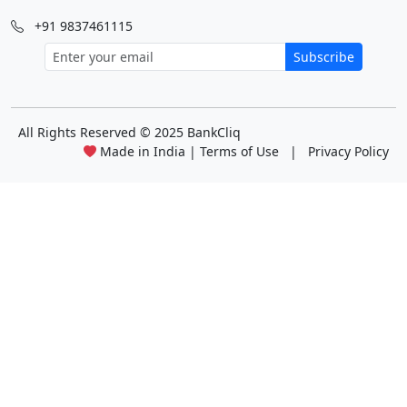
+91 9837461115
Subscribe
All Rights Reserved
© 2025 BankCliq
Made in India |
Terms of Use
|
Privacy Policy