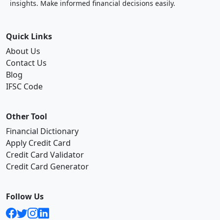
insights. Make informed financial decisions easily.
Quick Links
About Us
Contact Us
Blog
IFSC Code
Other Tool
Financial Dictionary
Apply Credit Card
Credit Card Validator
Credit Card Generator
Follow Us