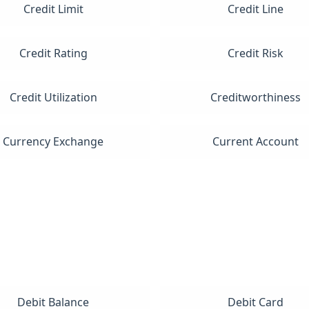
Credit Limit
Credit Line
Credit Rating
Credit Risk
Credit Utilization
Creditworthiness
Currency Exchange
Current Account
Debit Balance
Debit Card