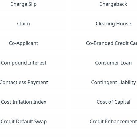
Charge Slip
Chargeback
Claim
Clearing House
Co-Applicant
Co-Branded Credit Ca
Compound Interest
Consumer Loan
Contactless Payment
Contingent Liability
Cost Inflation Index
Cost of Capital
Credit Default Swap
Credit Enhancemen