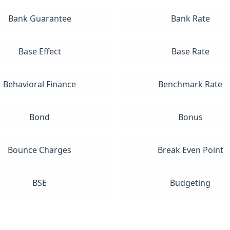
Bank Guarantee
Bank Rate
Base Effect
Base Rate
Behavioral Finance
Benchmark Rate
Bond
Bonus
Bounce Charges
Break Even Point
BSE
Budgeting