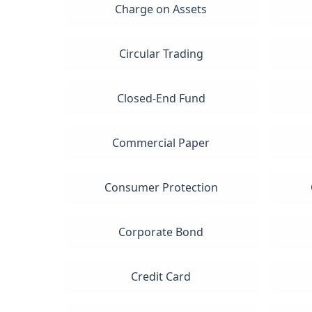
Charge on Assets
Circular Trading
Closed-End Fund
Commercial Paper
Consumer Protection
Corporate Bond
Credit Card