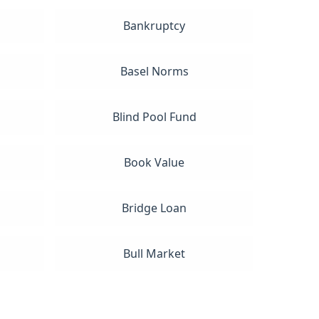
Bankruptcy
Basel Norms
Blind Pool Fund
Book Value
Bridge Loan
Bull Market