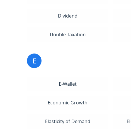
Dividend
Double Taxation
E
E-Wallet
Economic Growth
Elasticity of Demand
E