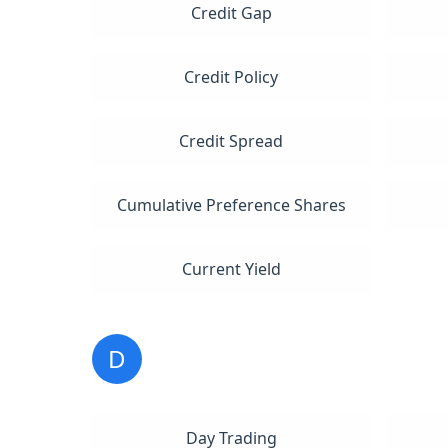
Credit Gap
Credit Policy
Credit Spread
Cumulative Preference Shares
Current Yield
D
Day Trading