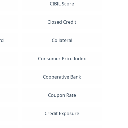
CIBIL Score
Closed Credit
rd
Collateral
Consumer Price Index
Cooperative Bank
Coupon Rate
t
Credit Exposure