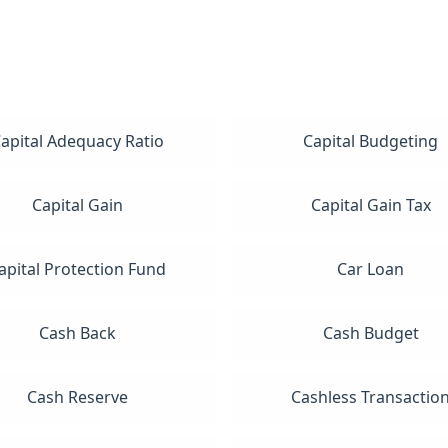
apital Adequacy Ratio
Capital Budgeting
Capital Gain
Capital Gain Tax
apital Protection Fund
Car Loan
Cash Back
Cash Budget
Cash Reserve
Cashless Transactio