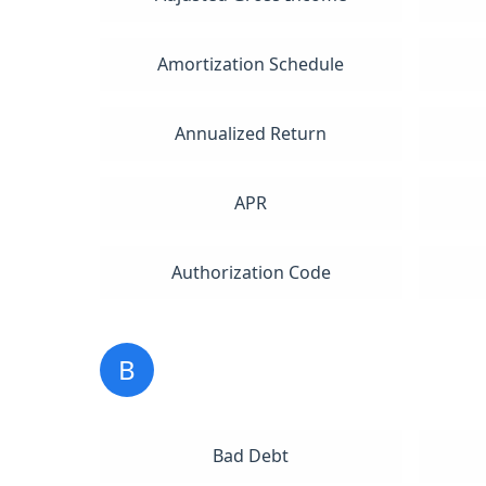
Amortization Schedule
Annualized Return
APR
Authorization Code
B
Bad Debt