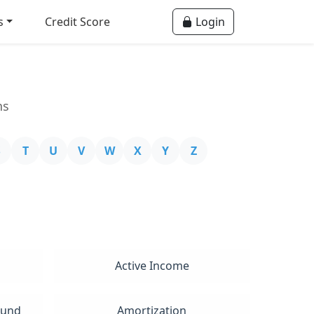
s
Credit Score
Login
ns
S
T
U
V
W
X
Y
Z
Active Income
Fund
Amortization