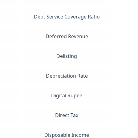
Debt Service Coverage Ratio
Deferred Revenue
Delisting
Depreciation Rate
Digital Rupee
Direct Tax
Disposable Income