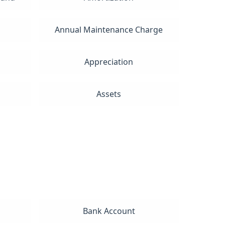
Annual Maintenance Charge
Appreciation
Assets
Bank Account