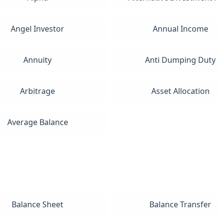
Angel Investor
Annual Income
Annuity
Anti Dumping Duty
Arbitrage
Asset Allocation
Average Balance
Balance Sheet
Balance Transfer