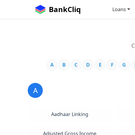
BankCliq
Loans
C
A
B
C
D
E
F
G
A
Aadhaar Linking
Adjusted Gross Income