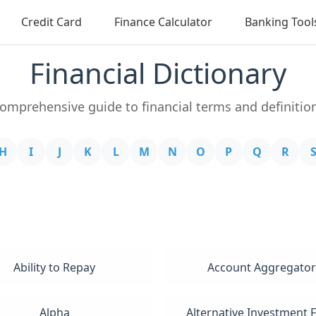
Credit Card
Finance Calculator
Banking Tool
Financial Dictionary
omprehensive guide to financial terms and definitio
H
I
J
K
L
M
N
O
P
Q
R
Ability to Repay
Account Aggregator
Alpha
Alternative Investment 