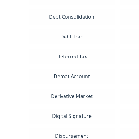
Debt Consolidation
Debt Trap
Deferred Tax
Demat Account
Derivative Market
Digital Signature
Disbursement