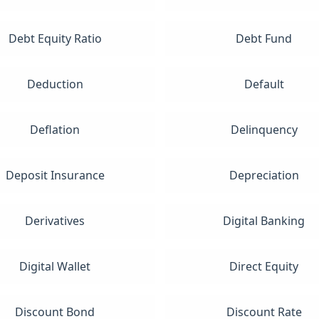
Debt Equity Ratio
Debt Fund
Deduction
Default
Deflation
Delinquency
Deposit Insurance
Depreciation
Derivatives
Digital Banking
Digital Wallet
Direct Equity
Discount Bond
Discount Rate