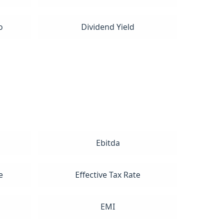
o
Dividend Yield
Ebitda
e
Effective Tax Rate
EMI