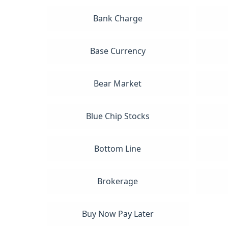
Bank Charge
Base Currency
Bear Market
Blue Chip Stocks
Bottom Line
Brokerage
Buy Now Pay Later