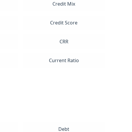
Credit Mix
Credit Score
CRR
Current Ratio
Debt