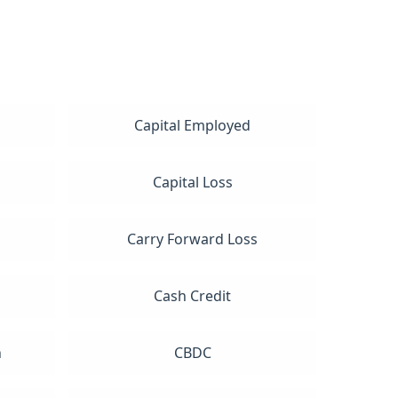
Capital Employed
Capital Loss
Carry Forward Loss
Cash Credit
n
CBDC