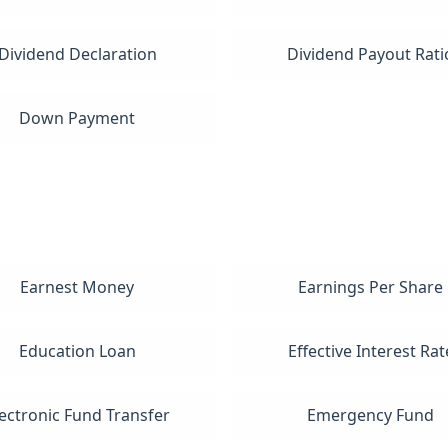
Dividend Declaration
Dividend Payout Rati
Down Payment
Earnest Money
Earnings Per Share
Education Loan
Effective Interest Rat
lectronic Fund Transfer
Emergency Fund