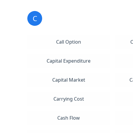
C
Call Option
C
Capital Expenditure
Capital Market
C
Carrying Cost
Cash Flow