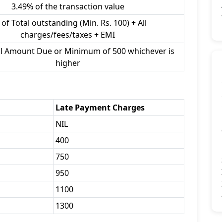
3.49% of the transaction value
of Total outstanding (Min. Rs. 100) + All
charges/fees/taxes + EMI
al Amount Due or Minimum of 500 whichever is
higher
Late Payment Charges
NIL
400
750
950
1100
1300