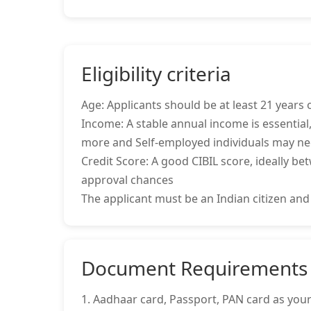
Eligibility criteria
Age: Applicants should be at least 21 years o
Income: A stable annual income is essential,
more and Self-employed individuals may ne
Credit Score: A good CIBIL score, ideally be
approval chances
The applicant must be an Indian citizen and
Document Requirements
1. Aadhaar card, Passport, PAN card as your