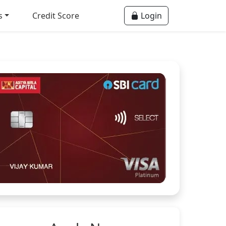
s
Credit Score
Login