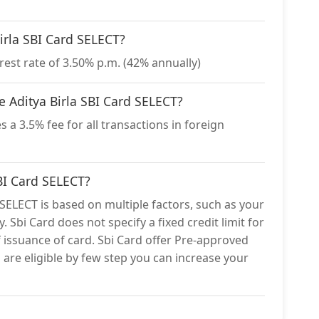
Birla SBI Card SELECT?
rest rate of 3.50% p.m. (42% annually)
he Aditya Birla SBI Card SELECT?
 a 3.5% fee for all transactions in foreign
SBI Card SELECT?
d SELECT is based on multiple factors, such as your
. Sbi Card does not specify a fixed credit limit for
f issuance of card. Sbi Card offer Pre-approved
ou are eligible by few step you can increase your