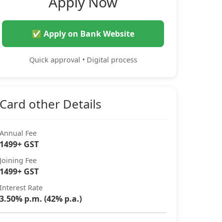
Apply Now
✅ Apply on Bank Website
Quick approval • Digital process
Card other Details
Annual Fee
1499+ GST
Joining Fee
1499+ GST
Interest Rate
3.50% p.m. (42% p.a.)