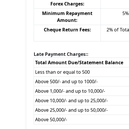
Forex Charges:
Minimum Repayment
5% 
Amount:
Cheque Return Fees:
2% of Tot
Late Payment Charges::
Total Amount Due/Statement Balance
Less than or equal to 500
Above 500/- and up to 1000/-
Above 1,000/- and up to 10,000/-
Above 10,000/- and up to 25,000/-
Above 25,000/- and up to 50,000/-
Above 50,000/-