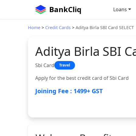
BankCliq
Loans
Home
>
Credit Cards
>
Aditya Birla SBI Card SELECT
Aditya Birla SBI 
Sbi Card
Travel
Apply for the best credit card of Sbi Card
Joining Fee : 1499+ GST