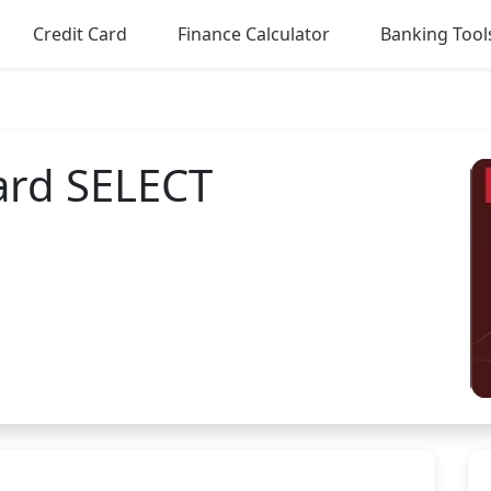
Credit Card
Finance Calculator
Banking Tool
Card SELECT