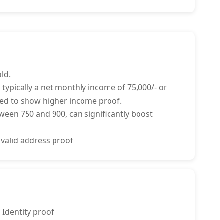
ld.
 typically a net monthly income of 75,000/- or
ed to show higher income proof.
tween 750 and 900, can significantly boost
 valid address proof
 Identity proof