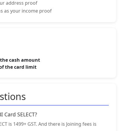
your address proof
rns as your income proof
f the cash amount
f the card limit
stions
SBI Card SELECT?
CT is 1499+ GST. And there is Joining fees is