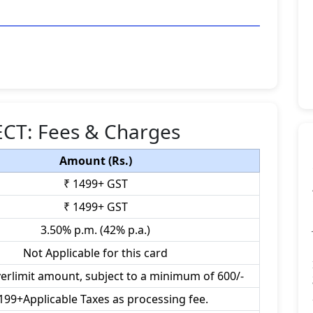
LECT: Fees & Charges
Amount (Rs.)
₹ 1499+ GST
₹ 1499+ GST
3.50% p.m. (42% p.a.)
Not Applicable for this card
verlimit amount, subject to a minimum of 600/-
199+Applicable Taxes as processing fee.