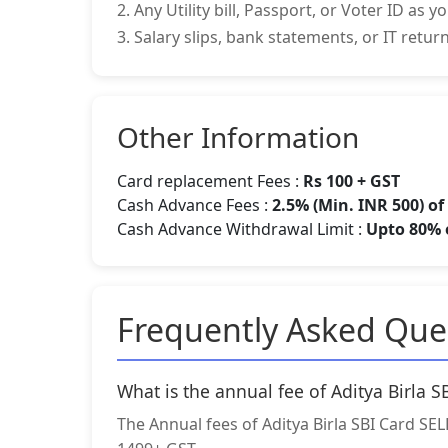
2. Any Utility bill, Passport, or Voter ID as 
3. Salary slips, bank statements, or IT retu
Other Information
Card replacement Fees :
Rs 100 + GST
Cash Advance Fees :
2.5% (Min. INR 500) o
Cash Advance Withdrawal Limit :
Upto 80% o
Frequently Asked Que
What is the annual fee of Aditya Birla 
The Annual fees of Aditya Birla SBI Card SELE