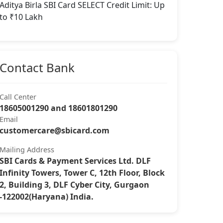
Aditya Birla SBI Card SELECT Credit Limit: Up
to ₹10 Lakh
Contact Bank
Call Center
18605001290 and 18601801290
Email
customercare@sbicard.com
Mailing Address
SBI Cards & Payment Services Ltd. DLF
Infinity Towers, Tower C, 12th Floor, Block
2, Building 3, DLF Cyber City, Gurgaon
-122002(Haryana) India.