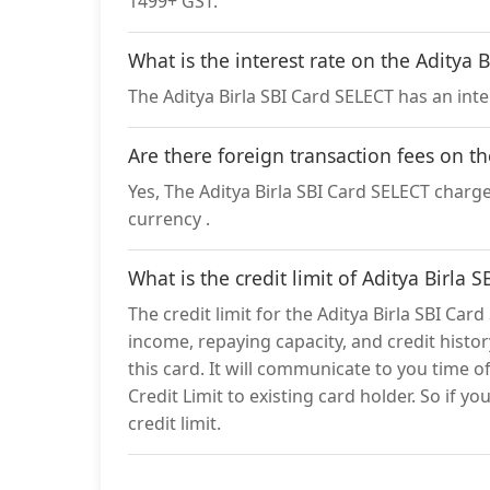
1499+ GST.
What is the interest rate on the Aditya 
The Aditya Birla SBI Card SELECT has an inte
Are there foreign transaction fees on t
Yes, The Aditya Birla SBI Card SELECT charges
currency .
What is the credit limit of Aditya Birla 
The credit limit for the Aditya Birla SBI Car
income, repaying capacity, and credit history
this card. It will communicate to you time o
Credit Limit to existing card holder. So if y
credit limit.