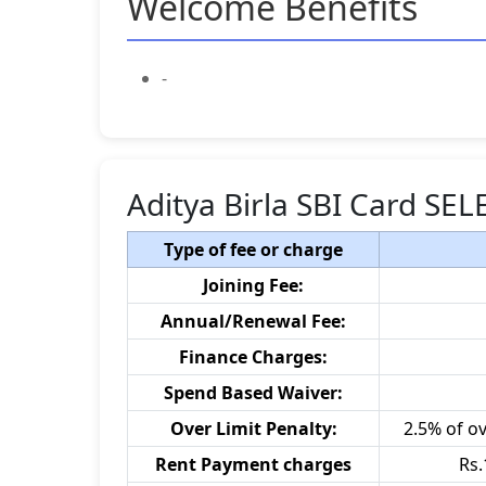
Welcome Benefits
-
Aditya Birla SBI Card SE
Type of fee or charge
Joining Fee:
Annual/Renewal Fee:
Finance Charges:
Spend Based Waiver:
Over Limit Penalty:
2.5% of o
Rent Payment charges
Rs.