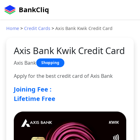
BankCliq
Home
>
Credit Cards
>
Axis Bank Kwik Credit Card
Axis Bank Kwik Credit Card
Axis Bank
Shopping
Apply for the best credit card of Axis Bank
Joining Fee :
Lifetime Free