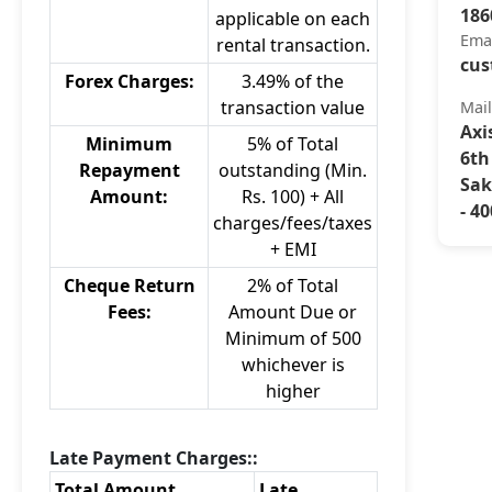
186
applicable on each
Ema
rental transaction.
cus
Forex Charges:
3.49% of the
transaction value
Mai
Axi
Minimum
5% of Total
6th
Repayment
outstanding (Min.
Sak
Amount:
Rs. 100) + All
- 4
charges/fees/taxes
+ EMI
Cheque Return
2% of Total
Fees:
Amount Due or
Minimum of 500
whichever is
higher
Late Payment Charges::
Total Amount
Late