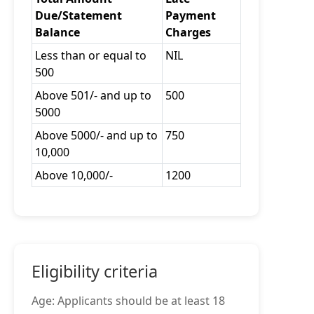
Due/Statement
Payment
Balance
Charges
Less than or equal to
NIL
500
Above 501/- and up to
500
5000
Above 5000/- and up to
750
10,000
Above 10,000/-
1200
Eligibility criteria
Age: Applicants should be at least 18