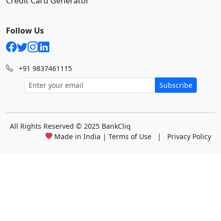
Credit Card Generator
Follow Us
+91 9837461115
Subscribe
All Rights Reserved
© 2025 BankCliq
Made in India |
Terms of Use
|
Privacy Policy