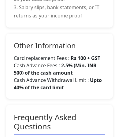
3. Salary slips, bank statements, or IT
returns as your income proof
Other Information
Card replacement Fees :
Rs 100 + GST
Cash Advance Fees :
2.5% (Min. INR
500) of the cash amount
Cash Advance Withdrawal Limit :
Upto
40% of the card limit
Frequently Asked
Questions