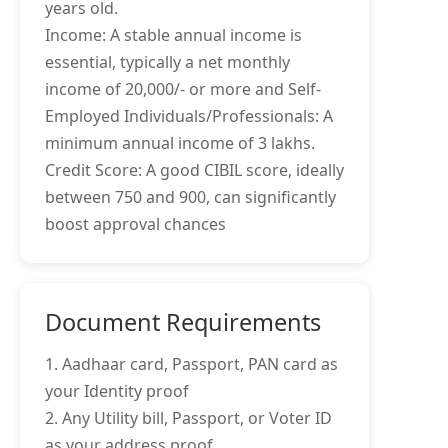
years old.
Income: A stable annual income is
essential, typically a net monthly
income of 20,000/- or more and Self-
Employed Individuals/Professionals: A
minimum annual income of 3 lakhs.
Credit Score: A good CIBIL score, ideally
between 750 and 900, can significantly
boost approval chances
Document Requirements
1. Aadhaar card, Passport, PAN card as
your Identity proof
2. Any Utility bill, Passport, or Voter ID
as your address proof