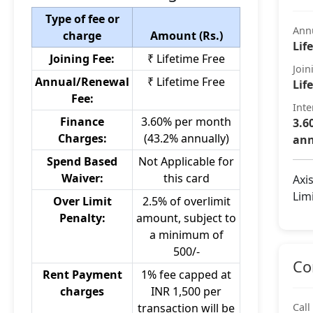
Type of fee or
Ann
charge
Amount (Rs.)
Lif
Joining Fee:
₹ Lifetime Free
Join
Annual/Renewal
₹ Lifetime Free
Lif
Fee:
Inte
Finance
3.60% per month
3.6
Charges:
(43.2% annually)
ann
Spend Based
Not Applicable for
Waiver:
this card
Axi
Lim
Over Limit
2.5% of overlimit
Penalty:
amount, subject to
a minimum of
500/-
Co
Rent Payment
1% fee capped at
charges
INR 1,500 per
transaction will be
Call