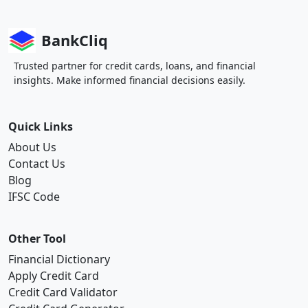
BankCliq
Trusted partner for credit cards, loans, and financial
insights. Make informed financial decisions easily.
Quick Links
About Us
Contact Us
Blog
IFSC Code
Other Tool
Financial Dictionary
Apply Credit Card
Credit Card Validator