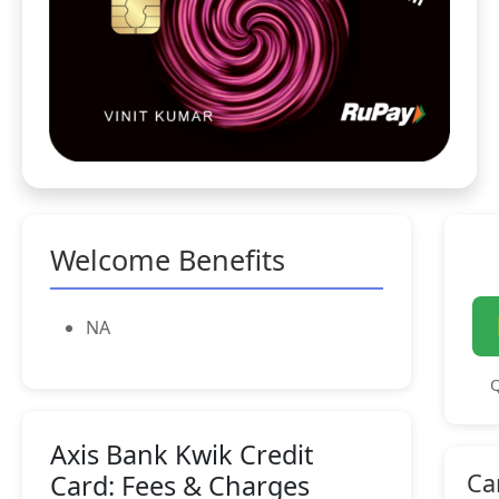
Welcome Benefits
NA
Q
Axis Bank Kwik Credit
Ca
Card: Fees & Charges