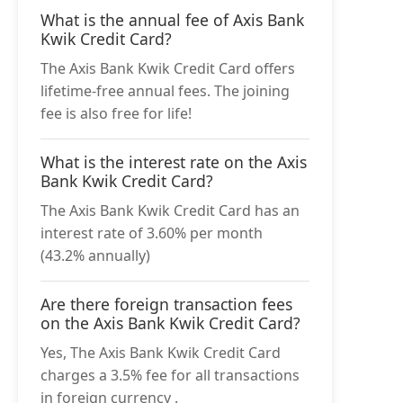
What is the annual fee of Axis Bank
Kwik Credit Card?
The Axis Bank Kwik Credit Card offers
lifetime-free annual fees. The joining
fee is also free for life!
What is the interest rate on the Axis
Bank Kwik Credit Card?
The Axis Bank Kwik Credit Card has an
interest rate of 3.60% per month
(43.2% annually)
Are there foreign transaction fees
on the Axis Bank Kwik Credit Card?
Yes, The Axis Bank Kwik Credit Card
charges a 3.5% fee for all transactions
in foreign currency .