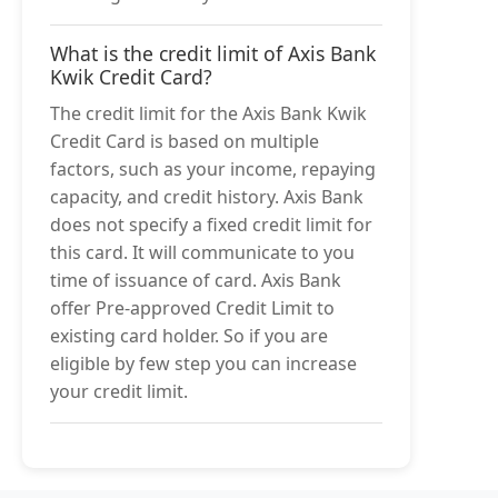
What is the credit limit of Axis Bank
Kwik Credit Card?
The credit limit for the Axis Bank Kwik
Credit Card is based on multiple
factors, such as your income, repaying
capacity, and credit history. Axis Bank
does not specify a fixed credit limit for
this card. It will communicate to you
time of issuance of card. Axis Bank
offer Pre-approved Credit Limit to
existing card holder. So if you are
eligible by few step you can increase
your credit limit.