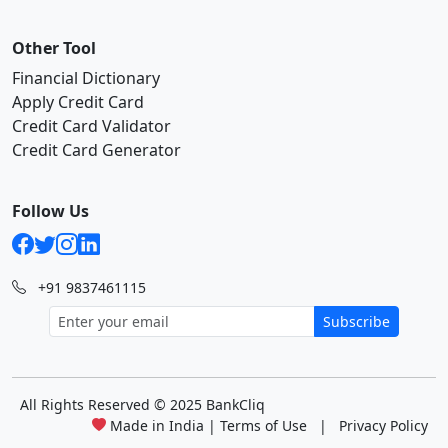
Other Tool
Financial Dictionary
Apply Credit Card
Credit Card Validator
Credit Card Generator
Follow Us
+91 9837461115
Subscribe
All Rights Reserved
© 2025 BankCliq
Made in India |
Terms of Use
|
Privacy Policy