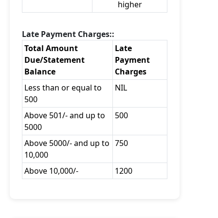
higher
Late Payment Charges::
Total Amount
Late
Due/Statement
Payment
Balance
Charges
Less than or equal to
NIL
500
Above 501/- and up to
500
5000
Above 5000/- and up to
750
10,000
Above 10,000/-
1200