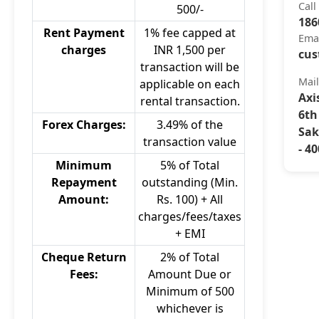
Call
500/-
186
Rent Payment
1% fee capped at
Ema
charges
INR 1,500 per
cus
transaction will be
Mai
applicable on each
Axi
rental transaction.
6th
Forex Charges:
3.49% of the
Sak
transaction value
- 4
Minimum
5% of Total
Repayment
outstanding (Min.
Amount:
Rs. 100) + All
charges/fees/taxes
+ EMI
Cheque Return
2% of Total
Fees:
Amount Due or
Minimum of 500
whichever is