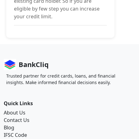
existing card holder. So if you are
eligible by few step you can increase
your credit limit.
BankCliq
Trusted partner for credit cards, loans, and financial
insights. Make informed financial decisions easily.
Quick Links
About Us
Contact Us
Blog
IFSC Code