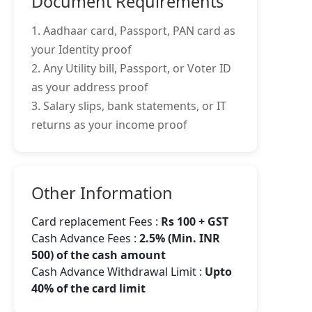
Document Requirements
1. Aadhaar card, Passport, PAN card as
your Identity proof
2. Any Utility bill, Passport, or Voter ID
as your address proof
3. Salary slips, bank statements, or IT
returns as your income proof
Other Information
Card replacement Fees :
Rs 100 + GST
Cash Advance Fees :
2.5% (Min. INR
500) of the cash amount
Cash Advance Withdrawal Limit :
Upto
40% of the card limit