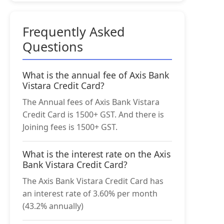
Frequently Asked
Questions
What is the annual fee of Axis Bank
Vistara Credit Card?
The Annual fees of Axis Bank Vistara
Credit Card is 1500+ GST. And there is
Joining fees is 1500+ GST.
What is the interest rate on the Axis
Bank Vistara Credit Card?
The Axis Bank Vistara Credit Card has
an interest rate of 3.60% per month
(43.2% annually)