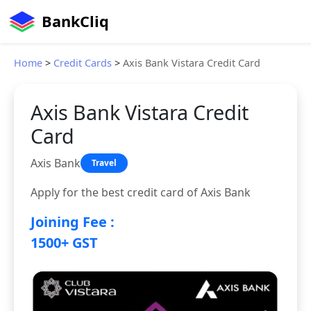
BankCliq
Home
>
Credit Cards
>
Axis Bank Vistara Credit Card
Axis Bank Vistara Credit
Card
Axis Bank
Travel
Apply for the best credit card of Axis Bank
Joining Fee :
1500+ GST