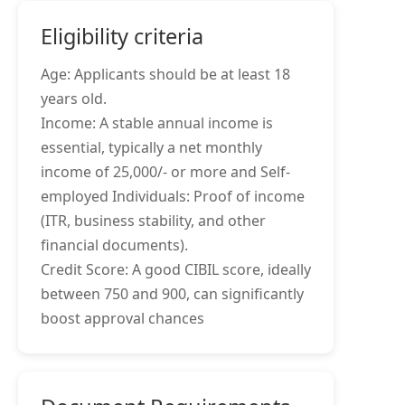
Eligibility criteria
Age: Applicants should be at least 18
years old.
Income: A stable annual income is
essential, typically a net monthly
income of 25,000/- or more and Self-
employed Individuals: Proof of income
(ITR, business stability, and other
financial documents).
Credit Score: A good CIBIL score, ideally
between 750 and 900, can significantly
boost approval chances