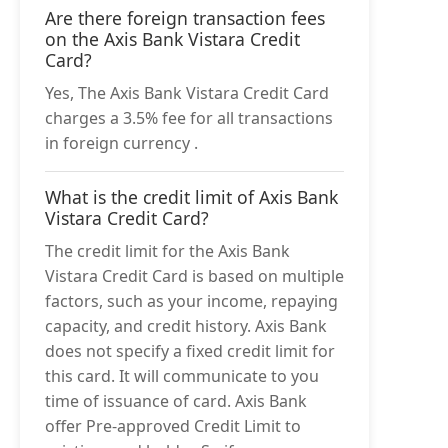
Are there foreign transaction fees
on the Axis Bank Vistara Credit
Card?
Yes, The Axis Bank Vistara Credit Card
charges a 3.5% fee for all transactions
in foreign currency .
What is the credit limit of Axis Bank
Vistara Credit Card?
The credit limit for the Axis Bank
Vistara Credit Card is based on multiple
factors, such as your income, repaying
capacity, and credit history. Axis Bank
does not specify a fixed credit limit for
this card. It will communicate to you
time of issuance of card. Axis Bank
offer Pre-approved Credit Limit to