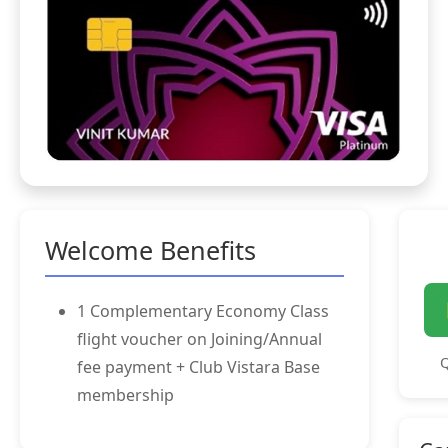
Welcome Benefits
1 Complementary Economy Class
flight voucher on Joining/Annual
Q
fee payment + Club Vistara Base
membership