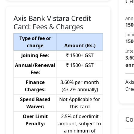
Ca
Axis Bank Vistara Credit
Ann
150
Card: Fees & Charges
Join
Type of fee or
150
charge
Amount (Rs.)
Inte
Joining Fee:
₹ 1500+ GST
3.6
ann
Annual/Renewal
₹ 1500+ GST
Fee:
Axi
Finance
3.60% per month
Cre
Charges:
(43.2% annually)
Spend Based
Not Applicable for
Waiver:
this card
Over Limit
2.5% of overlimit
Co
Penalty:
amount, subject to
a minimum of