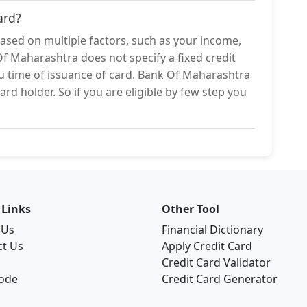
ard?
based on multiple factors, such as your income,
Of Maharashtra does not specify a fixed credit
you time of issuance of card. Bank Of Maharashtra
ard holder. So if you are eligible by few step you
 Links
Other Tool
 Us
Financial Dictionary
ct Us
Apply Credit Card
Credit Card Validator
Code
Credit Card Generator