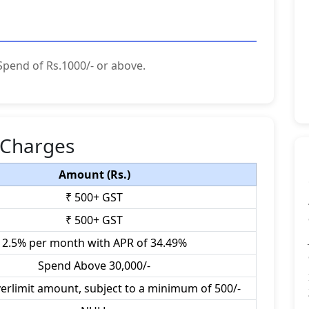
Spend of Rs.1000/- or above.
 Charges
Amount (Rs.)
₹ 500+ GST
₹ 500+ GST
2.5% per month with APR of 34.49%
Spend Above 30,000/-
verlimit amount, subject to a minimum of 500/-