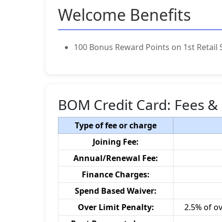
Welcome Benefits
100 Bonus Reward Points on 1st Retail 
BOM Credit Card: Fees &
Type of fee or charge
Joining Fee:
Annual/Renewal Fee:
Finance Charges:
Spend Based Waiver:
Over Limit Penalty:
2.5% of o