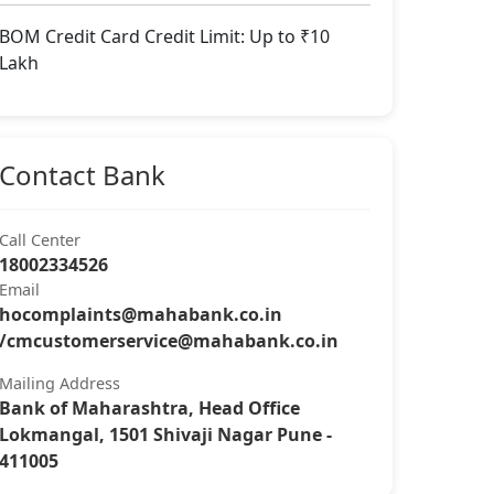
BOM Credit Card Credit Limit: Up to ₹10
Lakh
Contact Bank
Call Center
18002334526
Email
hocomplaints@mahabank.co.in
/
cmcustomerservice@mahabank.co.in
Mailing Address
Bank of Maharashtra, Head Office
Lokmangal, 1501 Shivaji Nagar Pune -
411005