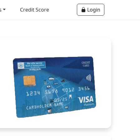
s
Credit Score
Login