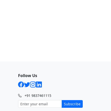
Follow Us
+91 9837461115
Subscribe