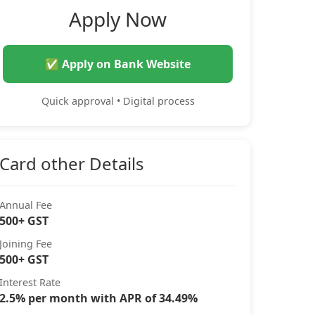
Apply Now
✅ Apply on Bank Website
Quick approval • Digital process
Card other Details
Annual Fee
500+ GST
Joining Fee
500+ GST
Interest Rate
2.5% per month with APR of 34.49%