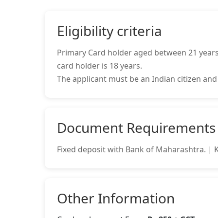
Eligibility criteria
Primary Card holder aged between 21 years 
card holder is 18 years.
The applicant must be an Indian citizen and
Document Requirements
Fixed deposit with Bank of Maharashtra. |
Other Information