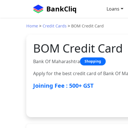
BankCliq
Loans
Home
>
Credit Cards
>
BOM Credit Card
BOM Credit Card
Bank Of Maharashtra
Shopping
Apply for the best credit card of Bank Of M
Joining Fee : 500+ GST