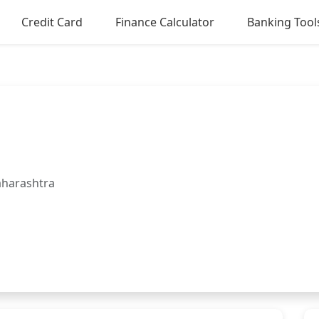
Credit Card
Finance Calculator
Banking Tool
aharashtra