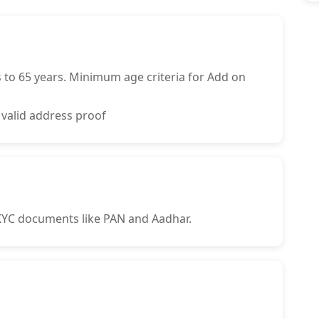
to 65 years. Minimum age criteria for Add on
 valid address proof
 KYC documents like PAN and Aadhar.