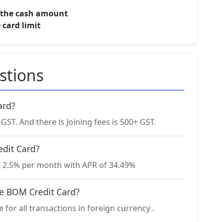
f the cash amount
 card limit
stions
ard?
ST. And there is Joining fees is 500+ GST.
edit Card?
f 2.5% per month with APR of 34.49%
he BOM Credit Card?
for all transactions in foreign currency .