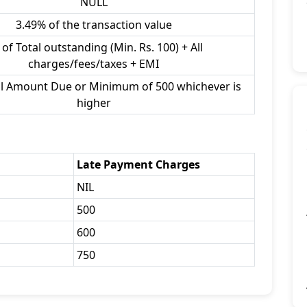
NULL
3.49% of the transaction value
of Total outstanding (Min. Rs. 100) + All
charges/fees/taxes + EMI
al Amount Due or Minimum of 500 whichever is
higher
Late Payment Charges
NIL
500
600
750