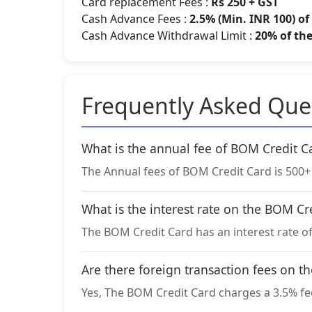
Card replacement Fees :
Rs 250 + GST
Cash Advance Fees :
2.5% (Min. INR 100) o
Cash Advance Withdrawal Limit :
20% of the
Frequently Asked Que
What is the annual fee of BOM Credit C
The Annual fees of BOM Credit Card is 500+ G
What is the interest rate on the BOM Cr
The BOM Credit Card has an interest rate o
Are there foreign transaction fees on t
Yes, The BOM Credit Card charges a 3.5% fee 