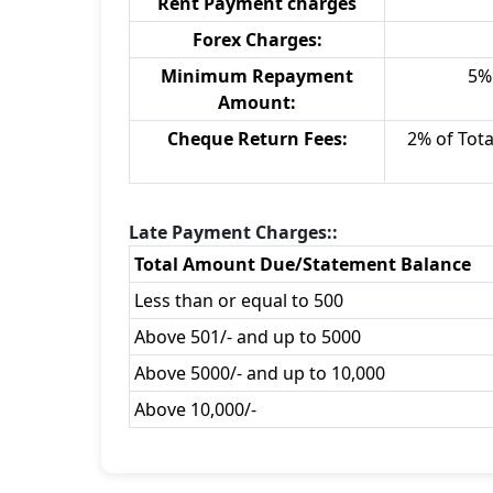
Rent Payment charges
Forex Charges:
Minimum Repayment
5% 
Amount:
Cheque Return Fees:
2% of Tot
Late Payment Charges::
Total Amount Due/Statement Balance
Less than or equal to 500
Above 501/- and up to 5000
Above 5000/- and up to 10,000
Above 10,000/-