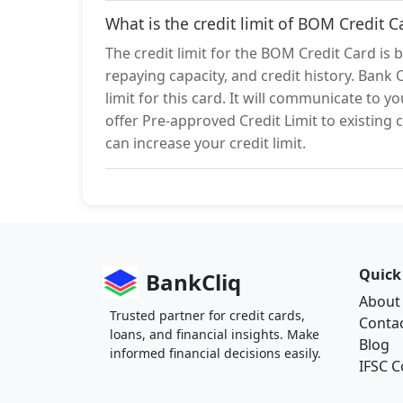
What is the credit limit of BOM Credit C
The credit limit for the BOM Credit Card is 
repaying capacity, and credit history. Bank 
limit for this card. It will communicate to 
offer Pre-approved Credit Limit to existing c
can increase your credit limit.
Quick
BankCliq
About
Trusted partner for credit cards,
Conta
loans, and financial insights. Make
Blog
informed financial decisions easily.
IFSC 