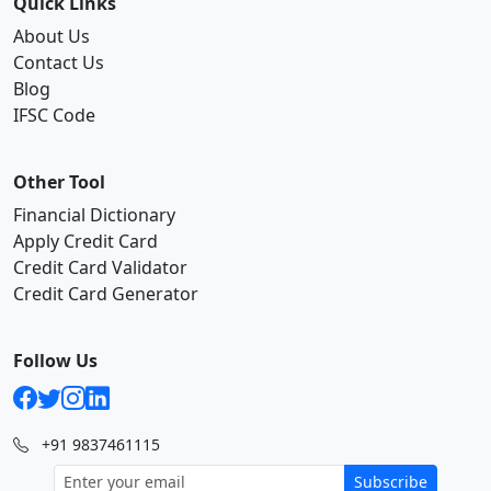
Quick Links
About Us
Contact Us
Blog
IFSC Code
Other Tool
Financial Dictionary
Apply Credit Card
Credit Card Validator
Credit Card Generator
Follow Us
+91 9837461115
Subscribe