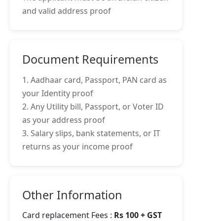
and valid address proof
Document Requirements
1. Aadhaar card, Passport, PAN card as
your Identity proof
2. Any Utility bill, Passport, or Voter ID
as your address proof
3. Salary slips, bank statements, or IT
returns as your income proof
Other Information
Card replacement Fees :
Rs 100 + GST