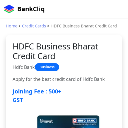
BankCliq
Home
>
Credit Cards
>
HDFC Business Bharat Credit Card
HDFC Business Bharat
Credit Card
Hdfc Bank
Business
Apply for the best credit card of Hdfc Bank
Joining Fee : 500+
GST