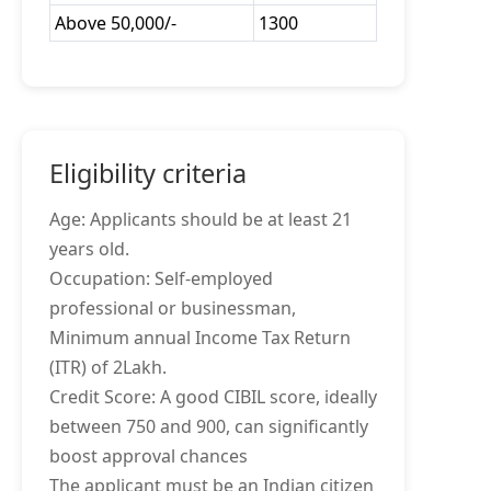
Above 50,000/-
1300
Eligibility criteria
Age: Applicants should be at least 21
years old.
Occupation: Self-employed
professional or businessman,
Minimum annual Income Tax Return
(ITR) of 2Lakh.
Credit Score: A good CIBIL score, ideally
between 750 and 900, can significantly
boost approval chances
The applicant must be an Indian citizen