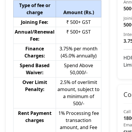
Ann
Type of fee or
500
charge
Amount (Rs.)
Join
Joining Fee:
₹ 500+ GST
500
Annual/Renewal
₹ 500+ GST
Inte
Fee:
3.7
Finance
3.75% per month
Charges:
(45.0% annually)
HDF
Lim
Spend Based
Spend Above
Waiver:
50,000/-
Over Limit
2.5% of overlimit
Penalty:
amount, subject to
Co
a minimum of
500/-
Call
Rent Payment
1% Processing fee
180
charges
transaction
Ema
amount, and Fee
cus