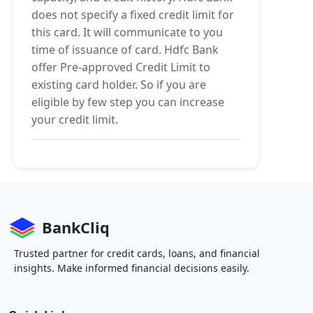
does not specify a fixed credit limit for
this card. It will communicate to you
time of issuance of card. Hdfc Bank
offer Pre-approved Credit Limit to
existing card holder. So if you are
eligible by few step you can increase
your credit limit.
BankCliq
Trusted partner for credit cards, loans, and financial
insights. Make informed financial decisions easily.