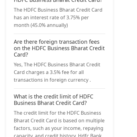
The HDFC Business Bharat Credit Card
has an interest rate of 3.75% per
month (45.0% annually)
Are there foreign transaction fees
on the HDFC Business Bharat Credit
Card?
Yes, The HDFC Business Bharat Credit
Card charges a 3.5% fee for all
transactions in foreign currency .
What is the credit limit of HDFC
Business Bharat Credit Card?
The credit limit for the HDFC Business
Bharat Credit Card is based on multiple
factors, such as your income, repaying
capacity, and credit history. Hdfc Bank