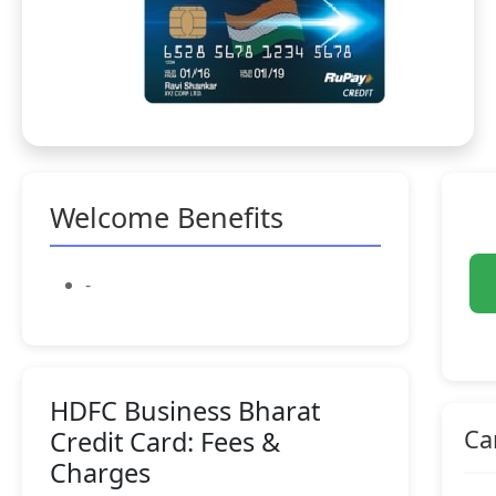
Welcome Benefits
-
HDFC Business Bharat
Ca
Credit Card: Fees &
Charges