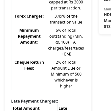
capped at Rs 3000
per transaction.
Mai
HDF
Forex Charges:
3.49% of the
Mar
transaction value
013
Minimum
5% of Total
Repayment
outstanding (Min.
Amount:
Rs. 100) + All
charges/fees/taxes
+ EMI
Cheque Return
2% of Total
Fees:
Amount Due or
Minimum of 500
whichever is
higher
Late Payment Charges::
Total Amount
Late