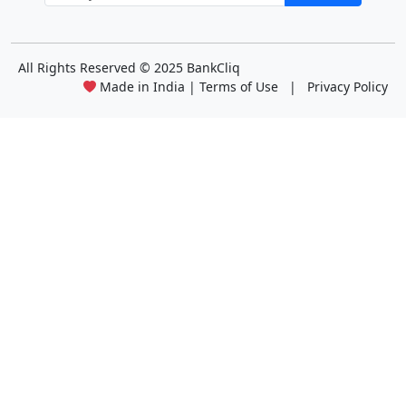
All Rights Reserved
© 2025 BankCliq
Made in India |
Terms of Use
|
Privacy Policy