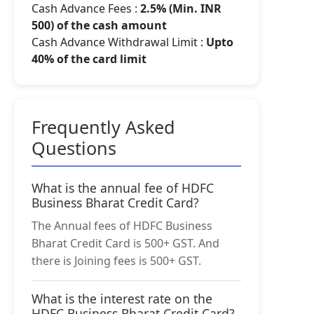
Cash Advance Fees :
2.5% (Min. INR
500) of the cash amount
Cash Advance Withdrawal Limit :
Upto
40% of the card limit
Frequently Asked
Questions
What is the annual fee of HDFC
Business Bharat Credit Card?
The Annual fees of HDFC Business
Bharat Credit Card is 500+ GST. And
there is Joining fees is 500+ GST.
What is the interest rate on the
HDFC Business Bharat Credit Card?