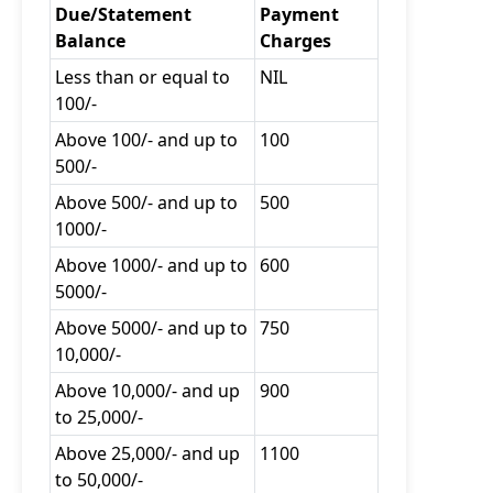
Due/Statement
Payment
Balance
Charges
Less than or equal to
NIL
100/-
Above 100/- and up to
100
500/-
Above 500/- and up to
500
1000/-
Above 1000/- and up to
600
5000/-
Above 5000/- and up to
750
10,000/-
Above 10,000/- and up
900
to 25,000/-
Above 25,000/- and up
1100
to 50,000/-