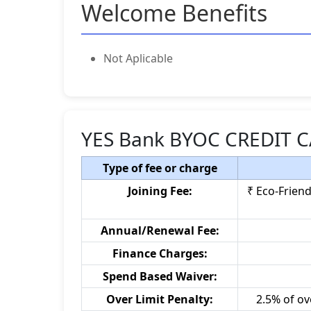
Welcome Benefits
Not Aplicable
YES Bank BYOC CREDIT C
Type of fee or charge
Joining Fee:
₹ Eco-Friend
Annual/Renewal Fee:
Finance Charges:
Spend Based Waiver:
Over Limit Penalty:
2.5% of ov