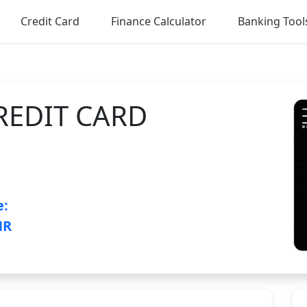
Credit Card
Finance Calculator
Banking Tool
REDIT CARD
e:
NR