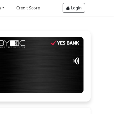
s
Credit Score
Login