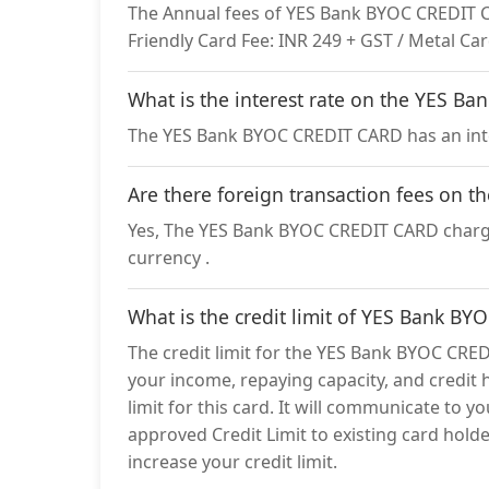
The Annual fees of YES Bank BYOC CREDIT CAR
Friendly Card Fee: INR 249 + GST / Metal Car
What is the interest rate on the YES 
The YES Bank BYOC CREDIT CARD has an inte
Are there foreign transaction fees on
Yes, The YES Bank BYOC CREDIT CARD charges
currency .
What is the credit limit of YES Bank B
The credit limit for the YES Bank BYOC CRED
your income, repaying capacity, and credit h
limit for this card. It will communicate to y
approved Credit Limit to existing card holder
increase your credit limit.