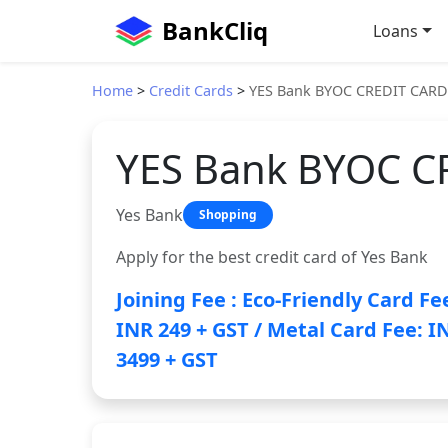
BankCliq
Loans
Home
>
Credit Cards
>
YES Bank BYOC CREDIT CARD
YES Bank BYOC C
Yes Bank
Shopping
Apply for the best credit card of Yes Bank
Joining Fee : Eco-Friendly Card Fe
INR 249 + GST / Metal Card Fee: I
3499 + GST