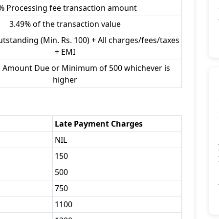
% Processing fee transaction amount
3.49% of the transaction value
utstanding (Min. Rs. 100) + All charges/fees/taxes
+ EMI
l Amount Due or Minimum of 500 whichever is
higher
Late Payment Charges
NIL
150
500
750
1100