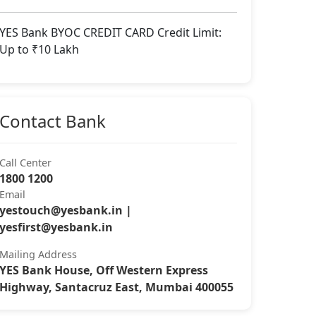
YES Bank BYOC CREDIT CARD Credit Limit:
Up to ₹10 Lakh
Contact Bank
Call Center
1800 1200
Email
yestouch@yesbank.in
|
yesfirst@yesbank.in
Mailing Address
YES Bank House, Off Western Express
Highway, Santacruz East, Mumbai 400055