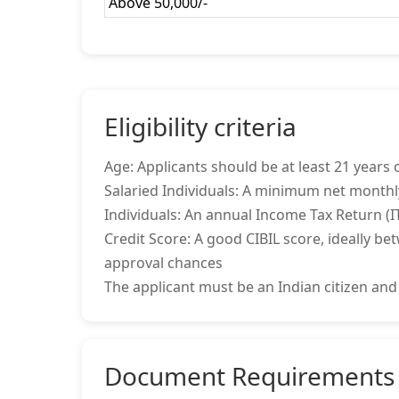
Above 50,000/-
Eligibility criteria
Age: Applicants should be at least 21 years o
Salaried Individuals: A minimum net monthl
Individuals: An annual Income Tax Return (IT
Credit Score: A good CIBIL score, ideally be
approval chances
The applicant must be an Indian citizen and
Document Requirements