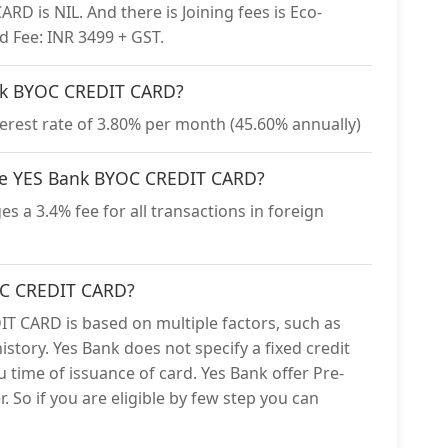
D is NIL. And there is Joining fees is Eco-
d Fee: INR 3499 + GST.
Bank BYOC CREDIT CARD?
rest rate of 3.80% per month (45.60% annually)
 the YES Bank BYOC CREDIT CARD?
 a 3.4% fee for all transactions in foreign
YOC CREDIT CARD?
IT CARD is based on multiple factors, such as
istory. Yes Bank does not specify a fixed credit
ou time of issuance of card. Yes Bank offer Pre-
. So if you are eligible by few step you can