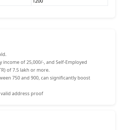
1200
ld.
y income of 25,000/-, and Self-Employed
R) of 7.5 lakh or more.
tween 750 and 900, can significantly boost
 valid address proof