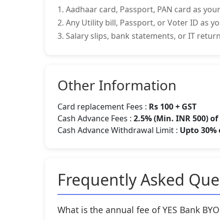
1. Aadhaar card, Passport, PAN card as your
2. Any Utility bill, Passport, or Voter ID as 
3. Salary slips, bank statements, or IT retu
Other Information
Card replacement Fees :
Rs 100 + GST
Cash Advance Fees :
2.5% (Min. INR 500) o
Cash Advance Withdrawal Limit :
Upto 30% o
Frequently Asked Que
What is the annual fee of YES Bank B