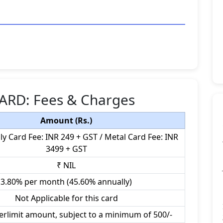
ARD: Fees & Charges
Amount (Rs.)
ly Card Fee: INR 249 + GST / Metal Card Fee: INR
3499 + GST
₹ NIL
3.80% per month (45.60% annually)
Not Applicable for this card
erlimit amount, subject to a minimum of 500/-