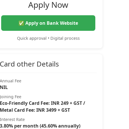
Apply Now
✅ Apply on Bank Website
Quick approval • Digital process
Card other Details
Annual Fee
NIL
Joining Fee
Eco-Friendly Card Fee: INR 249 + GST /
Metal Card Fee: INR 3499 + GST
Interest Rate
3.80% per month (45.60% annually)