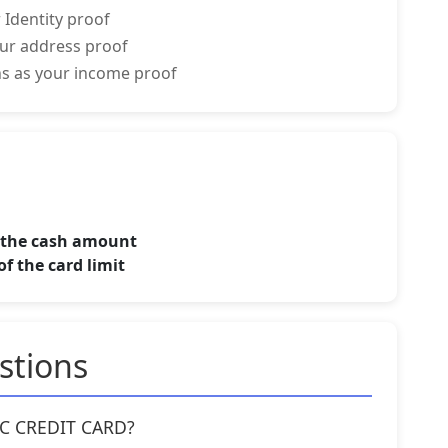
 Identity proof
your address proof
rns as your income proof
f the cash amount
f the card limit
stions
YOC CREDIT CARD?