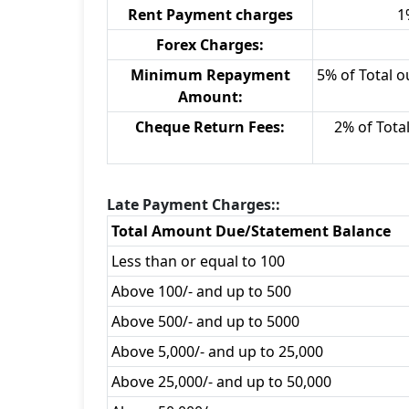
Rent Payment charges
1
Forex Charges:
Minimum Repayment
5% of Total o
Amount:
Cheque Return Fees:
2% of Tota
Late Payment Charges::
Total Amount Due/Statement Balance
Less than or equal to 100
Above 100/- and up to 500
Above 500/- and up to 5000
Above 5,000/- and up to 25,000
Above 25,000/- and up to 50,000