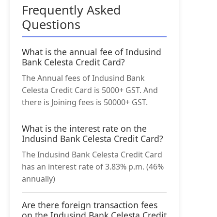
Frequently Asked
Questions
What is the annual fee of Indusind
Bank Celesta Credit Card?
The Annual fees of Indusind Bank
Celesta Credit Card is 5000+ GST. And
there is Joining fees is 50000+ GST.
What is the interest rate on the
Indusind Bank Celesta Credit Card?
The Indusind Bank Celesta Credit Card
has an interest rate of 3.83% p.m. (46%
annually)
Are there foreign transaction fees
on the Indusind Bank Celesta Credit