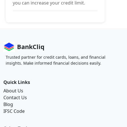
you can increase your credit limit.
BankCliq
Trusted partner for credit cards, loans, and financial
insights. Make informed financial decisions easily.
Quick Links
About Us
Contact Us
Blog
IFSC Code