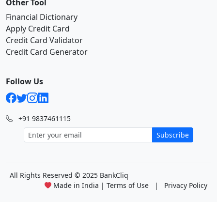
Other Tool
Financial Dictionary
Apply Credit Card
Credit Card Validator
Credit Card Generator
Follow Us
+91 9837461115
Subscribe
All Rights Reserved
© 2025 BankCliq
Made in India |
Terms of Use
|
Privacy Policy