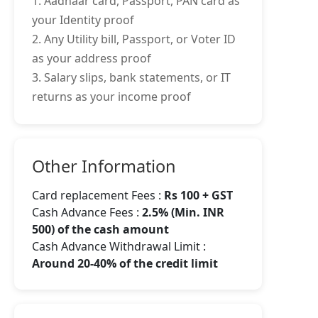
1. Aadhaar card, Passport, PAN card as
your Identity proof
2. Any Utility bill, Passport, or Voter ID
as your address proof
3. Salary slips, bank statements, or IT
returns as your income proof
Other Information
Card replacement Fees :
Rs 100 + GST
Cash Advance Fees :
2.5% (Min. INR
500) of the cash amount
Cash Advance Withdrawal Limit :
Around 20-40% of the credit limit