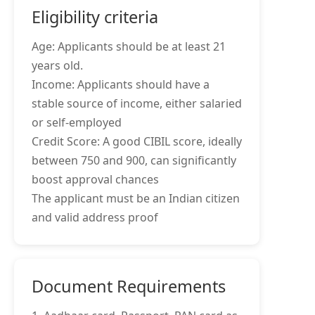
Eligibility criteria
Age: Applicants should be at least 21
years old.
Income: Applicants should have a
stable source of income, either salaried
or self-employed
Credit Score: A good CIBIL score, ideally
between 750 and 900, can significantly
boost approval chances
The applicant must be an Indian citizen
and valid address proof
Document Requirements