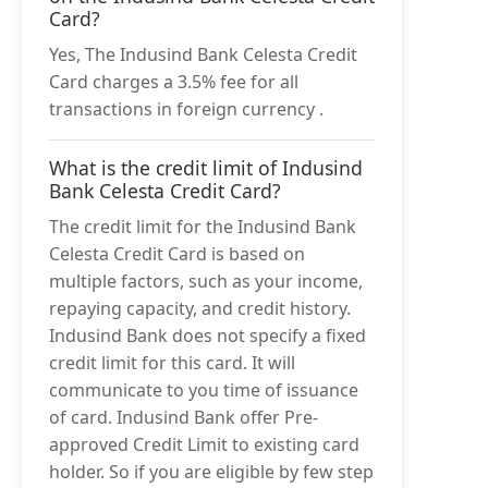
Card?
Yes, The Indusind Bank Celesta Credit
Card charges a 3.5% fee for all
transactions in foreign currency .
What is the credit limit of Indusind
Bank Celesta Credit Card?
The credit limit for the Indusind Bank
Celesta Credit Card is based on
multiple factors, such as your income,
repaying capacity, and credit history.
Indusind Bank does not specify a fixed
credit limit for this card. It will
communicate to you time of issuance
of card. Indusind Bank offer Pre-
approved Credit Limit to existing card
holder. So if you are eligible by few step