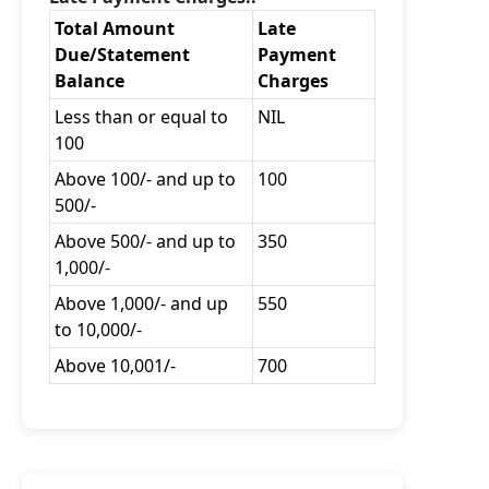
Total Amount
Late
Due/Statement
Payment
Balance
Charges
Less than or equal to
NIL
100
Above 100/- and up to
100
500/-
Above 500/- and up to
350
1,000/-
Above 1,000/- and up
550
to 10,000/-
Above 10,001/-
700