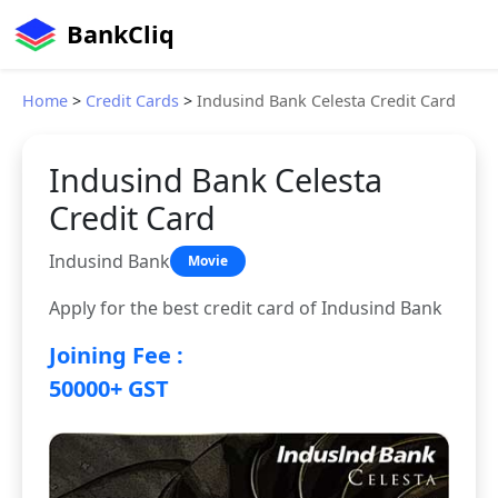
BankCliq
Home
>
Credit Cards
>
Indusind Bank Celesta Credit Card
Indusind Bank Celesta
Credit Card
Indusind Bank
Movie
Apply for the best credit card of Indusind Bank
Joining Fee :
50000+ GST