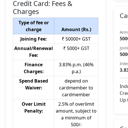
Credit Card: Fees &
Charges
Ca
Type of fee or
charge
Amount (Rs.)
Ann
500
Joining Fee:
₹ 50000+ GST
Annual/Renewal
₹ 5000+ GST
Join
500
Fee:
Inte
Finance
3.83% p.m. (46%
3.8
Charges:
p.a.)
Spend Based
depend on
Ind
Waiver:
cardmember to
Cred
cardmember
Up 
Over Limit
2.5% of overlimit
Penalty:
amount, subject to
a minimum of
500/-