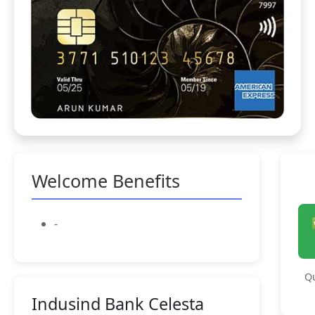
Welcome Benefits
-
Qu
Indusind Bank Celesta