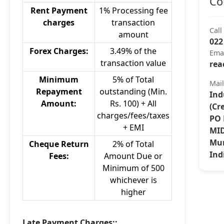
Co
Rent Payment
1% Processing fee
charges
transaction
Call
amount
022
Forex Charges:
3.49% of the
Ema
transaction value
rea
Minimum
5% of Total
Mai
Repayment
outstanding (Min.
Ind
Amount:
Rs. 100) + All
(Cr
charges/fees/taxes
PO 
+ EMI
MID
Mum
Cheque Return
2% of Total
Ind
Fees:
Amount Due or
Minimum of 500
whichever is
higher
Late Payment Charges::