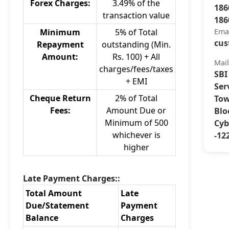
Forex Charges:
3.49% of the
186
transaction value
186
Minimum
5% of Total
Ema
cus
Repayment
outstanding (Min.
Amount:
Rs. 100) + All
Mai
charges/fees/taxes
SBI
+ EMI
Ser
Cheque Return
2% of Total
Tow
Fees:
Amount Due or
Blo
Minimum of 500
Cyb
whichever is
-12
higher
Late Payment Charges::
Total Amount
Late
Due/Statement
Payment
Balance
Charges