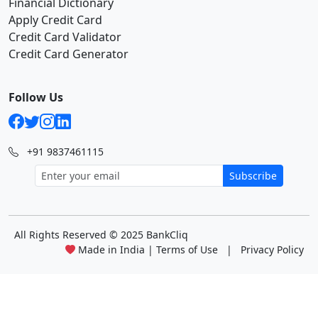
Financial Dictionary
Apply Credit Card
Credit Card Validator
Credit Card Generator
Follow Us
+91 9837461115
Subscribe
All Rights Reserved
© 2025 BankCliq
Made in India |
Terms of Use
|
Privacy Policy