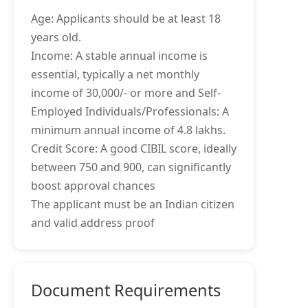
Age: Applicants should be at least 18
years old.
Income: A stable annual income is
essential, typically a net monthly
income of 30,000/- or more and Self-
Employed Individuals/Professionals: A
minimum annual income of 4.8 lakhs.
Credit Score: A good CIBIL score, ideally
between 750 and 900, can significantly
boost approval chances
The applicant must be an Indian citizen
and valid address proof
Document Requirements