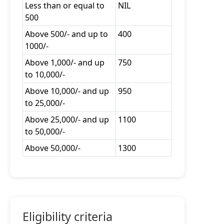
Less than or equal to
NIL
500
Above 500/- and up to
400
1000/-
Above 1,000/- and up
750
to 10,000/-
Above 10,000/- and up
950
to 25,000/-
Above 25,000/- and up
1100
to 50,000/-
Above 50,000/-
1300
Eligibility criteria