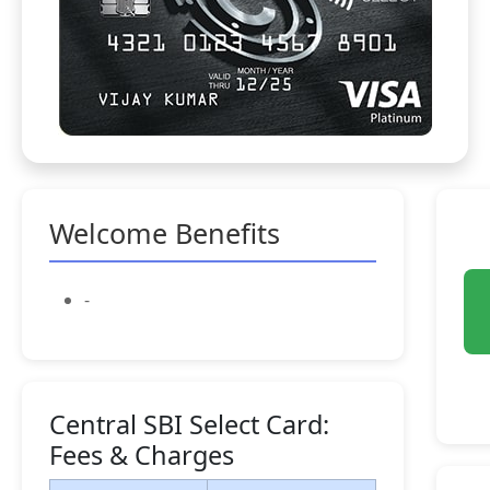
Welcome Benefits
-
Central SBI Select Card:
Fees & Charges