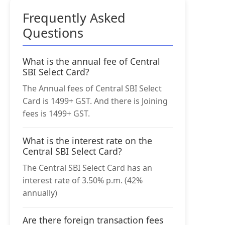
Frequently Asked
Questions
What is the annual fee of Central
SBI Select Card?
The Annual fees of Central SBI Select
Card is 1499+ GST. And there is Joining
fees is 1499+ GST.
What is the interest rate on the
Central SBI Select Card?
The Central SBI Select Card has an
interest rate of 3.50% p.m. (42%
annually)
Are there foreign transaction fees