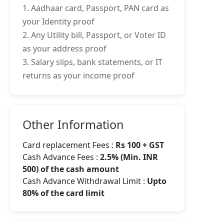
1. Aadhaar card, Passport, PAN card as
your Identity proof
2. Any Utility bill, Passport, or Voter ID
as your address proof
3. Salary slips, bank statements, or IT
returns as your income proof
Other Information
Card replacement Fees :
Rs 100 + GST
Cash Advance Fees :
2.5% (Min. INR
500) of the cash amount
Cash Advance Withdrawal Limit :
Upto
80% of the card limit