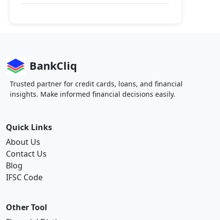
BankCliq
Trusted partner for credit cards, loans, and financial
insights. Make informed financial decisions easily.
Quick Links
About Us
Contact Us
Blog
IFSC Code
Other Tool