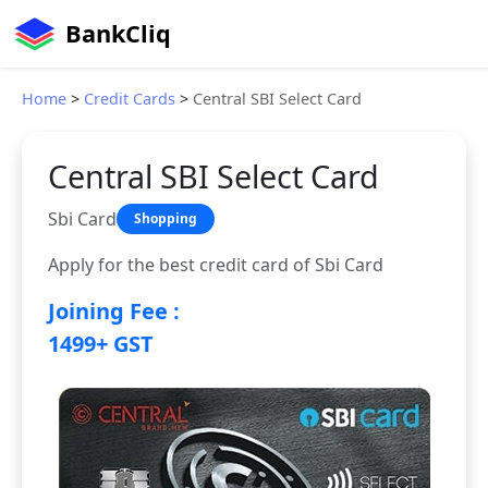
BankCliq
Home
>
Credit Cards
>
Central SBI Select Card
Central SBI Select Card
Sbi Card
Shopping
Apply for the best credit card of Sbi Card
Joining Fee :
1499+ GST