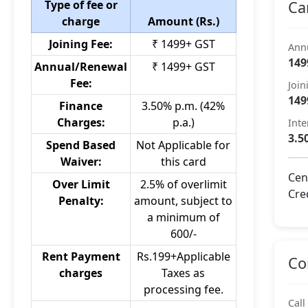
Type of fee or
Ca
charge
Amount (Rs.)
Joining Fee:
₹ 1499+ GST
Ann
149
Annual/Renewal
₹ 1499+ GST
Fee:
Join
149
Finance
3.50% p.m. (42%
Charges:
p.a.)
Inte
3.5
Spend Based
Not Applicable for
Waiver:
this card
Cen
Over Limit
2.5% of overlimit
Cre
Penalty:
amount, subject to
a minimum of
600/-
Rent Payment
Rs.199+Applicable
Co
charges
Taxes as
processing fee.
Call