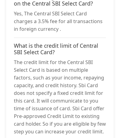
on the Central SBI Select Card?
Yes, The Central SBI Select Card
charges a 3.5% fee for all transactions
in foreign currency .
What is the credit limit of Central
SBI Select Card?
The credit limit for the Central SBI
Select Card is based on multiple
factors, such as your income, repaying
capacity, and credit history. Sbi Card
does not specify a fixed credit limit for
this card. It will communicate to you
time of issuance of card. Sbi Card offer
Pre-approved Credit Limit to existing
card holder. So if you are eligible by few
step you can increase your credit limit.