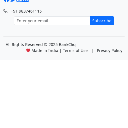
+91 9837461115
Subscribe
All Rights Reserved
© 2025 BankCliq
Made in India |
Terms of Use
|
Privacy Policy