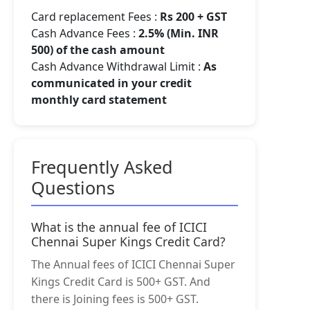
Card replacement Fees :
Rs 200 + GST
Cash Advance Fees :
2.5% (Min. INR
500) of the cash amount
Cash Advance Withdrawal Limit :
As
communicated in your credit
monthly card statement
Frequently Asked
Questions
What is the annual fee of ICICI
Chennai Super Kings Credit Card?
The Annual fees of ICICI Chennai Super
Kings Credit Card is 500+ GST. And
there is Joining fees is 500+ GST.