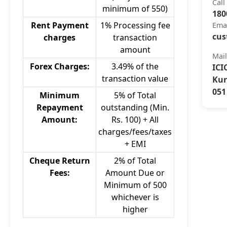
Call
minimum of 550)
180
Rent Payment
1% Processing fee
Ema
cus
charges
transaction
amount
Mai
Forex Charges:
3.49% of the
ICI
transaction value
Kur
051
Minimum
5% of Total
Repayment
outstanding (Min.
Amount:
Rs. 100) + All
charges/fees/taxes
+ EMI
Cheque Return
2% of Total
Fees:
Amount Due or
Minimum of 500
whichever is
higher