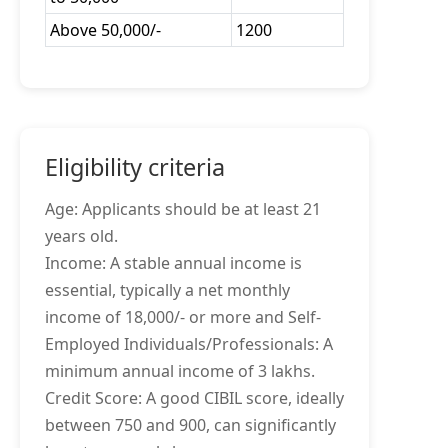
Above 50,000/-
1200
Eligibility criteria
Age: Applicants should be at least 21
years old.
Income: A stable annual income is
essential, typically a net monthly
income of 18,000/- or more and Self-
Employed Individuals/Professionals: A
minimum annual income of 3 lakhs.
Credit Score: A good CIBIL score, ideally
between 750 and 900, can significantly