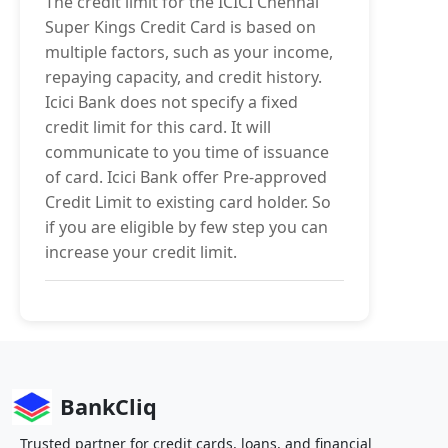
The credit limit for the ICICI Chennai
Super Kings Credit Card is based on
multiple factors, such as your income,
repaying capacity, and credit history.
Icici Bank does not specify a fixed
credit limit for this card. It will
communicate to you time of issuance
of card. Icici Bank offer Pre-approved
Credit Limit to existing card holder. So
if you are eligible by few step you can
increase your credit limit.
BankCliq
Trusted partner for credit cards, loans, and financial