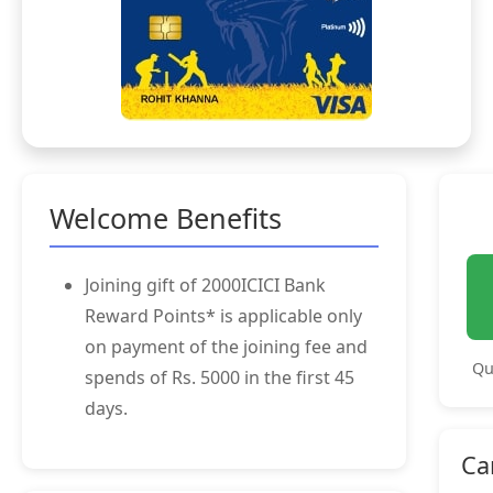
Welcome Benefits
Joining gift of 2000ICICI Bank
Reward Points* is applicable only
on payment of the joining fee and
Qu
spends of Rs. 5000 in the first 45
days.
Ca