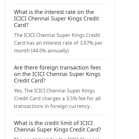
What is the interest rate on the
ICICI Chennai Super Kings Credit
Card?
The ICICI Chennai Super Kings Credit
Card has an interest rate of 3.67% per
month (44.0% annually)
Are there foreign transaction fees
on the ICICI Chennai Super Kings
Credit Card?
Yes, The ICICI Chennai Super Kings
Credit Card charges a 3.5% fee for all
transactions in foreign currency .
What is the credit limit of ICICI
Chennai Super Kings Credit Card?