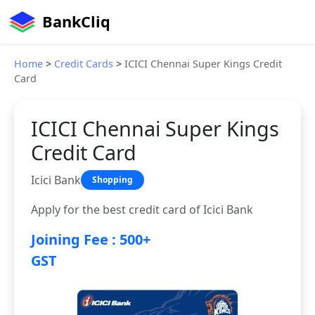
BankCliq
Home
>
Credit Cards
>
ICICI Chennai Super Kings Credit
Card
ICICI Chennai Super Kings
Credit Card
Icici Bank
Shopping
Apply for the best credit card of Icici Bank
Joining Fee : 500+
GST