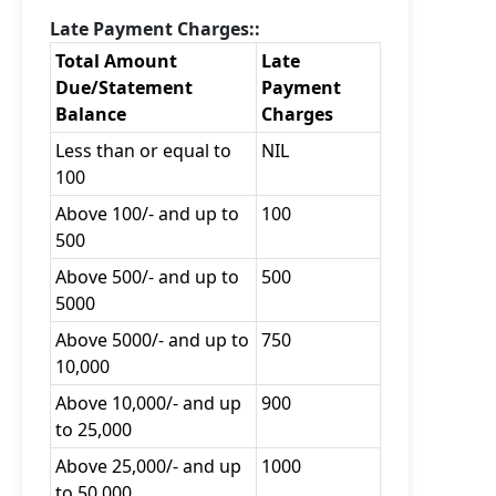
Late Payment Charges::
Total Amount
Late
Due/Statement
Payment
Balance
Charges
Less than or equal to
NIL
100
Above 100/- and up to
100
500
Above 500/- and up to
500
5000
Above 5000/- and up to
750
10,000
Above 10,000/- and up
900
to 25,000
Above 25,000/- and up
1000
to 50,000