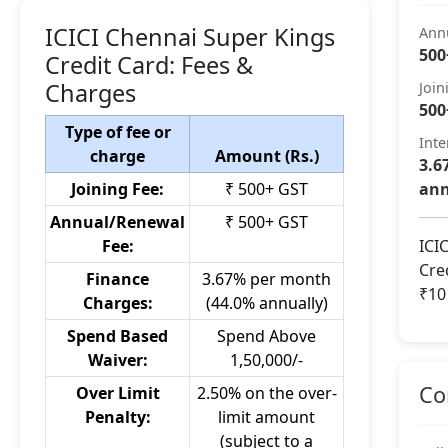
ICICI Chennai Super Kings
Ann
500
Credit Card: Fees &
Charges
Join
500
Type of fee or
Inte
charge
Amount (Rs.)
3.6
Joining Fee:
₹ 500+ GST
ann
Annual/Renewal
₹ 500+ GST
Fee:
ICI
Cre
Finance
3.67% per month
₹10
Charges:
(44.0% annually)
Spend Based
Spend Above
Waiver:
1,50,000/-
Co
Over Limit
2.50% on the over-
Penalty:
limit amount
(subject to a