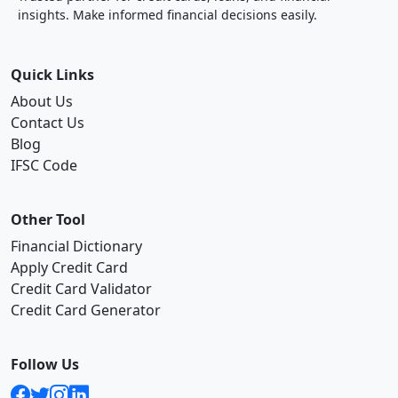
insights. Make informed financial decisions easily.
Quick Links
About Us
Contact Us
Blog
IFSC Code
Other Tool
Financial Dictionary
Apply Credit Card
Credit Card Validator
Credit Card Generator
Follow Us