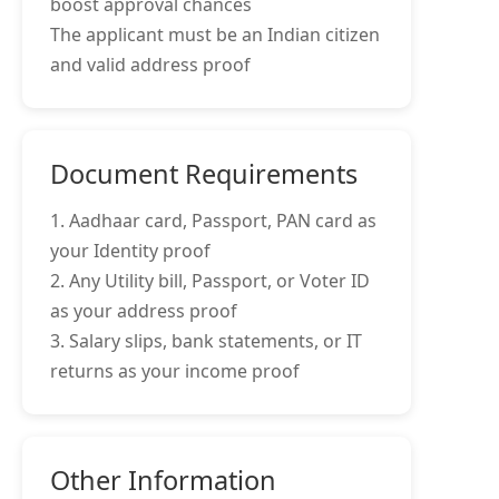
boost approval chances
The applicant must be an Indian citizen
and valid address proof
Document Requirements
1. Aadhaar card, Passport, PAN card as
your Identity proof
2. Any Utility bill, Passport, or Voter ID
as your address proof
3. Salary slips, bank statements, or IT
returns as your income proof
Other Information