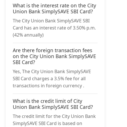
What is the interest rate on the City
Union Bank SimplySAVE SBI Card?
The City Union Bank SimplySAVE SBI
Card has an interest rate of 3.50% p.m.
(42% annually)
Are there foreign transaction fees
on the City Union Bank SimplySAVE
SBI Card?
Yes, The City Union Bank SimplySAVE
SBI Card charges a 3.5% fee for all
transactions in foreign currency .
What is the credit limit of City
Union Bank SimplySAVE SBI Card?
The credit limit for the City Union Bank
SimplySAVE SBI Card is based on