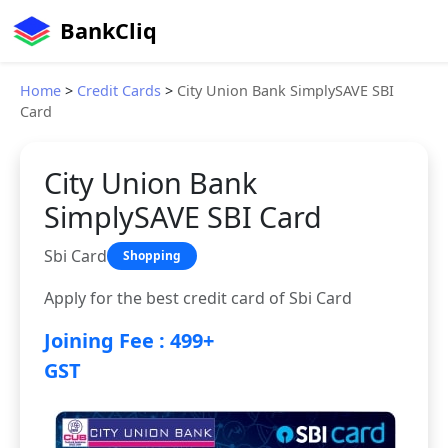
BankCliq
Home
>
Credit Cards
>
City Union Bank SimplySAVE SBI
Card
City Union Bank
SimplySAVE SBI Card
Sbi Card
Shopping
Apply for the best credit card of Sbi Card
Joining Fee : 499+
GST