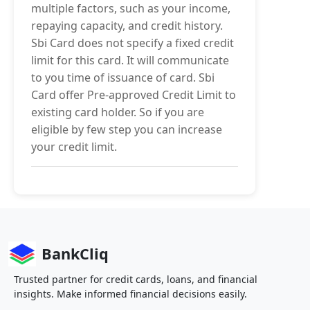
multiple factors, such as your income,
repaying capacity, and credit history.
Sbi Card does not specify a fixed credit
limit for this card. It will communicate
to you time of issuance of card. Sbi
Card offer Pre-approved Credit Limit to
existing card holder. So if you are
eligible by few step you can increase
your credit limit.
BankCliq
Trusted partner for credit cards, loans, and financial
insights. Make informed financial decisions easily.