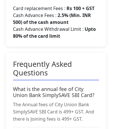
Card replacement Fees :
Rs 100 + GST
Cash Advance Fees :
2.5% (Min. INR
500) of the cash amount
Cash Advance Withdrawal Limit :
Upto
80% of the card limit
Frequently Asked
Questions
What is the annual fee of City
Union Bank SimplySAVE SBI Card?
The Annual fees of City Union Bank
SimplySAVE SBI Card is 499+ GST. And
there is Joining fees is 499+ GST.