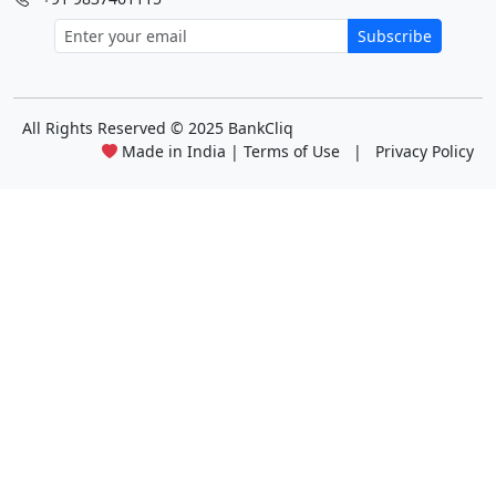
Subscribe
All Rights Reserved
© 2025 BankCliq
Made in India |
Terms of Use
|
Privacy Policy