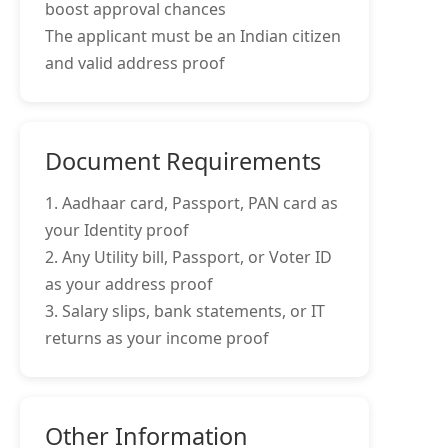
boost approval chances
The applicant must be an Indian citizen
and valid address proof
Document Requirements
1. Aadhaar card, Passport, PAN card as
your Identity proof
2. Any Utility bill, Passport, or Voter ID
as your address proof
3. Salary slips, bank statements, or IT
returns as your income proof
Other Information