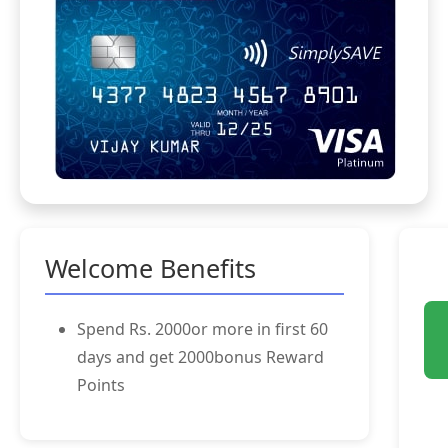
Welcome Benefits
Spend Rs. 2000or more in first 60
days and get 2000bonus Reward
Points