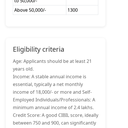
to 50,000/-
Above 50,000/-
1300
Eligibility criteria
Age: Applicants should be at least 21
years old.
Income: A stable annual income is
essential, typically a net monthly
income of 18,000/- or more and Self-
Employed Individuals/Professionals: A
minimum annual income of 2.4 lakhs.
Credit Score: A good CIBIL score, ideally
between 750 and 900, can significantly