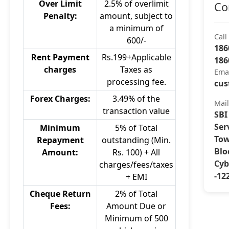
Over Limit
2.5% of overlimit
Co
Penalty:
amount, subject to
a minimum of
Call
600/-
186
Rent Payment
Rs.199+Applicable
186
charges
Taxes as
Ema
processing fee.
cus
Forex Charges:
3.49% of the
Mai
transaction value
SBI
Ser
Minimum
5% of Total
Tow
Repayment
outstanding (Min.
Blo
Amount:
Rs. 100) + All
Cyb
charges/fees/taxes
-12
+ EMI
Cheque Return
2% of Total
Fees:
Amount Due or
Minimum of 500