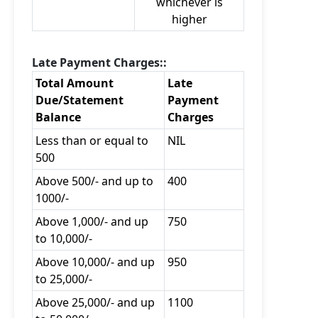
whichever is
higher
Late Payment Charges::
Total Amount
Late
Due/Statement
Payment
Balance
Charges
Less than or equal to
NIL
500
Above 500/- and up to
400
1000/-
Above 1,000/- and up
750
to 10,000/-
Above 10,000/- and up
950
to 25,000/-
Above 25,000/- and up
1100