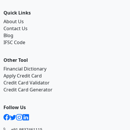
Quick Links
About Us
Contact Us
Blog
IFSC Code
Other Tool
Financial Dictionary
Apply Credit Card
Credit Card Validator
Credit Card Generator
Follow Us
+91 9837461115