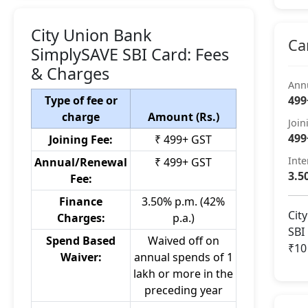
City Union Bank
Ca
SimplySAVE SBI Card: Fees
& Charges
Ann
Type of fee or
499
charge
Amount (Rs.)
Join
499
Joining Fee:
₹ 499+ GST
Inte
Annual/Renewal
₹ 499+ GST
3.5
Fee:
Finance
3.50% p.m. (42%
Cit
Charges:
p.a.)
SBI
Spend Based
Waived off on
₹10
Waiver:
annual spends of 1
lakh or more in the
preceding year