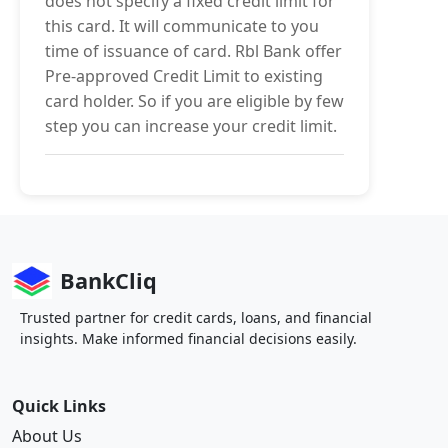
does not specify a fixed credit limit for
this card. It will communicate to you
time of issuance of card. Rbl Bank offer
Pre-approved Credit Limit to existing
card holder. So if you are eligible by few
step you can increase your credit limit.
BankCliq
Trusted partner for credit cards, loans, and financial
insights. Make informed financial decisions easily.
Quick Links
About Us