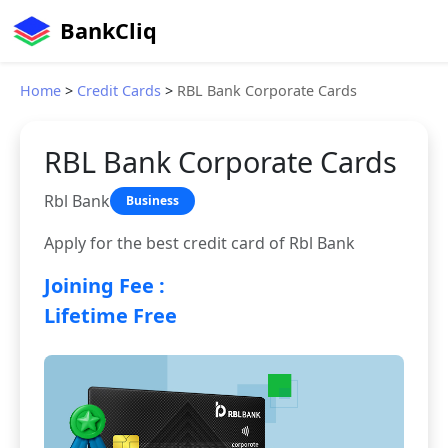
BankCliq
Home
>
Credit Cards
>
RBL Bank Corporate Cards
RBL Bank Corporate Cards
Rbl Bank
Business
Apply for the best credit card of Rbl Bank
Joining Fee :
Lifetime Free