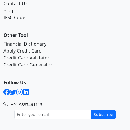
Contact Us
Blog
IFSC Code
Other Tool
Financial Dictionary
Apply Credit Card
Credit Card Validator
Credit Card Generator
Follow Us
+91 9837461115
Subscribe