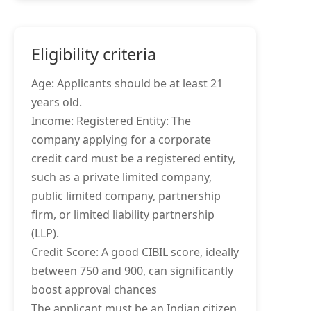
Eligibility criteria
Age: Applicants should be at least 21
years old.
Income: Registered Entity: The
company applying for a corporate
credit card must be a registered entity,
such as a private limited company,
public limited company, partnership
firm, or limited liability partnership
(LLP).
Credit Score: A good CIBIL score, ideally
between 750 and 900, can significantly
boost approval chances
The applicant must be an Indian citizen