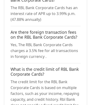
The RBL Bank Corporate Cards has an
interest rate of APR up to 3.99% p.m.
(47.88% annually)
Are there foreign transaction fees
on the RBL Bank Corporate Cards?
Yes, The RBL Bank Corporate Cards
charges a 3.5% fee for all transactions
in foreign currency .
What is the credit limit of RBL Bank
Corporate Cards?
The credit limit for the RBL Bank
Corporate Cards is based on multiple
factors, such as your income, repaying
capacity, and credit history. Rbl Bank