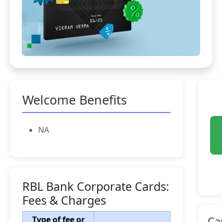
Welcome Benefits
NA
RBL Bank Corporate Cards:
Fees & Charges
Type of fee or
Ca