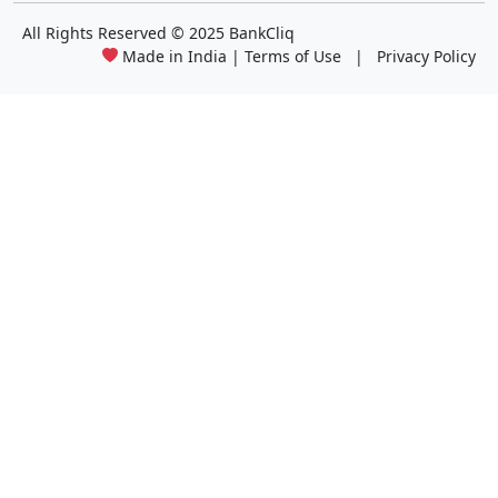
All Rights Reserved
© 2025 BankCliq
Made in India |
Terms of Use
|
Privacy Policy