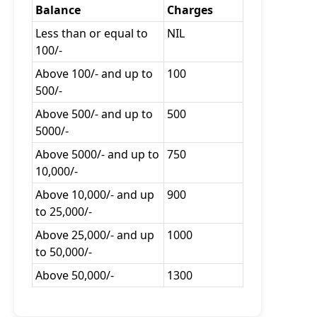
Balance
Charges
Less than or equal to
NIL
100/-
Above 100/- and up to
100
500/-
Above 500/- and up to
500
5000/-
Above 5000/- and up to
750
10,000/-
Above 10,000/- and up
900
to 25,000/-
Above 25,000/- and up
1000
to 50,000/-
Above 50,000/-
1300