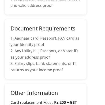
and valid address proof
Document Requirements
1. Aadhaar card, Passport, PAN card as
your Identity proof
2. Any Utility bill, Passport, or Voter ID
as your address proof
3. Salary slips, bank statements, or IT
returns as your income proof
Other Information
Card replacement Fees :
Rs 200 + GST