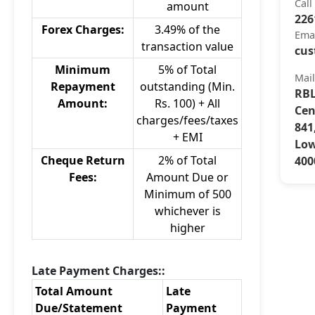
Call
amount
226
Forex Charges:
3.49% of the
Ema
transaction value
cus
Minimum
5% of Total
Mai
Repayment
outstanding (Min.
RBL
Amount:
Rs. 100) + All
Cen
charges/fees/taxes
841
+ EMI
Low
Cheque Return
2% of Total
400
Fees:
Amount Due or
Minimum of 500
whichever is
higher
Late Payment Charges::
Total Amount
Late
Due/Statement
Payment