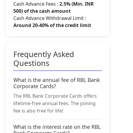
Cash Advance Fees :
2.5% (Min. INR
500) of the cash amount
Cash Advance Withdrawal Limit :
Around 20-40% of the credit limit
Frequently Asked
Questions
What is the annual fee of RBL Bank
Corporate Cards?
The RBL Bank Corporate Cards offers
lifetime-free annual fees. The joining
fee is also free for life!
What is the interest rate on the RBL
Bank Corporate Cards?