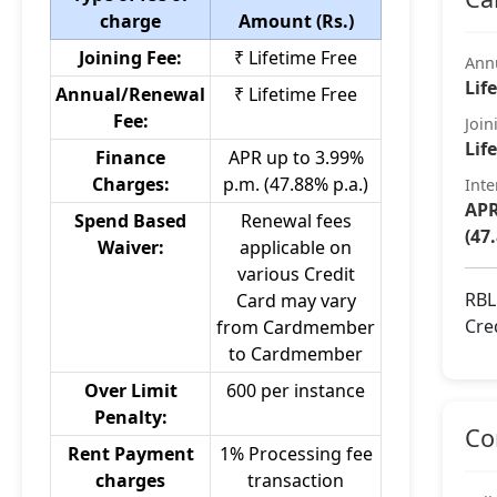
charge
Amount (Rs.)
Joining Fee:
₹ Lifetime Free
Ann
Lif
Annual/Renewal
₹ Lifetime Free
Fee:
Join
Lif
Finance
APR up to 3.99%
Charges:
p.m. (47.88% p.a.)
Inte
APR
Spend Based
Renewal fees
(47
Waiver:
applicable on
various Credit
RBL
Card may vary
Cre
from Cardmember
to Cardmember
Over Limit
600 per instance
Penalty:
Co
Rent Payment
1% Processing fee
charges
transaction