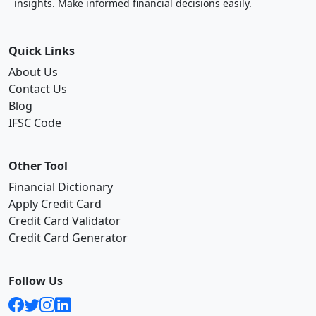
insights. Make informed financial decisions easily.
Quick Links
About Us
Contact Us
Blog
IFSC Code
Other Tool
Financial Dictionary
Apply Credit Card
Credit Card Validator
Credit Card Generator
Follow Us