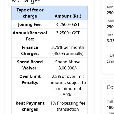
& Charges
Ann
Type of fee or
250
charge
Amount (Rs.)
Join
Joining Fee:
₹ 2500+ GST
250
Annual/Renewal
₹ 2500+ GST
Inte
Fee:
3.7
Finance
3.75% per month
Charges:
(45.0% annually)
HDF
Cre
Spend Based
Spend Above
Waiver:
3,00,000/-
Over Limit
2.5% of overlimit
Penalty:
amount, subject to
Co
a minimum of
500/-
Call
Rent Payment
1% Processing fee
180
charges
transaction
Ema