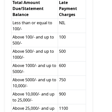
Total Amount
Late
Due/Statement
Payment
Balance
Charges
Less than or equal to
NIL
100/-
Above 100/- and up to
100
500/-
Above 500/- and up to
500
1000/-
Above 1000/- and up to
600
5000/-
Above 5000/- and up to
750
10,000/-
Above 10,000/- and up
900
to 25,000/-
Above 25,000/- and up
1100