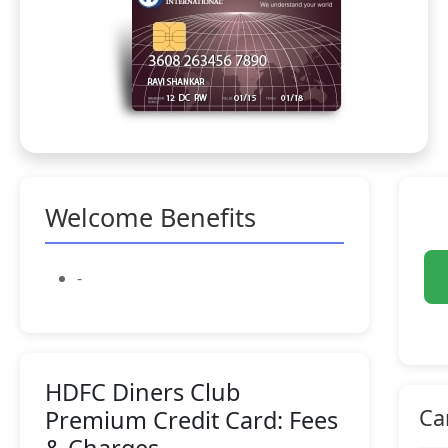
Welcome Benefits
-
HDFC Diners Club
Ca
Premium Credit Card: Fees