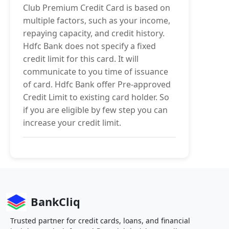
Club Premium Credit Card is based on
multiple factors, such as your income,
repaying capacity, and credit history.
Hdfc Bank does not specify a fixed
credit limit for this card. It will
communicate to you time of issuance
of card. Hdfc Bank offer Pre-approved
Credit Limit to existing card holder. So
if you are eligible by few step you can
increase your credit limit.
BankCliq
Trusted partner for credit cards, loans, and financial