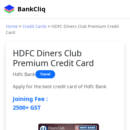
BankCliq
Home
>
Credit Cards
>
HDFC Diners Club Premium Credit
Card
HDFC Diners Club
Premium Credit Card
Hdfc Bank
Travel
Apply for the best credit card of Hdfc Bank
Joining Fee :
2500+ GST