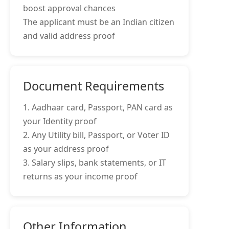
boost approval chances
The applicant must be an Indian citizen
and valid address proof
Document Requirements
1. Aadhaar card, Passport, PAN card as
your Identity proof
2. Any Utility bill, Passport, or Voter ID
as your address proof
3. Salary slips, bank statements, or IT
returns as your income proof
Other Information