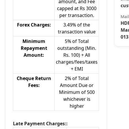
amount, and Fee
cus
capped at Rs 3000
per transaction.
Mai
HDF
Forex Charges:
3.49% of the
Mar
transaction value
013
Minimum
5% of Total
Repayment
outstanding (Min.
Amount:
Rs. 100) + All
charges/fees/taxes
+ EMI
Cheque Return
2% of Total
Fees:
Amount Due or
Minimum of 500
whichever is
higher
Late Payment Charges::