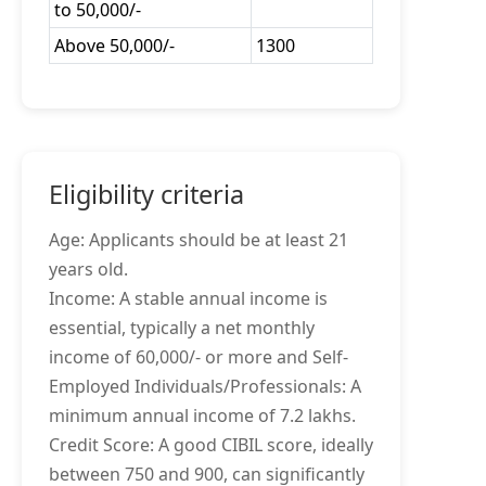
to 50,000/-
Above 50,000/-
1300
Eligibility criteria
Age: Applicants should be at least 21
years old.
Income: A stable annual income is
essential, typically a net monthly
income of 60,000/- or more and Self-
Employed Individuals/Professionals: A
minimum annual income of 7.2 lakhs.
Credit Score: A good CIBIL score, ideally
between 750 and 900, can significantly