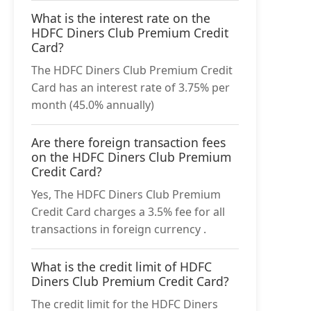
What is the interest rate on the
HDFC Diners Club Premium Credit
Card?
The HDFC Diners Club Premium Credit
Card has an interest rate of 3.75% per
month (45.0% annually)
Are there foreign transaction fees
on the HDFC Diners Club Premium
Credit Card?
Yes, The HDFC Diners Club Premium
Credit Card charges a 3.5% fee for all
transactions in foreign currency .
What is the credit limit of HDFC
Diners Club Premium Credit Card?
The credit limit for the HDFC Diners