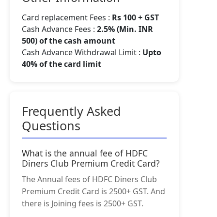
Card replacement Fees :
Rs 100 + GST
Cash Advance Fees :
2.5% (Min. INR
500) of the cash amount
Cash Advance Withdrawal Limit :
Upto
40% of the card limit
Frequently Asked
Questions
What is the annual fee of HDFC
Diners Club Premium Credit Card?
The Annual fees of HDFC Diners Club
Premium Credit Card is 2500+ GST. And
there is Joining fees is 2500+ GST.