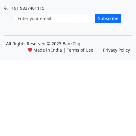
+91 9837461115
Subscribe
All Rights Reserved
© 2025 BankCliq
Made in India |
Terms of Use
|
Privacy Policy