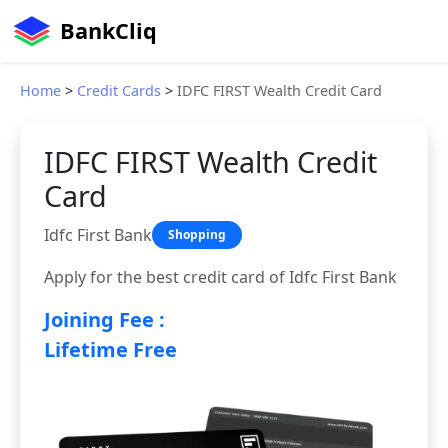
BankCliq
Home
>
Credit Cards
>
IDFC FIRST Wealth Credit Card
IDFC FIRST Wealth Credit
Card
Idfc First Bank
Shopping
Apply for the best credit card of Idfc First Bank
Joining Fee :
Lifetime Free