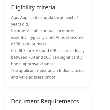
Eligibility criteria
Age: Applicants should be at least 21
years old.
Income: A stable annual income is
essential, typically a net Annual income
of 36Lakh- or more
Credit Score: A good CIBIL score, ideally
between 700 and 900, can significantly
boost approval chances
The applicant must be an Indian citizen
and valid address proof
Document Requirements