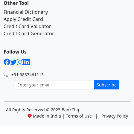
Other Tool
Financial Dictionary
Apply Credit Card
Credit Card Validator
Credit Card Generator
Follow Us
+91 9837461115
Subscribe
All Rights Reserved
© 2025 BankCliq
Made in India |
Terms of Use
|
Privacy Policy