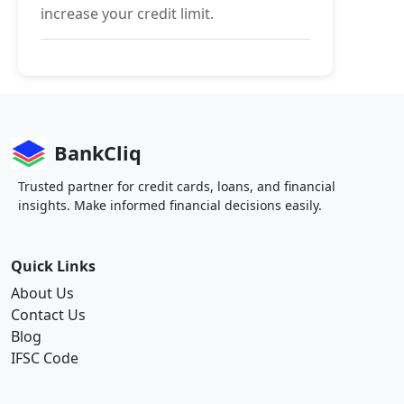
increase your credit limit.
BankCliq
Trusted partner for credit cards, loans, and financial
insights. Make informed financial decisions easily.
Quick Links
About Us
Contact Us
Blog
IFSC Code