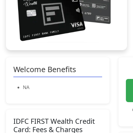
Welcome Benefits
NA
IDFC FIRST Wealth Credit
Card: Fees & Charges