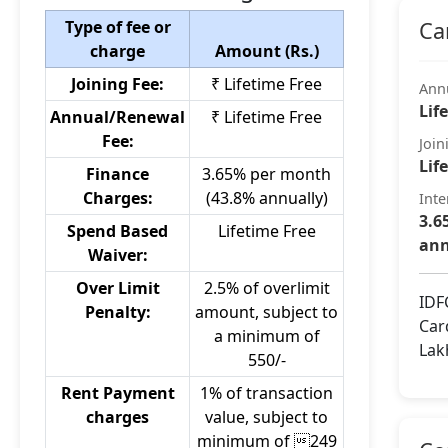
Type of fee or
Ca
charge
Amount (Rs.)
Joining Fee:
₹ Lifetime Free
Ann
Lif
Annual/Renewal
₹ Lifetime Free
Fee:
Join
Lif
Finance
3.65% per month
Charges:
(43.8% annually)
Inte
3.6
Spend Based
Lifetime Free
ann
Waiver:
Over Limit
2.5% of overlimit
IDF
Penalty:
amount, subject to
Car
a minimum of
Lak
550/-
Rent Payment
1% of transaction
charges
value, subject to
minimum of 249