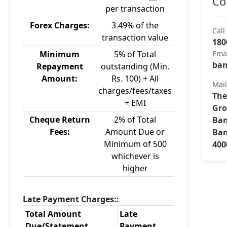
Co
per transaction
Forex Charges:
3.49% of the
Call
transaction value
180
Minimum
5% of Total
Ema
ban
Repayment
outstanding (Min.
Amount:
Rs. 100) + All
Mai
charges/fees/taxes
The
+ EMI
Gro
Cheque Return
2% of Total
Ban
Fees:
Amount Due or
Ban
Minimum of 500
400
whichever is
higher
Late Payment Charges::
Total Amount
Late
Due/Statement
Payment