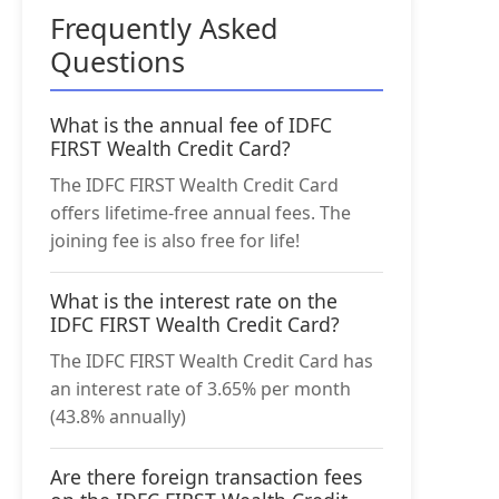
Frequently Asked
Questions
What is the annual fee of IDFC
FIRST Wealth Credit Card?
The IDFC FIRST Wealth Credit Card
offers lifetime-free annual fees. The
joining fee is also free for life!
What is the interest rate on the
IDFC FIRST Wealth Credit Card?
The IDFC FIRST Wealth Credit Card has
an interest rate of 3.65% per month
(43.8% annually)
Are there foreign transaction fees