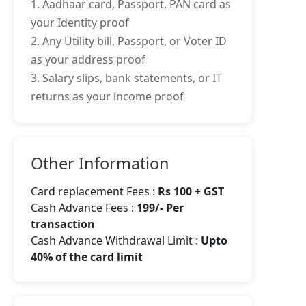
1. Aadhaar card, Passport, PAN card as
your Identity proof
2. Any Utility bill, Passport, or Voter ID
as your address proof
3. Salary slips, bank statements, or IT
returns as your income proof
Other Information
Card replacement Fees :
Rs 100 + GST
Cash Advance Fees :
199/- Per
transaction
Cash Advance Withdrawal Limit :
Upto
40% of the card limit