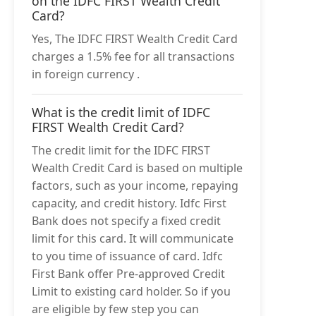
on the IDFC FIRST Wealth Credit
Card?
Yes, The IDFC FIRST Wealth Credit Card
charges a 1.5% fee for all transactions
in foreign currency .
What is the credit limit of IDFC
FIRST Wealth Credit Card?
The credit limit for the IDFC FIRST
Wealth Credit Card is based on multiple
factors, such as your income, repaying
capacity, and credit history. Idfc First
Bank does not specify a fixed credit
limit for this card. It will communicate
to you time of issuance of card. Idfc
First Bank offer Pre-approved Credit
Limit to existing card holder. So if you
are eligible by few step you can