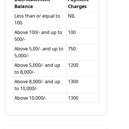
Balance
Charges
Less than or equal to
NIL
100
Above 100/- and up to
100
500/-
Above 5,00/- and up to
750
5,000/-
Above 5,000/- and up
1200
to 8,000/-
Above 8,000/- and up
1300
to 10,000/-
Above 10,000/-
1300