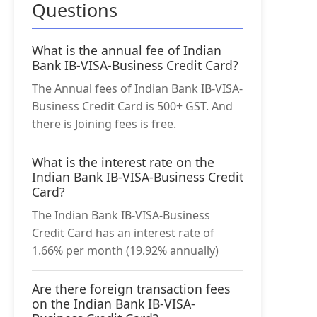
Questions
What is the annual fee of Indian
Bank IB-VISA-Business Credit Card?
The Annual fees of Indian Bank IB-VISA-
Business Credit Card is 500+ GST. And
there is Joining fees is free.
What is the interest rate on the
Indian Bank IB-VISA-Business Credit
Card?
The Indian Bank IB-VISA-Business
Credit Card has an interest rate of
1.66% per month (19.92% annually)
Are there foreign transaction fees
on the Indian Bank IB-VISA-