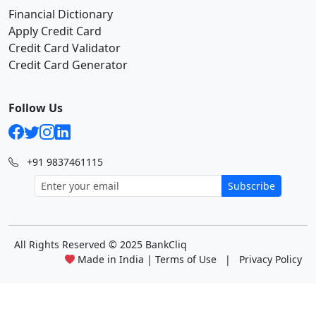
Financial Dictionary
Apply Credit Card
Credit Card Validator
Credit Card Generator
Follow Us
+91 9837461115
Subscribe
All Rights Reserved
© 2025 BankCliq
Made in India |
Terms of Use
|
Privacy Policy