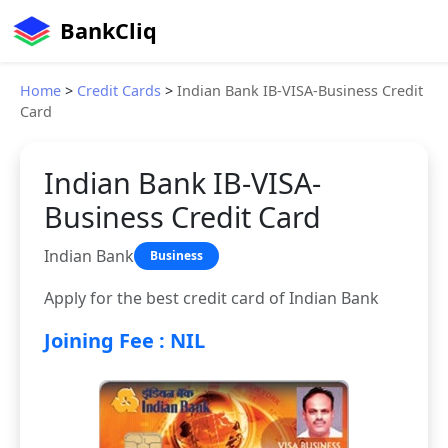
BankCliq
Home
>
Credit Cards
>
Indian Bank IB-VISA-Business Credit
Card
Indian Bank IB-VISA-
Business Credit Card
Indian Bank
Business
Apply for the best credit card of Indian Bank
Joining Fee : NIL