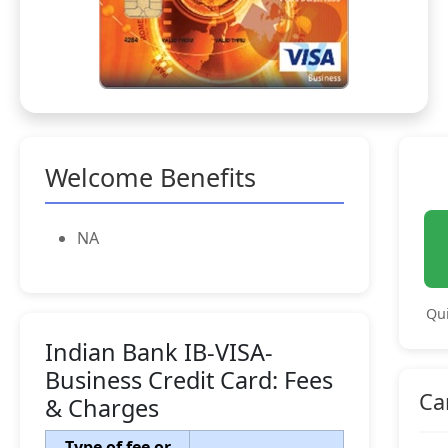
Welcome Benefits
NA
Qui
Indian Bank IB-VISA-
Business Credit Card: Fees
Ca
& Charges
Type of fee or