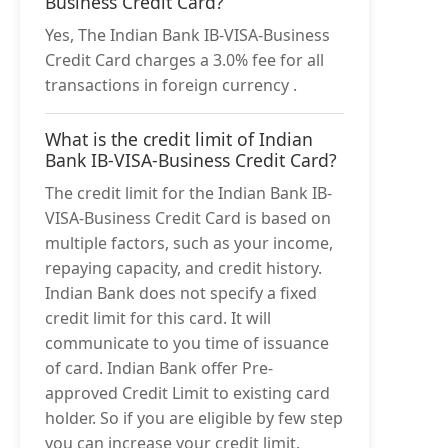
Business Credit Card?
Yes, The Indian Bank IB-VISA-Business
Credit Card charges a 3.0% fee for all
transactions in foreign currency .
What is the credit limit of Indian
Bank IB-VISA-Business Credit Card?
The credit limit for the Indian Bank IB-
VISA-Business Credit Card is based on
multiple factors, such as your income,
repaying capacity, and credit history.
Indian Bank does not specify a fixed
credit limit for this card. It will
communicate to you time of issuance
of card. Indian Bank offer Pre-
approved Credit Limit to existing card
holder. So if you are eligible by few step
you can increase your credit limit.