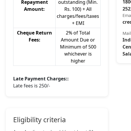
180
Repayment
outstanding (Min.
252
Amount:
Rs. 100) + All
Ema
charges/fees/taxes
cre
+ EMI
Cheque Return
2% of Total
Mai
Fees:
Amount Due or
Ind
Minimum of 500
Cen
whichever is
Sal
higher
Late Payment Charges::
Late fees is 250/-
Eligibility criteria