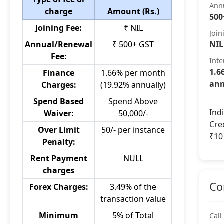
Ann
charge
Amount (Rs.)
500
Joining Fee:
₹ NIL
Join
Annual/Renewal
₹ 500+ GST
NIL
Fee:
Inte
1.6
Finance
1.66% per month
ann
Charges:
(19.92% annually)
Spend Based
Spend Above
Ind
Waiver:
50,000/-
Cre
Over Limit
50/- per instance
₹10
Penalty:
Rent Payment
NULL
charges
Co
Forex Charges:
3.49% of the
transaction value
Minimum
5% of Total
Call