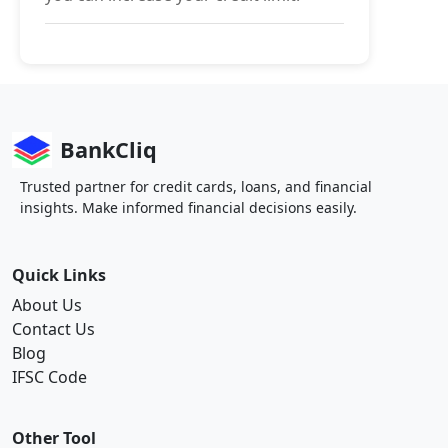
BankCliq
Trusted partner for credit cards, loans, and financial
insights. Make informed financial decisions easily.
Quick Links
About Us
Contact Us
Blog
IFSC Code
Other Tool