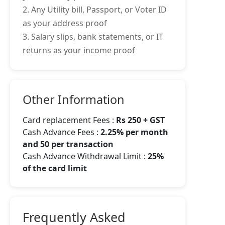
2. Any Utility bill, Passport, or Voter ID
as your address proof
3. Salary slips, bank statements, or IT
returns as your income proof
Other Information
Card replacement Fees :
Rs 250 + GST
Cash Advance Fees :
2.25% per month
and 50 per transaction
Cash Advance Withdrawal Limit :
25%
of the card limit
Frequently Asked