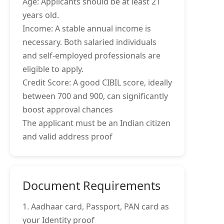
Age: Applicants should be at least 21
years old.
Income: A stable annual income is
necessary. Both salaried individuals
and self-employed professionals are
eligible to apply.
Credit Score: A good CIBIL score, ideally
between 700 and 900, can significantly
boost approval chances
The applicant must be an Indian citizen
and valid address proof
Document Requirements
1. Aadhaar card, Passport, PAN card as
your Identity proof