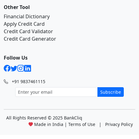
Other Tool
Financial Dictionary
Apply Credit Card
Credit Card Validator
Credit Card Generator
Follow Us
+91 9837461115
Subscribe
All Rights Reserved
© 2025 BankCliq
Made in India |
Terms of Use
|
Privacy Policy