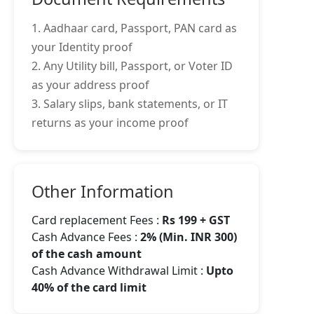
1. Aadhaar card, Passport, PAN card as
your Identity proof
2. Any Utility bill, Passport, or Voter ID
as your address proof
3. Salary slips, bank statements, or IT
returns as your income proof
Other Information
Card replacement Fees :
Rs 199 + GST
Cash Advance Fees :
2% (Min. INR 300)
of the cash amount
Cash Advance Withdrawal Limit :
Upto
40% of the card limit