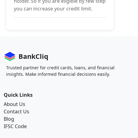
holder. So if you are eligible by few step
you can increase your credit limit.
BankCliq
Trusted partner for credit cards, loans, and financial
insights. Make informed financial decisions easily.
Quick Links
About Us
Contact Us
Blog
IFSC Code