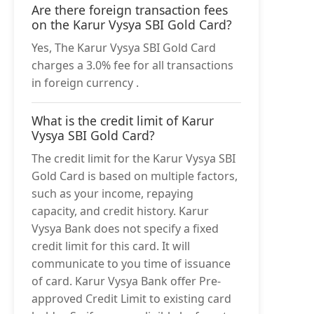
Are there foreign transaction fees
on the Karur Vysya SBI Gold Card?
Yes, The Karur Vysya SBI Gold Card
charges a 3.0% fee for all transactions
in foreign currency .
What is the credit limit of Karur
Vysya SBI Gold Card?
The credit limit for the Karur Vysya SBI
Gold Card is based on multiple factors,
such as your income, repaying
capacity, and credit history. Karur
Vysya Bank does not specify a fixed
credit limit for this card. It will
communicate to you time of issuance
of card. Karur Vysya Bank offer Pre-
approved Credit Limit to existing card