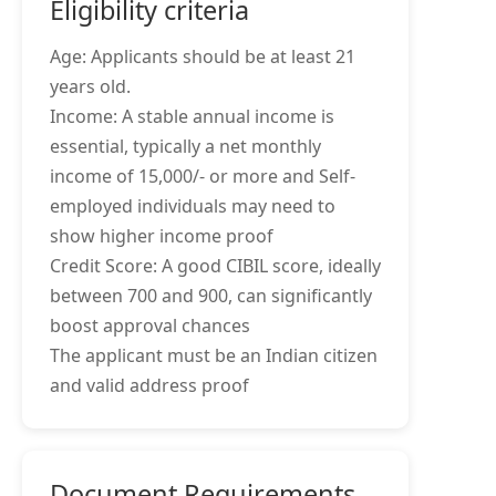
Eligibility criteria
Age: Applicants should be at least 21
years old.
Income: A stable annual income is
essential, typically a net monthly
income of 15,000/- or more and Self-
employed individuals may need to
show higher income proof
Credit Score: A good CIBIL score, ideally
between 700 and 900, can significantly
boost approval chances
The applicant must be an Indian citizen
and valid address proof
Document Requirements