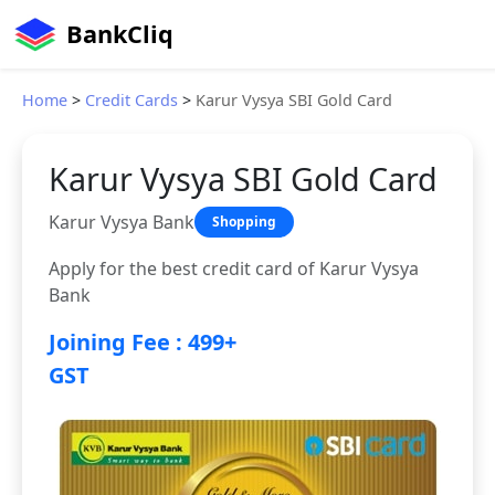
BankCliq
Home
>
Credit Cards
>
Karur Vysya SBI Gold Card
Karur Vysya SBI Gold Card
Karur Vysya Bank
Shopping
Apply for the best credit card of Karur Vysya
Bank
Joining Fee : 499+
GST