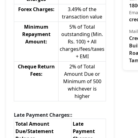
180
Forex Charges:
3.49% of the
Ema
transaction value
cre
Minimum
5% of Total
Mai
Repayment
outstanding (Min.
Cre
Amount:
Rs. 100) + All
Bui
charges/fees/taxes
Roa
+ EMI
Tam
Cheque Return
2% of Total
Fees:
Amount Due or
Minimum of 500
whichever is
higher
Late Payment Charges::
Total Amount
Late
Due/Statement
Payment