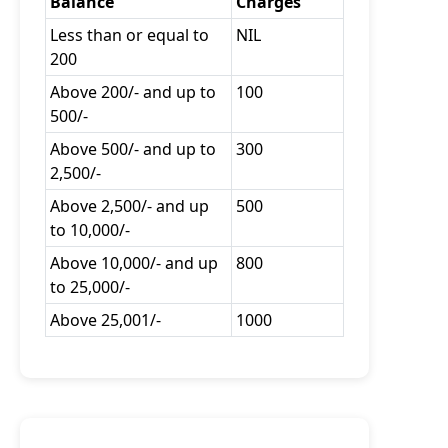
Balance
Charges
Less than or equal to
NIL
200
Above 200/- and up to
100
500/-
Above 500/- and up to
300
2,500/-
Above 2,500/- and up
500
to 10,000/-
Above 10,000/- and up
800
to 25,000/-
Above 25,001/-
1000