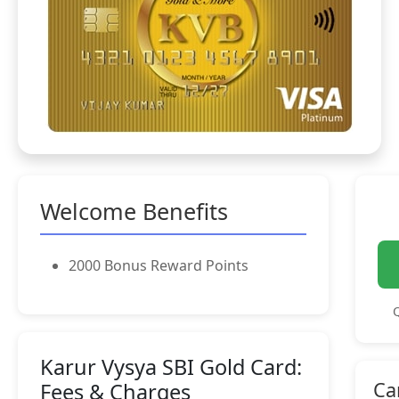
Welcome Benefits
2000 Bonus Reward Points
Q
Karur Vysya SBI Gold Card:
Ca
Fees & Charges