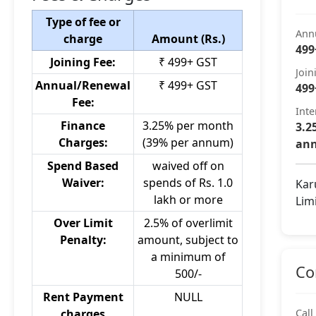
Type of fee or
Ann
charge
Amount (Rs.)
499
Joining Fee:
₹ 499+ GST
Join
Annual/Renewal
₹ 499+ GST
499
Fee:
Inte
Finance
3.25% per month
3.2
Charges:
(39% per annum)
an
Spend Based
waived off on
Waiver:
spends of Rs. 1.0
Kar
lakh or more
Lim
Over Limit
2.5% of overlimit
Penalty:
amount, subject to
a minimum of
Co
500/-
Rent Payment
NULL
charges
Call