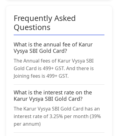
Frequently Asked
Questions
What is the annual fee of Karur
Vysya SBI Gold Card?
The Annual fees of Karur Vysya SBI
Gold Card is 499+ GST. And there is
Joining fees is 499+ GST.
What is the interest rate on the
Karur Vysya SBI Gold Card?
The Karur Vysya SBI Gold Card has an
interest rate of 3.25% per month (39%
per annum)