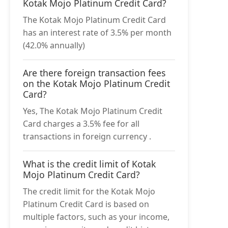
Kotak Mojo Platinum Credit Card?
The Kotak Mojo Platinum Credit Card
has an interest rate of 3.5% per month
(42.0% annually)
Are there foreign transaction fees
on the Kotak Mojo Platinum Credit
Card?
Yes, The Kotak Mojo Platinum Credit
Card charges a 3.5% fee for all
transactions in foreign currency .
What is the credit limit of Kotak
Mojo Platinum Credit Card?
The credit limit for the Kotak Mojo
Platinum Credit Card is based on
multiple factors, such as your income,