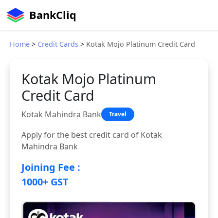
BankCliq
Home
>
Credit Cards
>
Kotak Mojo Platinum Credit Card
Kotak Mojo Platinum
Credit Card
Kotak Mahindra Bank
Travel
Apply for the best credit card of Kotak
Mahindra Bank
Joining Fee :
1000+ GST