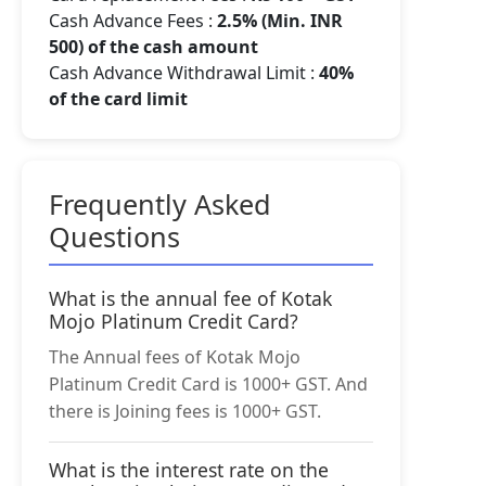
Cash Advance Fees :
2.5% (Min. INR
500) of the cash amount
Cash Advance Withdrawal Limit :
40%
of the card limit
Frequently Asked
Questions
What is the annual fee of Kotak
Mojo Platinum Credit Card?
The Annual fees of Kotak Mojo
Platinum Credit Card is 1000+ GST. And
there is Joining fees is 1000+ GST.
What is the interest rate on the