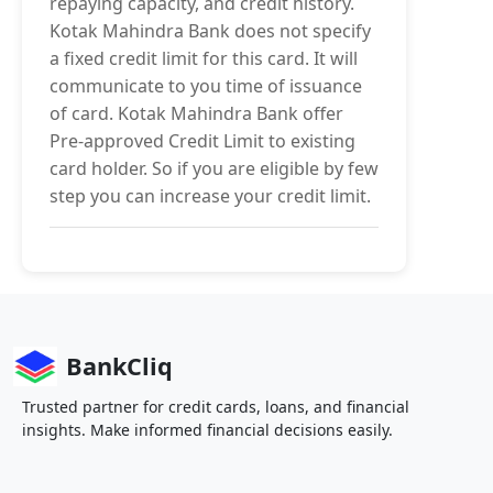
repaying capacity, and credit history.
Kotak Mahindra Bank does not specify
a fixed credit limit for this card. It will
communicate to you time of issuance
of card. Kotak Mahindra Bank offer
Pre-approved Credit Limit to existing
card holder. So if you are eligible by few
step you can increase your credit limit.
BankCliq
Trusted partner for credit cards, loans, and financial
insights. Make informed financial decisions easily.