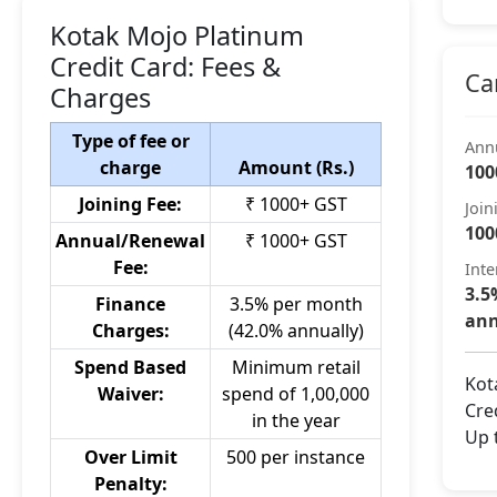
Kotak Mojo Platinum
Credit Card: Fees &
Ca
Charges
Type of fee or
Ann
charge
Amount (Rs.)
100
Joining Fee:
₹ 1000+ GST
Join
100
Annual/Renewal
₹ 1000+ GST
Fee:
Inte
3.5
Finance
3.5% per month
ann
Charges:
(42.0% annually)
Spend Based
Minimum retail
Kot
Waiver:
spend of 1,00,000
Cred
in the year
Up 
Over Limit
500 per instance
Penalty: