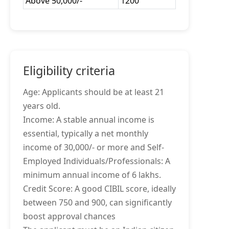
Above 50,000/-
1200
Eligibility criteria
Age: Applicants should be at least 21
years old.
Income: A stable annual income is
essential, typically a net monthly
income of 30,000/- or more and Self-
Employed Individuals/Professionals: A
minimum annual income of 6 lakhs.
Credit Score: A good CIBIL score, ideally
between 750 and 900, can significantly
boost approval chances