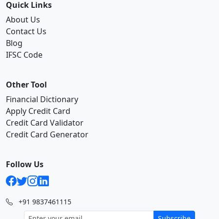
Quick Links
About Us
Contact Us
Blog
IFSC Code
Other Tool
Financial Dictionary
Apply Credit Card
Credit Card Validator
Credit Card Generator
Follow Us
+91 9837461115
Subscribe