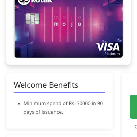
Welcome Benefits
Minimum spend of Rs. 30000 in 90
days of issuance.
Q