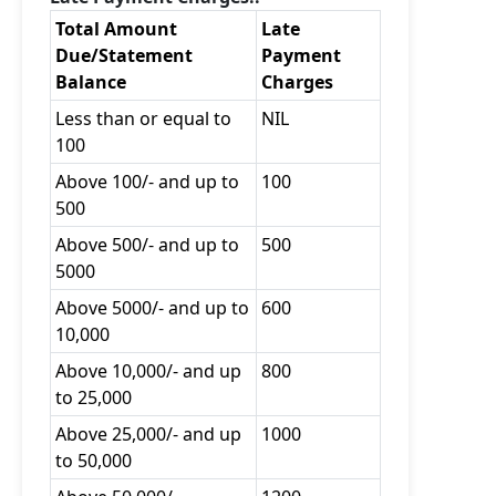
Total Amount
Late
Due/Statement
Payment
Balance
Charges
Less than or equal to
NIL
100
Above 100/- and up to
100
500
Above 500/- and up to
500
5000
Above 5000/- and up to
600
10,000
Above 10,000/- and up
800
to 25,000
Above 25,000/- and up
1000
to 50,000