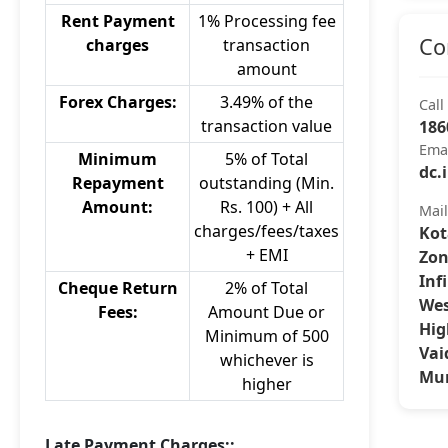
Rent Payment
1% Processing fee
Co
charges
transaction
amount
Forex Charges:
3.49% of the
Call
transaction value
186
Ema
Minimum
5% of Total
dc.
Repayment
outstanding (Min.
Amount:
Rs. 100) + All
Mai
charges/fees/taxes
Kot
+ EMI
Zon
Inf
Cheque Return
2% of Total
Wes
Fees:
Amount Due or
Hig
Minimum of 500
Vai
whichever is
Mum
higher
Late Payment Charges::