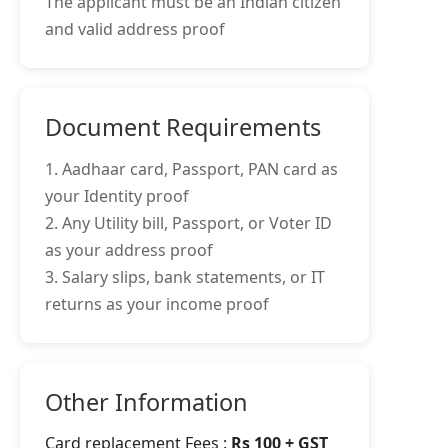
The applicant must be an Indian citizen
and valid address proof
Document Requirements
1. Aadhaar card, Passport, PAN card as
your Identity proof
2. Any Utility bill, Passport, or Voter ID
as your address proof
3. Salary slips, bank statements, or IT
returns as your income proof
Other Information
Card replacement Fees :
Rs 100 + GST