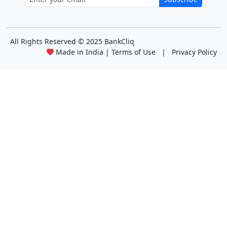
All Rights Reserved
© 2025 BankCliq
Made in India |
Terms of Use
|
Privacy Policy