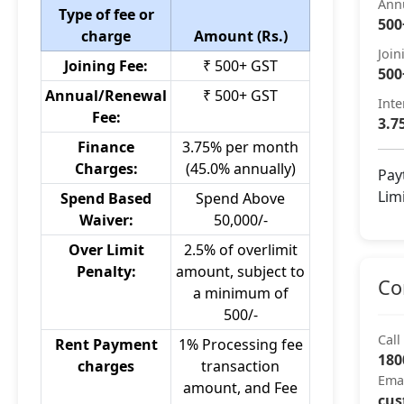
Ann
Type of fee or
500
charge
Amount (Rs.)
Join
Joining Fee:
₹ 500+ GST
500
Annual/Renewal
₹ 500+ GST
Inte
Fee:
3.7
Finance
3.75% per month
Charges:
(45.0% annually)
Pay
Lim
Spend Based
Spend Above
Waiver:
50,000/-
Over Limit
2.5% of overlimit
Penalty:
amount, subject to
Co
a minimum of
500/-
Call
Rent Payment
1% Processing fee
180
charges
transaction
Ema
amount, and Fee
cus