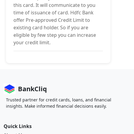
this card. It will communicate to you
time of issuance of card. Hdfc Bank
offer Pre-approved Credit Limit to
existing card holder. So if you are
eligible by few step you can increase
your credit limit.
BankCliq
Trusted partner for credit cards, loans, and financial
insights. Make informed financial decisions easily.
Quick Links