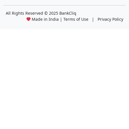
All Rights Reserved
© 2025 BankCliq
Made in India |
Terms of Use
|
Privacy Policy