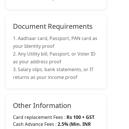
Document Requirements
1. Aadhaar card, Passport, PAN card as
your Identity proof
2. Any Utility bill, Passport, or Voter ID
as your address proof
3. Salary slips, bank statements, or IT
returns as your income proof
Other Information
Card replacement Fees :
Rs 100 + GST
Cash Advance Fees :
2.5% (Min. INR