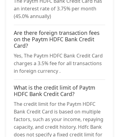
The Paytm HDFC Bank Credit Card has
an interest rate of 3.75% per month
(45.0% annually)
Are there foreign transaction fees
on the Paytm HDFC Bank Credit
Card?
Yes, The Paytm HDFC Bank Credit Card
charges a 3.5% fee for all transactions
in foreign currency .
What is the credit limit of Paytm
HDFC Bank Credit Card?
The credit limit for the Paytm HDFC
Bank Credit Card is based on multiple
factors, such as your income, repaying
capacity, and credit history. Hdfc Bank
does not specify a fixed credit limit for