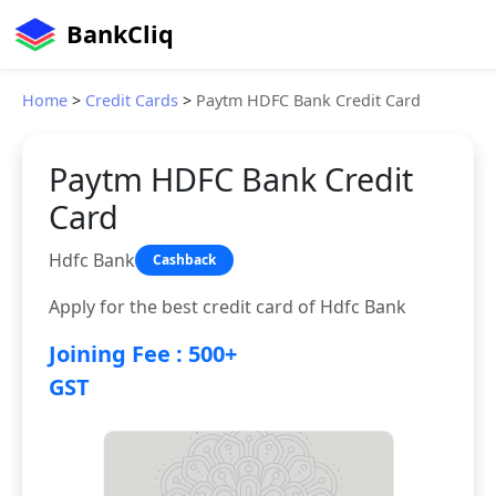
BankCliq
Home
>
Credit Cards
>
Paytm HDFC Bank Credit Card
Paytm HDFC Bank Credit
Card
Hdfc Bank
Cashback
Apply for the best credit card of Hdfc Bank
Joining Fee : 500+
GST