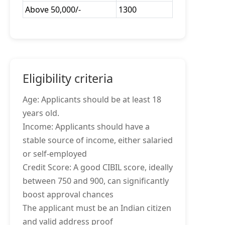
Above 50,000/-
1300
Eligibility criteria
Age: Applicants should be at least 18
years old.
Income: Applicants should have a
stable source of income, either salaried
or self-employed
Credit Score: A good CIBIL score, ideally
between 750 and 900, can significantly
boost approval chances
The applicant must be an Indian citizen
and valid address proof