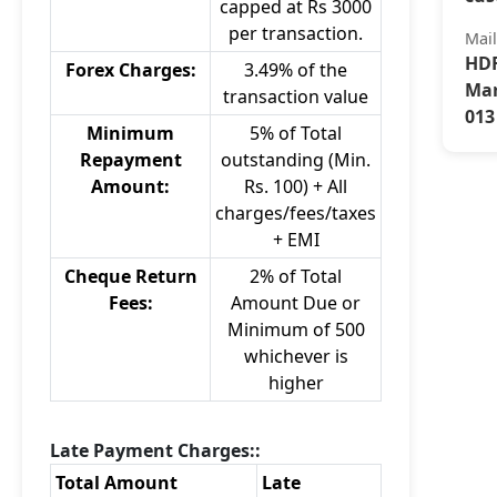
capped at Rs 3000
per transaction.
Mai
HDF
Forex Charges:
3.49% of the
Mar
transaction value
013
Minimum
5% of Total
Repayment
outstanding (Min.
Amount:
Rs. 100) + All
charges/fees/taxes
+ EMI
Cheque Return
2% of Total
Fees:
Amount Due or
Minimum of 500
whichever is
higher
Late Payment Charges::
Total Amount
Late