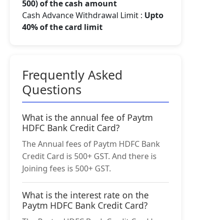
500) of the cash amount
Cash Advance Withdrawal Limit :
Upto
40% of the card limit
Frequently Asked
Questions
What is the annual fee of Paytm
HDFC Bank Credit Card?
The Annual fees of Paytm HDFC Bank
Credit Card is 500+ GST. And there is
Joining fees is 500+ GST.
What is the interest rate on the
Paytm HDFC Bank Credit Card?