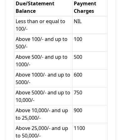
Due/Statement
Payment
Balance
Charges
Less than or equal to
NIL
100/-
Above 100/- and up to
100
500/-
Above 500/- and up to
500
1000/-
Above 1000/- and up to
600
5000/-
Above 5000/- and up to
750
10,000/-
Above 10,000/- and up
900
to 25,000/-
Above 25,000/- and up
1100
to 50,000/-