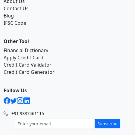
About Us
Contact Us
Blog
IFSC Code
Other Tool
Financial Dictionary
Apply Credit Card
Credit Card Validator
Credit Card Generator
Follow Us
+91 9837461115
Subscribe