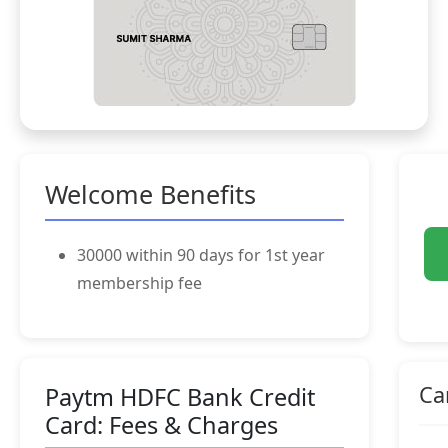
Welcome Benefits
30000 within 90 days for 1st year
membership fee
Ca
Paytm HDFC Bank Credit
Card: Fees & Charges