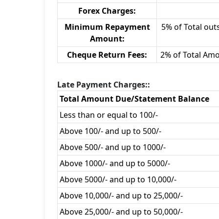
Forex Charges:
Minimum Repayment
5% of Total outs
Amount:
Cheque Return Fees:
2% of Total Am
Late Payment Charges::
Total Amount Due/Statement Balance
Less than or equal to 100/-
Above 100/- and up to 500/-
Above 500/- and up to 1000/-
Above 1000/- and up to 5000/-
Above 5000/- and up to 10,000/-
Above 10,000/- and up to 25,000/-
Above 25,000/- and up to 50,000/-