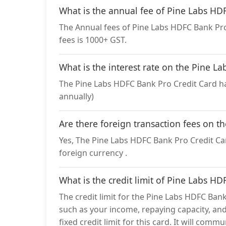
What is the annual fee of Pine Labs HD
The Annual fees of Pine Labs HDFC Bank Pro 
fees is 1000+ GST.
What is the interest rate on the Pine L
The Pine Labs HDFC Bank Pro Credit Card ha
annually)
Are there foreign transaction fees on t
Yes, The Pine Labs HDFC Bank Pro Credit Car
foreign currency .
What is the credit limit of Pine Labs H
The credit limit for the Pine Labs HDFC Bank
such as your income, repaying capacity, and
fixed credit limit for this card. It will com