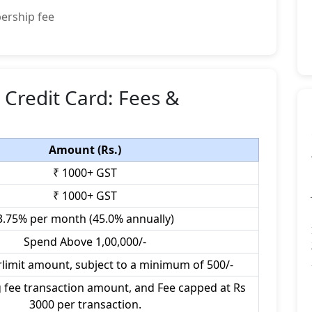
ership fee
Credit Card: Fees &
Amount (Rs.)
₹ 1000+ GST
₹ 1000+ GST
3.75% per month (45.0% annually)
Spend Above 1,00,000/-
rlimit amount, subject to a minimum of 500/-
 fee transaction amount, and Fee capped at Rs
3000 per transaction.