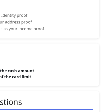
 Identity proof
your address proof
rns as your income proof
f the cash amount
f the card limit
stions