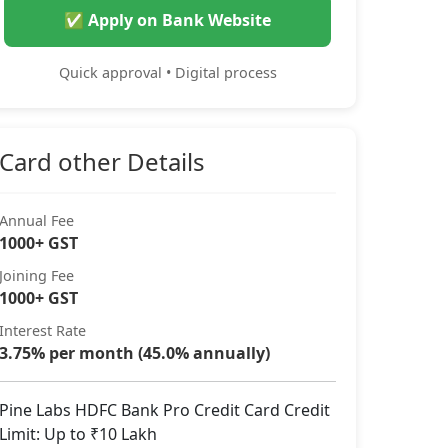
✅ Apply on Bank Website
Quick approval • Digital process
Card other Details
Annual Fee
1000+ GST
Joining Fee
1000+ GST
Interest Rate
3.75% per month (45.0% annually)
Pine Labs HDFC Bank Pro Credit Card Credit
Limit: Up to ₹10 Lakh