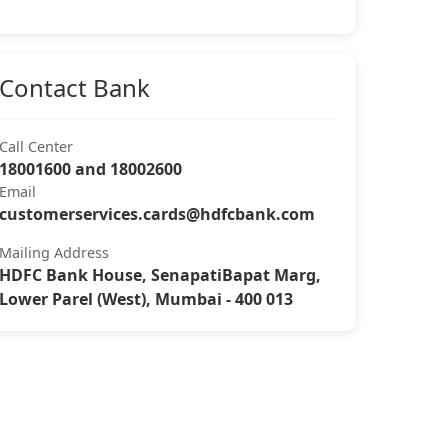
Contact Bank
Call Center
18001600 and 18002600
Email
customerservices.cards@hdfcbank.com
Mailing Address
HDFC Bank House, SenapatiBapat Marg,
Lower Parel (West), Mumbai - 400 013