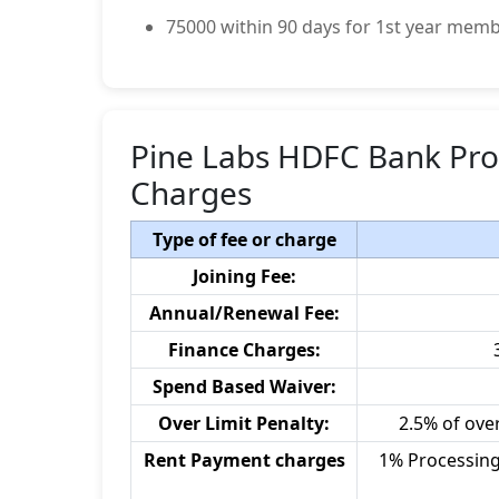
75000 within 90 days for 1st year memb
Pine Labs HDFC Bank Pro 
Charges
Type of fee or charge
Joining Fee:
Annual/Renewal Fee:
Finance Charges:
Spend Based Waiver:
Over Limit Penalty:
2.5% of ove
Rent Payment charges
1% Processing