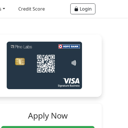
s
Credit Score
Login
Apply Now