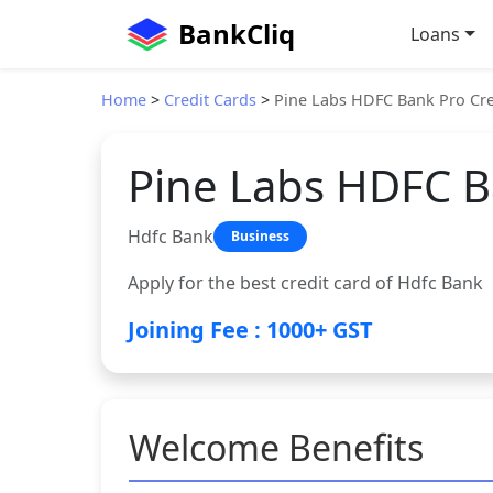
BankCliq
Loans
Home
>
Credit Cards
>
Pine Labs HDFC Bank Pro Cre
Pine Labs HDFC B
Hdfc Bank
Business
Apply for the best credit card of Hdfc Bank
Joining Fee : 1000+ GST
Welcome Benefits