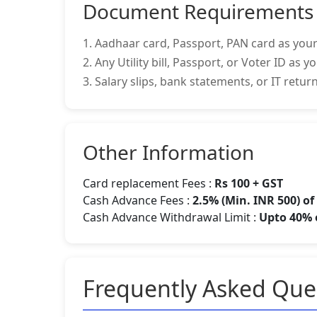
Document Requirements
1. Aadhaar card, Passport, PAN card as your
2. Any Utility bill, Passport, or Voter ID as 
3. Salary slips, bank statements, or IT retu
Other Information
Card replacement Fees :
Rs 100 + GST
Cash Advance Fees :
2.5% (Min. INR 500) o
Cash Advance Withdrawal Limit :
Upto 40% o
Frequently Asked Que