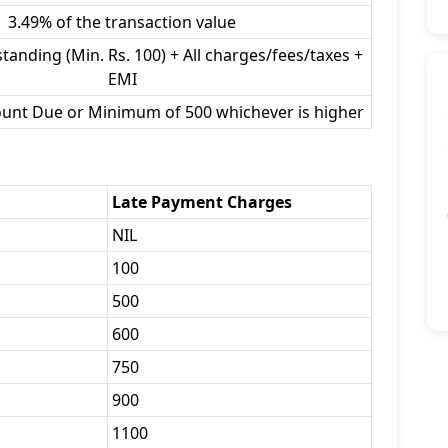
3.49% of the transaction value
tanding (Min. Rs. 100) + All charges/fees/taxes +
EMI
ount Due or Minimum of 500 whichever is higher
Late Payment Charges
NIL
100
500
600
750
900
1100