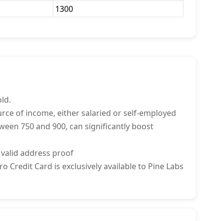
1300
ld.
rce of income, either salaried or self-employed
tween 750 and 900, can significantly boost
 valid address proof
 Credit Card is exclusively available to Pine Labs