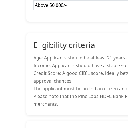
Above 50,000/-
Eligibility criteria
Age: Applicants should be at least 21 years o
Income: Applicants should have a stable sou
Credit Score: A good CIBIL score, ideally be
approval chances
The applicant must be an Indian citizen and
Please note that the Pine Labs HDFC Bank Pro
merchants.