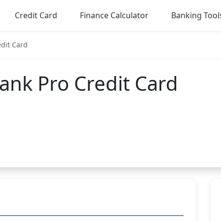
Credit Card
Finance Calculator
Banking Tool
dit Card
ank Pro Credit Card