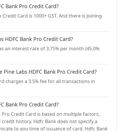
FC Bank Pro Credit Card?
Credit Card is 1000+ GST. And there is Joining
abs HDFC Bank Pro Credit Card?
s an interest rate of 3.75% per month (45.0%
he Pine Labs HDFC Bank Pro Credit Card?
d charges a 3.5% fee for all transactions in
DFC Bank Pro Credit Card?
 Pro Credit Card is based on multiple factors,
 credit history. Hdfc Bank does not specify a
municate to you time of issuance of card. Hdfc Bank