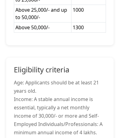
Above 25,000/- and up
1000
to 50,000/-
Above 50,000/-
1300
Eligibility criteria
Age: Applicants should be at least 21
years old.
Income: A stable annual income is
essential, typically a net monthly
income of 30,000/- or more and Self-
Employed Individuals/Professionals: A
minimum annual income of 4 lakhs.