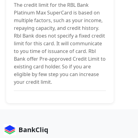
The credit limit for the RBL Bank
Platinum Max SuperCard is based on
multiple factors, such as your income,
repaying capacity, and credit history.
Rbl Bank does not specify a fixed credit
limit for this card. It will communicate
to you time of issuance of card. Rbl
Bank offer Pre-approved Credit Limit to
existing card holder. So if you are
eligible by few step you can increase
your credit limit.
BankCliq