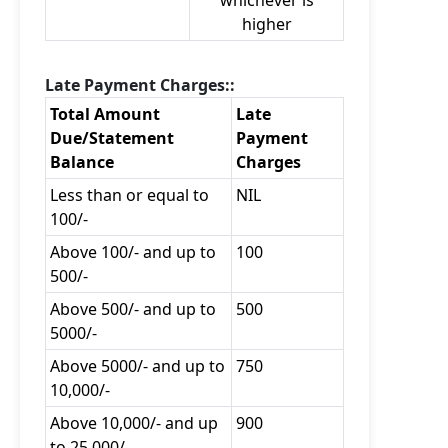
whichever is
higher
Late Payment Charges::
Total Amount
Late
Due/Statement
Payment
Balance
Charges
Less than or equal to
NIL
100/-
Above 100/- and up to
100
500/-
Above 500/- and up to
500
5000/-
Above 5000/- and up to
750
10,000/-
Above 10,000/- and up
900
to 25,000/-