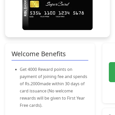
Welcome Benefits
Get 4000 Reward points on
payment of joining fee and spends
of Rs.2000made within 30 days of
card issuance (No welcome
rewards will be given to First Year
Free cards).