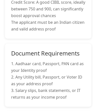
Credit Score: A good CIBIL score, ideally
between 750 and 900, can significantly
boost approval chances
The applicant must be an Indian citizen
and valid address proof
Document Requirements
1. Aadhaar card, Passport, PAN card as
your Identity proof
2. Any Utility bill, Passport, or Voter ID
as your address proof
3. Salary slips, bank statements, or IT
returns as your income proof