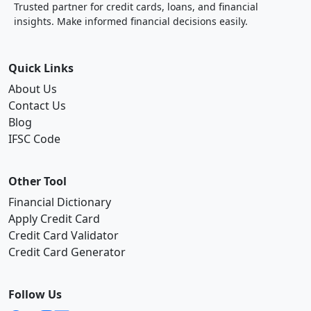
Trusted partner for credit cards, loans, and financial
insights. Make informed financial decisions easily.
Quick Links
About Us
Contact Us
Blog
IFSC Code
Other Tool
Financial Dictionary
Apply Credit Card
Credit Card Validator
Credit Card Generator
Follow Us