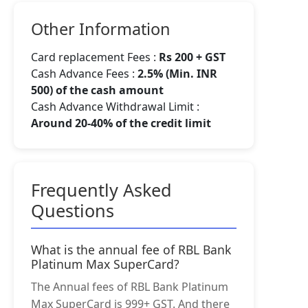
Other Information
Card replacement Fees :
Rs 200 + GST
Cash Advance Fees :
2.5% (Min. INR
500) of the cash amount
Cash Advance Withdrawal Limit :
Around 20-40% of the credit limit
Frequently Asked
Questions
What is the annual fee of RBL Bank
Platinum Max SuperCard?
The Annual fees of RBL Bank Platinum
Max SuperCard is 999+ GST. And there