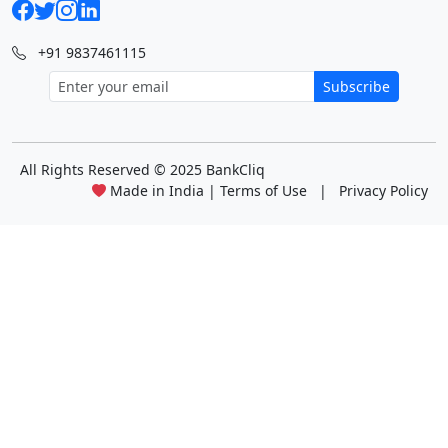
+91 9837461115
Subscribe
All Rights Reserved
© 2025 BankCliq
Made in India |
Terms of Use
|
Privacy Policy