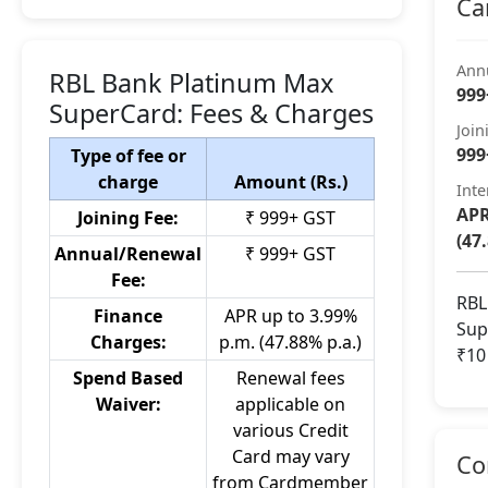
Ca
Ann
RBL Bank Platinum Max
999
SuperCard: Fees & Charges
Join
999
Type of fee or
charge
Amount (Rs.)
Inte
APR
Joining Fee:
₹ 999+ GST
(47
Annual/Renewal
₹ 999+ GST
Fee:
RBL
Finance
APR up to 3.99%
Sup
Charges:
p.m. (47.88% p.a.)
₹10
Spend Based
Renewal fees
Waiver:
applicable on
various Credit
Card may vary
Co
from Cardmember