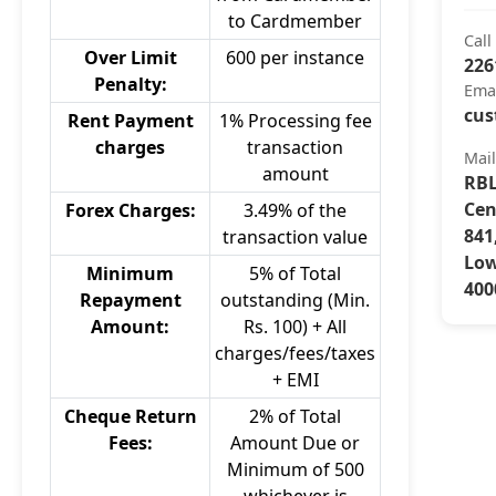
to Cardmember
Call
Over Limit
600 per instance
226
Penalty:
Ema
cus
Rent Payment
1% Processing fee
charges
transaction
Mai
amount
RBL
Cen
Forex Charges:
3.49% of the
841
transaction value
Low
Minimum
5% of Total
400
Repayment
outstanding (Min.
Amount:
Rs. 100) + All
charges/fees/taxes
+ EMI
Cheque Return
2% of Total
Fees:
Amount Due or
Minimum of 500