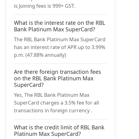
is Joining fees is 999+ GST.
What is the interest rate on the RBL
Bank Platinum Max SuperCard?
The RBL Bank Platinum Max SuperCard
has an interest rate of APR up to 3.99%
p.m. (47.88% annually)
Are there foreign transaction fees
on the RBL Bank Platinum Max
SuperCard?
Yes, The RBL Bank Platinum Max
SuperCard charges a 3.5% fee for all
transactions in foreign currency .
What is the credit limit of RBL Bank
Platinum Max SuperCard?