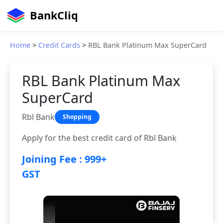
BankCliq
Home
>
Credit Cards
>
RBL Bank Platinum Max SuperCard
RBL Bank Platinum Max
SuperCard
Rbl Bank
Shopping
Apply for the best credit card of Rbl Bank
Joining Fee : 999+
GST