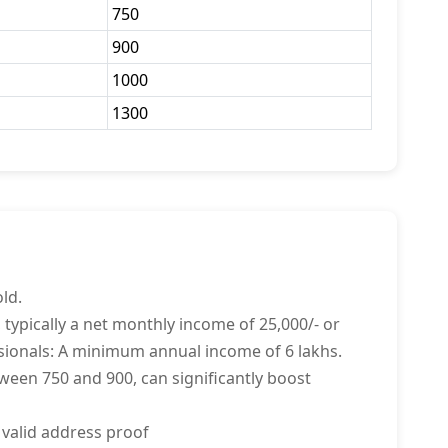
750
900
1000
1300
ld.
 typically a net monthly income of 25,000/- or
sionals: A minimum annual income of 6 lakhs.
tween 750 and 900, can significantly boost
 valid address proof