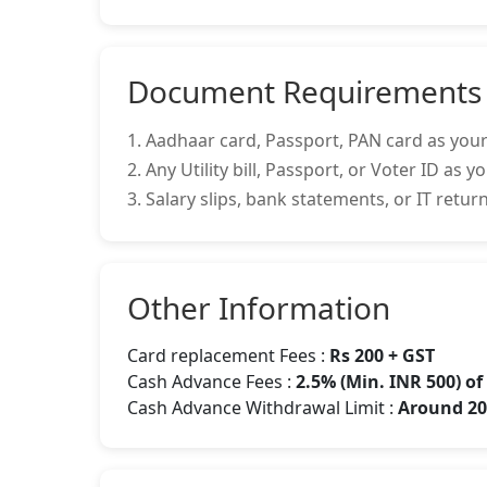
Document Requirements
1. Aadhaar card, Passport, PAN card as your
2. Any Utility bill, Passport, or Voter ID as 
3. Salary slips, bank statements, or IT retu
Other Information
Card replacement Fees :
Rs 200 + GST
Cash Advance Fees :
2.5% (Min. INR 500) o
Cash Advance Withdrawal Limit :
Around 20-