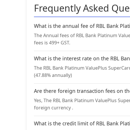
Frequently Asked Que
What is the annual fee of RBL Bank Pl
The Annual fees of RBL Bank Platinum Value
fees is 499+ GST.
What is the interest rate on the RBL B
The RBL Bank Platinum ValuePlus SuperCard 
(47.88% annually)
Are there foreign transaction fees on 
Yes, The RBL Bank Platinum ValuePlus SuperC
foreign currency .
What is the credit limit of RBL Bank Pl