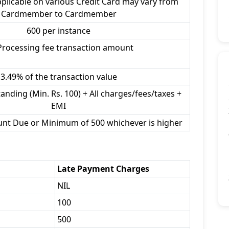
plicable on various Credit Card may vary from
Cardmember to Cardmember
600 per instance
Processing fee transaction amount
3.49% of the transaction value
anding (Min. Rs. 100) + All charges/fees/taxes +
EMI
unt Due or Minimum of 500 whichever is higher
Late Payment Charges
NIL
100
500