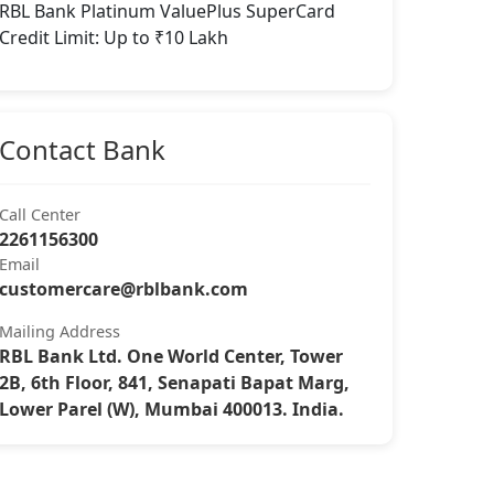
RBL Bank Platinum ValuePlus SuperCard
Credit Limit: Up to ₹10 Lakh
Contact Bank
Call Center
2261156300
Email
customercare@rblbank.com
Mailing Address
RBL Bank Ltd. One World Center, Tower
2B, 6th Floor, 841, Senapati Bapat Marg,
Lower Parel (W), Mumbai 400013. India.