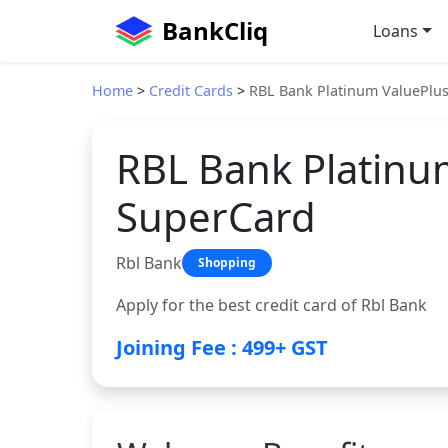
BankCliq
Loans
Home
>
Credit Cards
>
RBL Bank Platinum ValuePlu
RBL Bank Platinu
SuperCard
Rbl Bank
Shopping
Apply for the best credit card of Rbl Bank
Joining Fee : 499+ GST