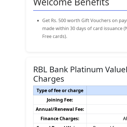
Welcome Benefits
Get Rs. 500 worth Gift Vouchers on pay
made within 30 days of card issuance (N
Free cards).
RBL Bank Platinum Value
Charges
Type of fee or charge
Joining Fee:
Annual/Renewal Fee:
Finance Charges:
A