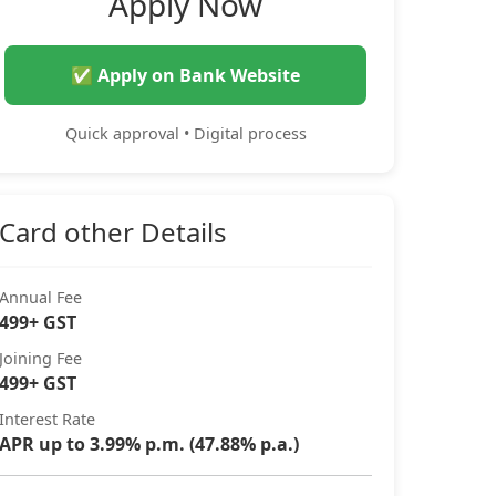
Apply Now
✅ Apply on Bank Website
Quick approval • Digital process
Card other Details
Annual Fee
499+ GST
Joining Fee
499+ GST
Interest Rate
APR up to 3.99% p.m. (47.88% p.a.)