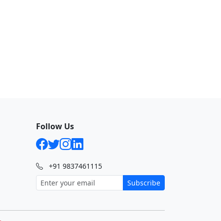
Follow Us
+91 9837461115
Subscribe