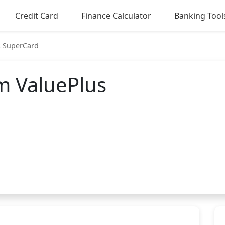
Credit Card
Finance Calculator
Banking Tool
s SuperCard
m ValuePlus