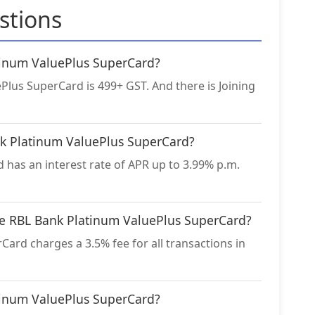
stions
atinum ValuePlus SuperCard?
Plus SuperCard is 499+ GST. And there is Joining
ank Platinum ValuePlus SuperCard?
has an interest rate of APR up to 3.99% p.m.
the RBL Bank Platinum ValuePlus SuperCard?
ard charges a 3.5% fee for all transactions in
atinum ValuePlus SuperCard?