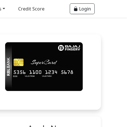
s
Credit Score
Login