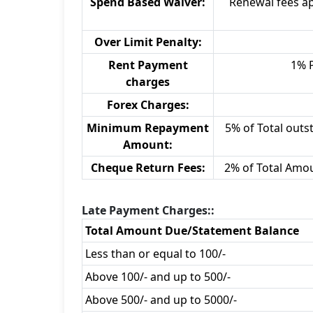
Spend Based Waiver:
Renewal fees ap
Over Limit Penalty:
Rent Payment
1% 
charges
Forex Charges:
Minimum Repayment
5% of Total outst
Amount:
Cheque Return Fees:
2% of Total Amo
Late Payment Charges::
Total Amount Due/Statement Balance
Less than or equal to 100/-
Above 100/- and up to 500/-
Above 500/- and up to 5000/-