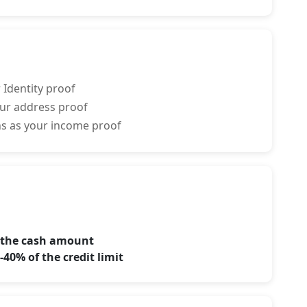
 Identity proof
your address proof
rns as your income proof
f the cash amount
40% of the credit limit