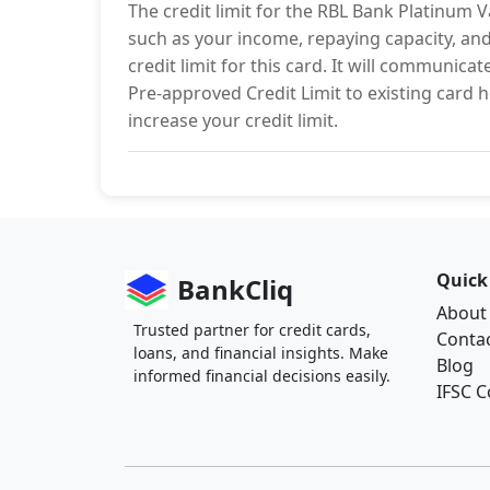
The credit limit for the RBL Bank Platinum 
such as your income, repaying capacity, and 
credit limit for this card. It will communica
Pre-approved Credit Limit to existing card ho
increase your credit limit.
Quick
BankCliq
About
Trusted partner for credit cards,
Conta
loans, and financial insights. Make
Blog
informed financial decisions easily.
IFSC 