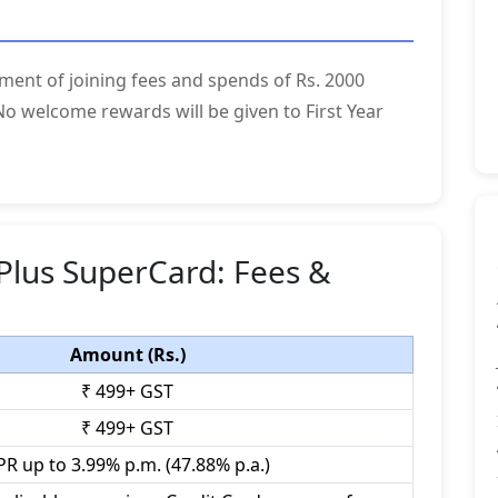
ment of joining fees and spends of Rs. 2000
o welcome rewards will be given to First Year
Plus SuperCard: Fees &
Amount (Rs.)
₹ 499+ GST
₹ 499+ GST
PR up to 3.99% p.m. (47.88% p.a.)