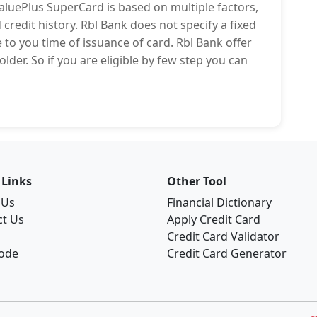
ValuePlus SuperCard is based on multiple factors,
credit history. Rbl Bank does not specify a fixed
te to you time of issuance of card. Rbl Bank offer
lder. So if you are eligible by few step you can
 Links
Other Tool
 Us
Financial Dictionary
ct Us
Apply Credit Card
Credit Card Validator
Code
Credit Card Generator