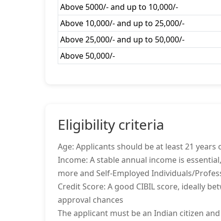
Above 5000/- and up to 10,000/-
Above 10,000/- and up to 25,000/-
Above 25,000/- and up to 50,000/-
Above 50,000/-
Eligibility criteria
Age: Applicants should be at least 21 years o
Income: A stable annual income is essential,
more and Self-Employed Individuals/Profes
Credit Score: A good CIBIL score, ideally be
approval chances
The applicant must be an Indian citizen and