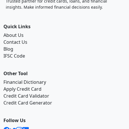
Trusted partner for credit cards, loans, and financial
insights. Make informed financial decisions easily.
Quick Links
About Us
Contact Us
Blog
IFSC Code
Other Tool
Financial Dictionary
Apply Credit Card
Credit Card Validator
Credit Card Generator
Follow Us