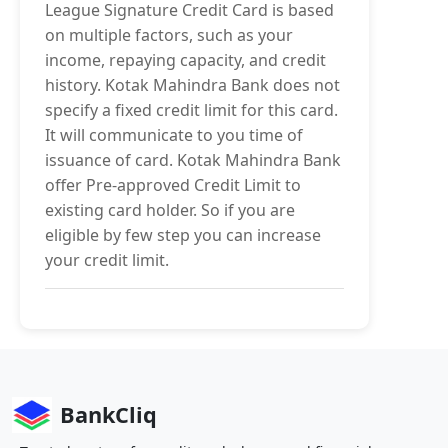
League Signature Credit Card is based
on multiple factors, such as your
income, repaying capacity, and credit
history. Kotak Mahindra Bank does not
specify a fixed credit limit for this card.
It will communicate to you time of
issuance of card. Kotak Mahindra Bank
offer Pre-approved Credit Limit to
existing card holder. So if you are
eligible by few step you can increase
your credit limit.
BankCliq