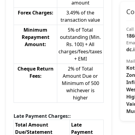
amount
Co
Forex Charges:
3.49% of the
transaction value
Call
Minimum
5% of Total
186
Repayment
outstanding (Min.
Ema
Amount:
Rs. 100) + All
dc.
charges/fees/taxes
+ EMI
Mai
Kot
Cheque Return
2% of Total
Zon
Fees:
Amount Due or
Inf
Minimum of 500
Wes
whichever is
Hig
higher
Vai
Mum
Late Payment Charges::
Total Amount
Late
Due/Statement
Payment