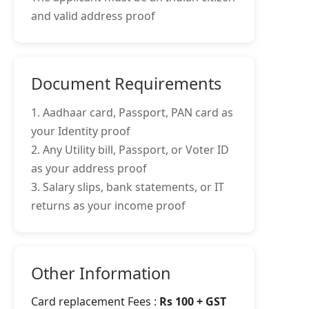
and valid address proof
Document Requirements
1. Aadhaar card, Passport, PAN card as
your Identity proof
2. Any Utility bill, Passport, or Voter ID
as your address proof
3. Salary slips, bank statements, or IT
returns as your income proof
Other Information
Card replacement Fees :
Rs 100 + GST