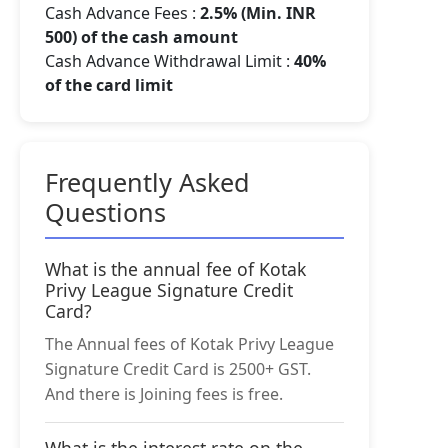
Cash Advance Fees :
2.5% (Min. INR
500) of the cash amount
Cash Advance Withdrawal Limit :
40%
of the card limit
Frequently Asked
Questions
What is the annual fee of Kotak
Privy League Signature Credit
Card?
The Annual fees of Kotak Privy League
Signature Credit Card is 2500+ GST.
And there is Joining fees is free.