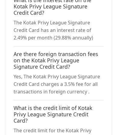
What is the interest rate on the
Kotak Privy League Signature
Credit Card?
The Kotak Privy League Signature
Credit Card has an interest rate of
2.49% per month (29.88% annually)
Are there foreign transaction fees
on the Kotak Privy League
Signature Credit Card?
Yes, The Kotak Privy League Signature
Credit Card charges a 3.5% fee for all
transactions in foreign currency .
What is the credit limit of Kotak
Privy League Signature Credit
Card?
The credit limit for the Kotak Privy