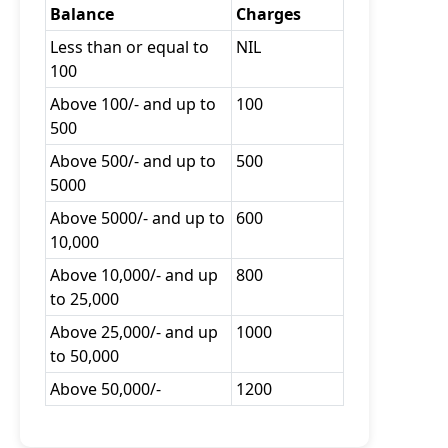
Balance
Charges
Less than or equal to
NIL
100
Above 100/- and up to
100
500
Above 500/- and up to
500
5000
Above 5000/- and up to
600
10,000
Above 10,000/- and up
800
to 25,000
Above 25,000/- and up
1000
to 50,000
Above 50,000/-
1200