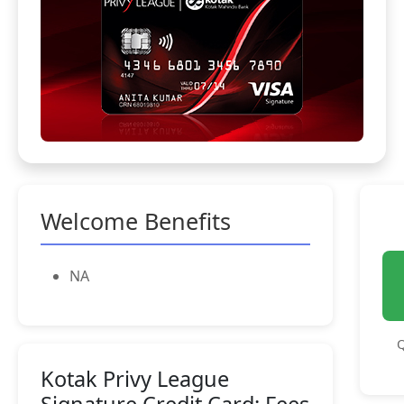
Welcome Benefits
NA
Q
Kotak Privy League