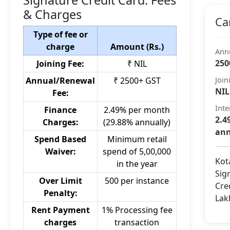
Signature Credit Card: Fees
& Charges
Ca
Type of fee or
charge
Amount (Rs.)
Ann
250
Joining Fee:
₹ NIL
Annual/Renewal
₹ 2500+ GST
Join
NIL
Fee:
Inte
Finance
2.49% per month
2.4
Charges:
(29.88% annually)
ann
Spend Based
Minimum retail
Waiver:
spend of 5,00,000
Kot
in the year
Sig
Over Limit
500 per instance
Cre
Penalty:
Lak
Rent Payment
1% Processing fee
charges
transaction