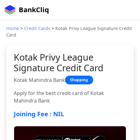
BankCliq
Home
>
Credit Cards
>
Kotak Privy League Signature Credit
Card
Kotak Privy League
Signature Credit Card
Kotak Mahindra Bank
Shopping
Apply for the best credit card of Kotak
Mahindra Bank
Joining Fee : NIL