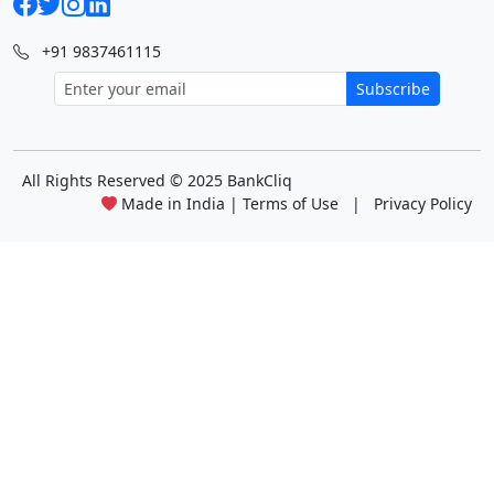
+91 9837461115
Subscribe
All Rights Reserved
© 2025 BankCliq
Made in India |
Terms of Use
|
Privacy Policy