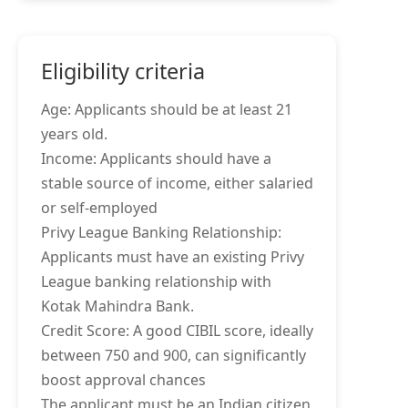
Eligibility criteria
Age: Applicants should be at least 21
years old.
Income: Applicants should have a
stable source of income, either salaried
or self-employed
Privy League Banking Relationship:
Applicants must have an existing Privy
League banking relationship with
Kotak Mahindra Bank.
Credit Score: A good CIBIL score, ideally
between 750 and 900, can significantly
boost approval chances
The applicant must be an Indian citizen