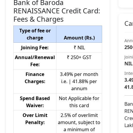
Bank of Baroda
RENAISSANCE Credit Card:
Fees & Charges
Ca
Type of fee or
charge
Amount (Rs.)
Ann
250
Joining Fee:
₹ NIL
Annual/Renewal
₹ 250+ GST
Join
NIL
Fee:
Inte
Finance
3.49% per month
3.4
Charges:
i.e. | 41.88% per
41.
annum
Spend Based
Not Applicable for
Ban
Waiver:
this card
REN
Over Limit
2.5% of overlimit
Cre
Penalty:
amount, subject to
Lak
a minimum of