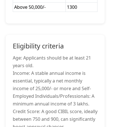
Above 50,000/-
1300
Eligibility criteria
Age: Applicants should be at least 21
years old.
Income: A stable annual income is
essential, typically a net monthly
income of 25,000/- or more and Self-
Employed Individuals/Professionals: A
minimum annual income of 3 lakhs.
Credit Score: A good CIBIL score, ideally
between 750 and 900, can significantly
boost approval chances