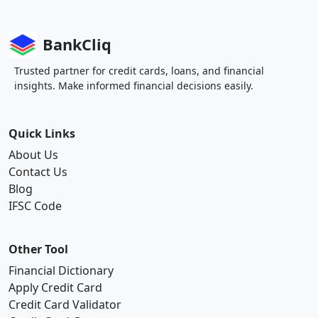
BankCliq
Trusted partner for credit cards, loans, and financial
insights. Make informed financial decisions easily.
Quick Links
About Us
Contact Us
Blog
IFSC Code
Other Tool
Financial Dictionary
Apply Credit Card
Credit Card Validator