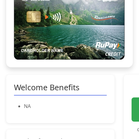
Welcome Benefits
NA