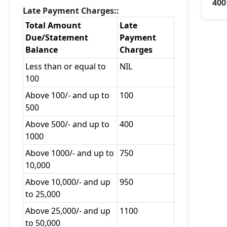
400
Late Payment Charges::
Total Amount
Late
Due/Statement
Payment
Balance
Charges
Less than or equal to
NIL
100
Above 100/- and up to
100
500
Above 500/- and up to
400
1000
Above 1000/- and up to
750
10,000
Above 10,000/- and up
950
to 25,000
Above 25,000/- and up
1100
to 50,000