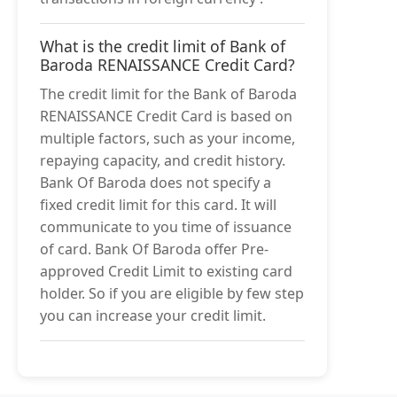
What is the credit limit of Bank of
Baroda RENAISSANCE Credit Card?
The credit limit for the Bank of Baroda
RENAISSANCE Credit Card is based on
multiple factors, such as your income,
repaying capacity, and credit history.
Bank Of Baroda does not specify a
fixed credit limit for this card. It will
communicate to you time of issuance
of card. Bank Of Baroda offer Pre-
approved Credit Limit to existing card
holder. So if you are eligible by few step
you can increase your credit limit.