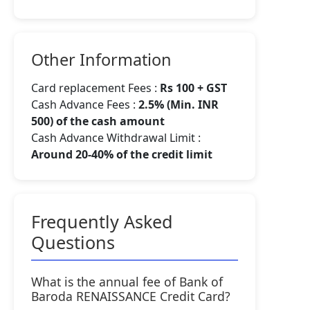
Other Information
Card replacement Fees :
Rs 100 + GST
Cash Advance Fees :
2.5% (Min. INR
500) of the cash amount
Cash Advance Withdrawal Limit :
Around 20-40% of the credit limit
Frequently Asked
Questions
What is the annual fee of Bank of
Baroda RENAISSANCE Credit Card?