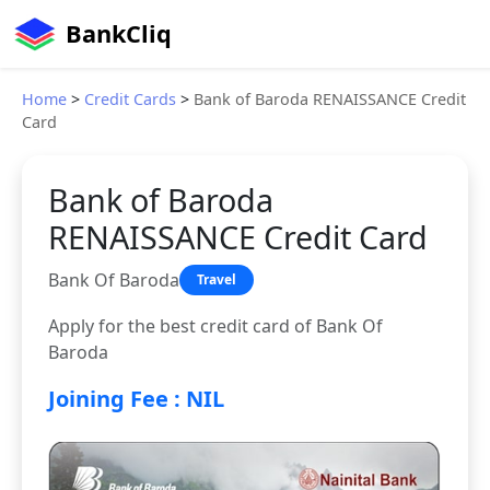
BankCliq
Home
>
Credit Cards
>
Bank of Baroda RENAISSANCE Credit
Card
Bank of Baroda
RENAISSANCE Credit Card
Bank Of Baroda
Travel
Apply for the best credit card of Bank Of
Baroda
Joining Fee : NIL