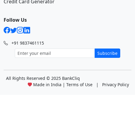
Credit Card Generator
Follow Us
+91 9837461115
Subscribe
All Rights Reserved
© 2025 BankCliq
Made in India |
Terms of Use
|
Privacy Policy