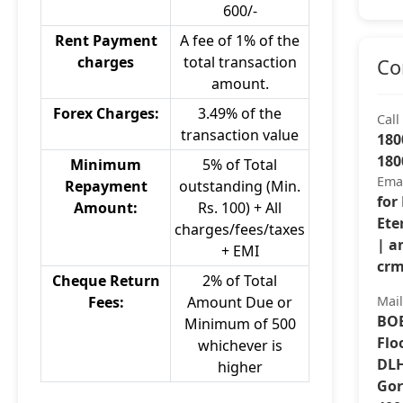
600/-
Rent Payment
A fee of 1% of the
charges
total transaction
Co
amount.
Forex Charges:
3.49% of the
Call
transaction value
180
180
Minimum
5% of Total
Ema
Repayment
outstanding (Min.
for
Amount:
Rs. 100) + All
Ete
charges/fees/taxes
| a
+ EMI
crm
Cheque Return
2% of Total
Fees:
Amount Due or
Mai
BOB
Minimum of 500
Flo
whichever is
DLH
higher
Gor