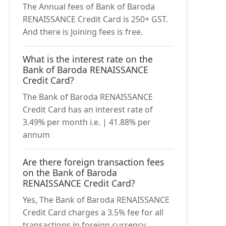
The Annual fees of Bank of Baroda
RENAISSANCE Credit Card is 250+ GST.
And there is Joining fees is free.
What is the interest rate on the
Bank of Baroda RENAISSANCE
Credit Card?
The Bank of Baroda RENAISSANCE
Credit Card has an interest rate of
3.49% per month i.e. | 41.88% per
annum
Are there foreign transaction fees
on the Bank of Baroda
RENAISSANCE Credit Card?
Yes, The Bank of Baroda RENAISSANCE
Credit Card charges a 3.5% fee for all
transactions in foreign currency .