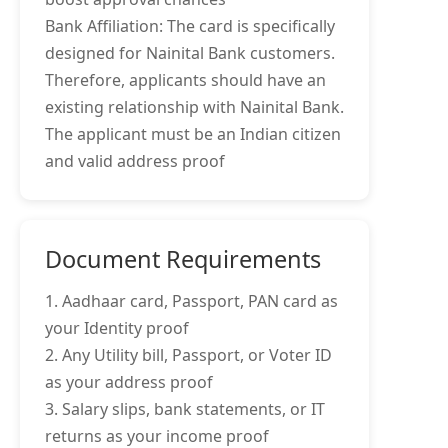
Bank Affiliation: The card is specifically
designed for Nainital Bank customers.
Therefore, applicants should have an
existing relationship with Nainital Bank.
The applicant must be an Indian citizen
and valid address proof
Document Requirements
1. Aadhaar card, Passport, PAN card as
your Identity proof
2. Any Utility bill, Passport, or Voter ID
as your address proof
3. Salary slips, bank statements, or IT
returns as your income proof