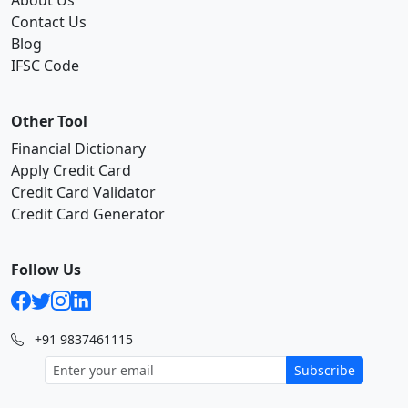
About Us
Contact Us
Blog
IFSC Code
Other Tool
Financial Dictionary
Apply Credit Card
Credit Card Validator
Credit Card Generator
Follow Us
+91 9837461115
Subscribe