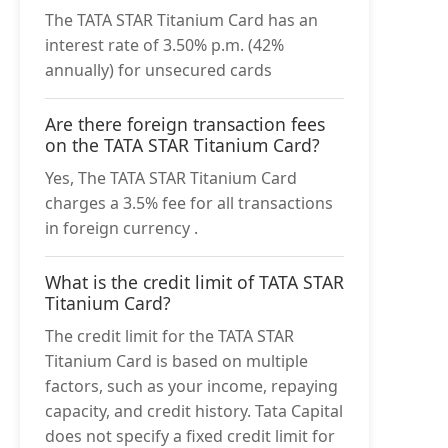
The TATA STAR Titanium Card has an
interest rate of 3.50% p.m. (42%
annually) for unsecured cards
Are there foreign transaction fees
on the TATA STAR Titanium Card?
Yes, The TATA STAR Titanium Card
charges a 3.5% fee for all transactions
in foreign currency .
What is the credit limit of TATA STAR
Titanium Card?
The credit limit for the TATA STAR
Titanium Card is based on multiple
factors, such as your income, repaying
capacity, and credit history. Tata Capital
does not specify a fixed credit limit for