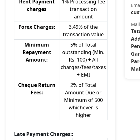
Rent Payment
1% Processing fee
Ema
charges
transaction
cus
amount
Mai
Forex Charges:
3.49% of the
Tat
transaction value
Add
Minimum
5% of Total
Pen
Repayment
outstanding (Min.
Gan
Amount:
Rs. 100) + All
Par
charges/fees/taxes
Mah
+ EMI
Cheque Return
2% of Total
Fees:
Amount Due or
Minimum of 500
whichever is
higher
Late Payment Charges::