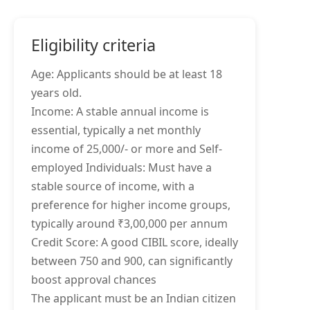
Eligibility criteria
Age: Applicants should be at least 18
years old.
Income: A stable annual income is
essential, typically a net monthly
income of 25,000/- or more and Self-
employed Individuals: Must have a
stable source of income, with a
preference for higher income groups,
typically around ₹3,00,000 per annum
Credit Score: A good CIBIL score, ideally
between 750 and 900, can significantly
boost approval chances
The applicant must be an Indian citizen