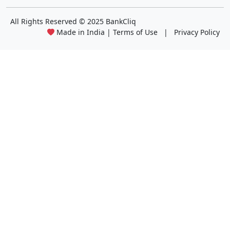
All Rights Reserved
© 2025 BankCliq
Made in India |
Terms of Use
|
Privacy Policy