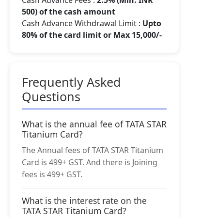
Cash Advance Fees :
2.5% (Min. INR
500) of the cash amount
Cash Advance Withdrawal Limit :
Upto
80% of the card limit or Max 15,000/-
Frequently Asked
Questions
What is the annual fee of TATA STAR
Titanium Card?
The Annual fees of TATA STAR Titanium
Card is 499+ GST. And there is Joining
fees is 499+ GST.
What is the interest rate on the
TATA STAR Titanium Card?