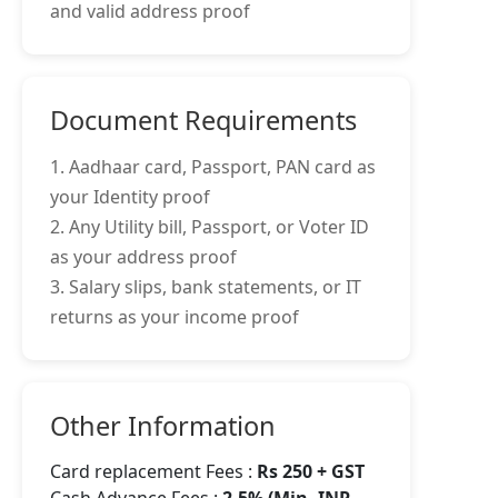
and valid address proof
Document Requirements
1. Aadhaar card, Passport, PAN card as
your Identity proof
2. Any Utility bill, Passport, or Voter ID
as your address proof
3. Salary slips, bank statements, or IT
returns as your income proof
Other Information
Card replacement Fees :
Rs 250 + GST