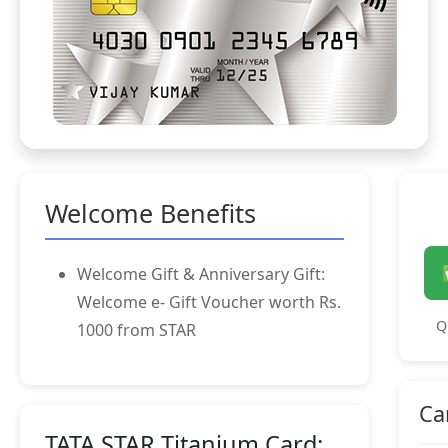
Welcome Benefits
Welcome Gift & Anniversary Gift:
Welcome e- Gift Voucher worth Rs.
Q
1000 from STAR
Ca
TATA STAR Titanium Card: