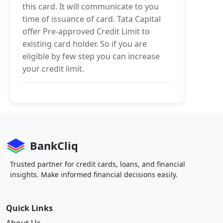
this card. It will communicate to you
time of issuance of card. Tata Capital
offer Pre-approved Credit Limit to
existing card holder. So if you are
eligible by few step you can increase
your credit limit.
BankCliq
Trusted partner for credit cards, loans, and financial
insights. Make informed financial decisions easily.
Quick Links