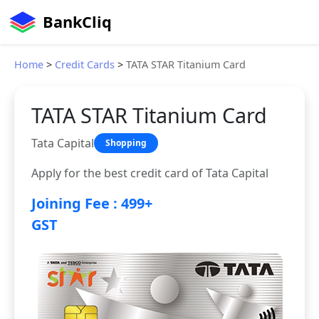
BankCliq
Home
>
Credit Cards
>
TATA STAR Titanium Card
TATA STAR Titanium Card
Tata Capital
Shopping
Apply for the best credit card of Tata Capital
Joining Fee : 499+
GST