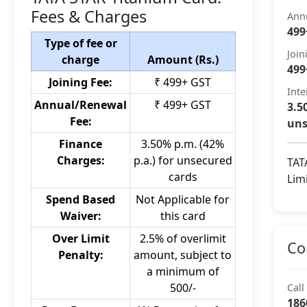
Fees & Charges
Ann
499
Type of fee or
Join
charge
Amount (Rs.)
499
Joining Fee:
₹ 499+ GST
Inte
Annual/Renewal
₹ 499+ GST
3.5
Fee:
uns
Finance
3.50% p.m. (42%
Charges:
p.a.) for unsecured
TAT
cards
Lim
Spend Based
Not Applicable for
Waiver:
this card
Over Limit
2.5% of overlimit
Co
Penalty:
amount, subject to
a minimum of
500/-
Call
186