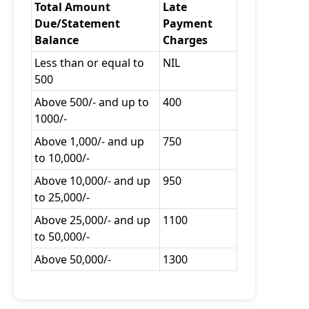
Total Amount
Late
Due/Statement
Payment
Balance
Charges
Less than or equal to
NIL
500
Above 500/- and up to
400
1000/-
Above 1,000/- and up
750
to 10,000/-
Above 10,000/- and up
950
to 25,000/-
Above 25,000/- and up
1100
to 50,000/-
Above 50,000/-
1300