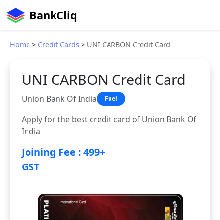
BankCliq
Home
>
Credit Cards
>
UNI CARBON Credit Card
UNI CARBON Credit Card
Union Bank Of India
Fuel
Apply for the best credit card of Union Bank Of
India
Joining Fee : 499+
GST