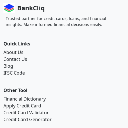
BankCliq
Trusted partner for credit cards, loans, and financial
insights. Make informed financial decisions easily.
Quick Links
About Us
Contact Us
Blog
IFSC Code
Other Tool
Financial Dictionary
Apply Credit Card
Credit Card Validator
Credit Card Generator