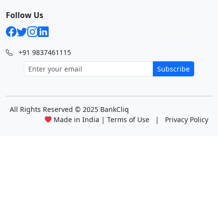
Follow Us
+91 9837461115
Subscribe
All Rights Reserved
© 2025 BankCliq
Made in India |
Terms of Use
|
Privacy Policy