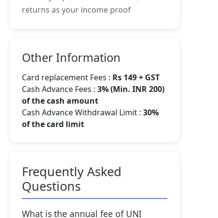
returns as your income proof
Other Information
Card replacement Fees :
Rs 149 + GST
Cash Advance Fees :
3% (Min. INR 200)
of the cash amount
Cash Advance Withdrawal Limit :
30%
of the card limit
Frequently Asked
Questions
What is the annual fee of UNI