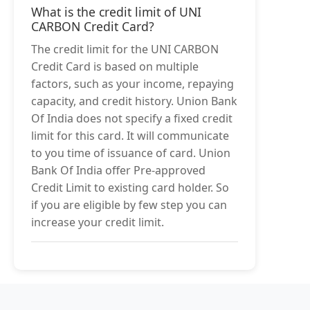
What is the credit limit of UNI
CARBON Credit Card?
The credit limit for the UNI CARBON
Credit Card is based on multiple
factors, such as your income, repaying
capacity, and credit history. Union Bank
Of India does not specify a fixed credit
limit for this card. It will communicate
to you time of issuance of card. Union
Bank Of India offer Pre-approved
Credit Limit to existing card holder. So
if you are eligible by few step you can
increase your credit limit.