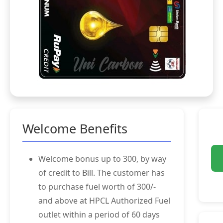
Welcome Benefits
Welcome bonus up to 300, by way
of credit to Bill. The customer has
to purchase fuel worth of 300/-
and above at HPCL Authorized Fuel
outlet within a period of 60 days