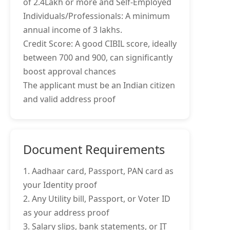
of 2.4Lakh or more and Self-Employed
Individuals/Professionals: A minimum
annual income of 3 lakhs.
Credit Score: A good CIBIL score, ideally
between 700 and 900, can significantly
boost approval chances
The applicant must be an Indian citizen
and valid address proof
Document Requirements
1. Aadhaar card, Passport, PAN card as
your Identity proof
2. Any Utility bill, Passport, or Voter ID
as your address proof
3. Salary slips, bank statements, or IT