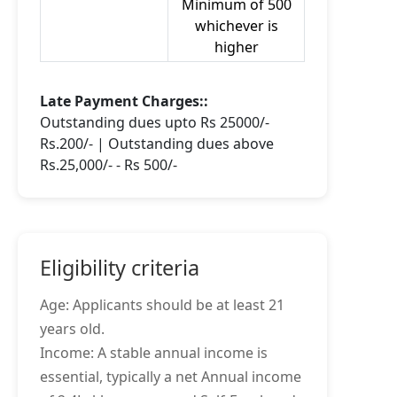
Minimum of 500
whichever is
higher
Late Payment Charges::
Outstanding dues upto Rs 25000/-
Rs.200/- | Outstanding dues above
Rs.25,000/- - Rs 500/-
Eligibility criteria
Age: Applicants should be at least 21
years old.
Income: A stable annual income is
essential, typically a net Annual income