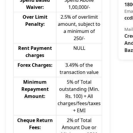
Spend Based
Spend Above
180
Waiver:
1,00,000/-
Ema
Over Limit
2.5% of overlimit
ccd
Penalty:
amount, subject to
Mai
a minimum of
Cre
250/-
And
Rent Payment
NULL
Baz
charges
Forex Charges:
3.49% of the
transaction value
Minimum
5% of Total
Repayment
outstanding (Min.
Amount:
Rs. 100) + All
charges/fees/taxes
+ EMI
Cheque Return
2% of Total
Fees:
Amount Due or