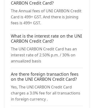
CARBON Credit Card?
The Annual fees of UNI CARBON Credit
Card is 499+ GST. And there is Joining
fees is 499+ GST.
What is the interest rate on the UNI
CARBON Credit Card?
The UNI CARBON Credit Card has an
interest rate of 2.50% p.m. / 30% on
annualized basis
Are there foreign transaction fees
on the UNI CARBON Credit Card?
Yes, The UNI CARBON Credit Card
charges a 3.0% fee for all transactions
in foreign currency .