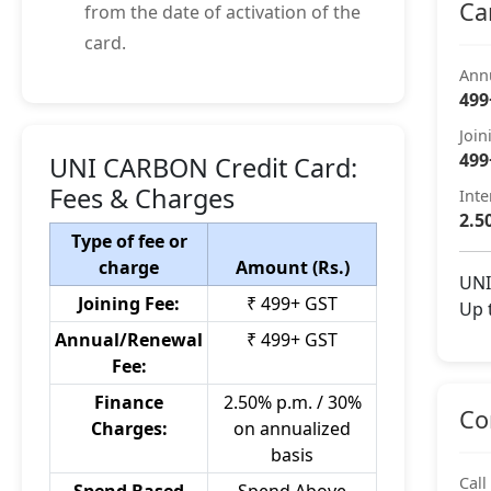
Ca
from the date of activation of the
card.
Ann
499
Join
499
UNI CARBON Credit Card:
Fees & Charges
Inte
2.5
Type of fee or
charge
Amount (Rs.)
UNI
Joining Fee:
₹ 499+ GST
Up 
Annual/Renewal
₹ 499+ GST
Fee:
Finance
2.50% p.m. / 30%
Co
Charges:
on annualized
basis
Call