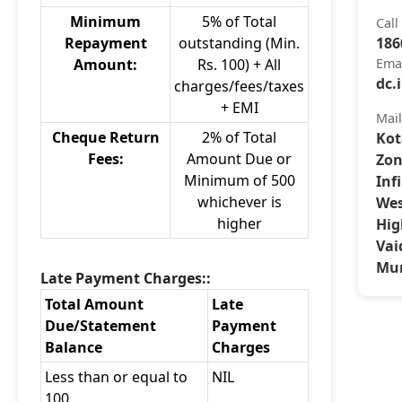
Minimum
5% of Total
Call
Repayment
outstanding (Min.
186
Amount:
Rs. 100) + All
Ema
dc.
charges/fees/taxes
+ EMI
Mai
Cheque Return
2% of Total
Kot
Fees:
Amount Due or
Zon
Minimum of 500
Inf
whichever is
Wes
higher
Hig
Vai
Mum
Late Payment Charges::
Total Amount
Late
Due/Statement
Payment
Balance
Charges
Less than or equal to
NIL
100