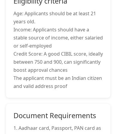
Eligibility criteria
Age: Applicants should be at least 21
years old.
Income: Applicants should have a
stable source of income, either salaried
or self-employed
Credit Score: A good CIBIL score, ideally
between 750 and 900, can significantly
boost approval chances
The applicant must be an Indian citizen
and valid address proof
Document Requirements
1. Aadhaar card, Passport, PAN card as