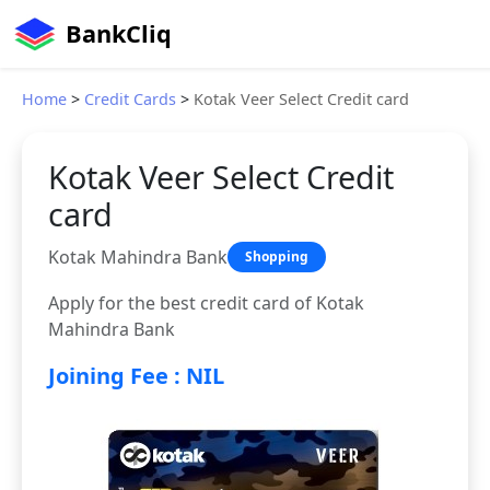
BankCliq
Home
>
Credit Cards
>
Kotak Veer Select Credit card
Kotak Veer Select Credit
card
Kotak Mahindra Bank
Shopping
Apply for the best credit card of Kotak
Mahindra Bank
Joining Fee : NIL