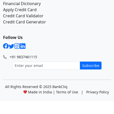
Financial Dictionary
Apply Credit Card
Credit Card Validator
Credit Card Generator
Follow Us
+91 9837461115
Subscribe
All Rights Reserved
© 2025 BankCliq
Made in India |
Terms of Use
|
Privacy Policy