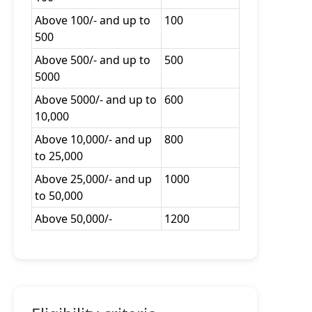
Above 100/- and up to
100
500
Above 500/- and up to
500
5000
Above 5000/- and up to
600
10,000
Above 10,000/- and up
800
to 25,000
Above 25,000/- and up
1000
to 50,000
Above 50,000/-
1200