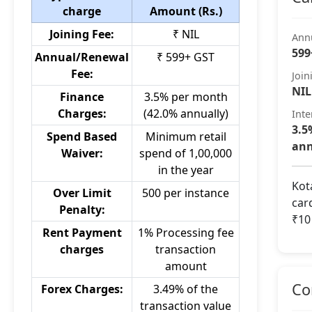
charge
Amount (Rs.)
Joining Fee:
₹ NIL
Ann
599
Annual/Renewal
₹ 599+ GST
Fee:
Join
NIL
Finance
3.5% per month
Charges:
(42.0% annually)
Inte
3.5
Spend Based
Minimum retail
ann
Waiver:
spend of 1,00,000
in the year
Kot
Over Limit
500 per instance
car
Penalty:
₹10
Rent Payment
1% Processing fee
charges
transaction
amount
Co
Forex Charges:
3.49% of the
transaction value