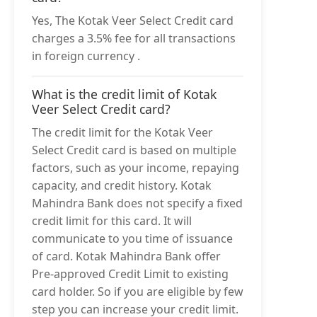
Yes, The Kotak Veer Select Credit card
charges a 3.5% fee for all transactions
in foreign currency .
What is the credit limit of Kotak
Veer Select Credit card?
The credit limit for the Kotak Veer
Select Credit card is based on multiple
factors, such as your income, repaying
capacity, and credit history. Kotak
Mahindra Bank does not specify a fixed
credit limit for this card. It will
communicate to you time of issuance
of card. Kotak Mahindra Bank offer
Pre-approved Credit Limit to existing
card holder. So if you are eligible by few
step you can increase your credit limit.