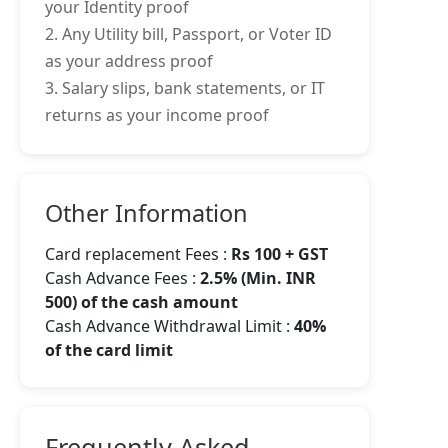
your Identity proof
2. Any Utility bill, Passport, or Voter ID
as your address proof
3. Salary slips, bank statements, or IT
returns as your income proof
Other Information
Card replacement Fees :
Rs 100 + GST
Cash Advance Fees :
2.5% (Min. INR
500) of the cash amount
Cash Advance Withdrawal Limit :
40%
of the card limit
Frequently Asked