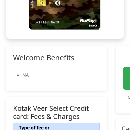
Welcome Benefits
NA
Q
Kotak Veer Select Credit
card: Fees & Charges
Type of fee or
Ca