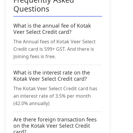
Questions
What is the annual fee of Kotak
Veer Select Credit card?
The Annual fees of Kotak Veer Select
Credit card is 599+ GST. And there is
Joining fees is free.
What is the interest rate on the
Kotak Veer Select Credit card?
The Kotak Veer Select Credit card has
an interest rate of 3.5% per month
(42.0% annually)
Are there foreign transaction fees
on the Kotak Veer Select Credit
card?