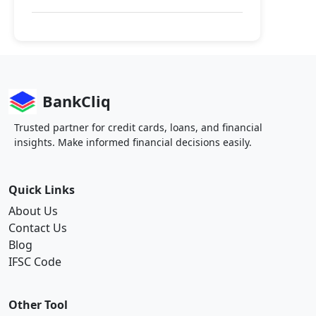
BankCliq
Trusted partner for credit cards, loans, and financial
insights. Make informed financial decisions easily.
Quick Links
About Us
Contact Us
Blog
IFSC Code
Other Tool