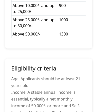
Above 10,000/- and up
900
to 25,000/-
Above 25,000/- and up
1000
to 50,000/-
Above 50,000/-
1300
Eligibility criteria
Age: Applicants should be at least 21
years old.
Income: A stable annual income is
essential, typically a net monthly
income of 50,000/- or more and Self-