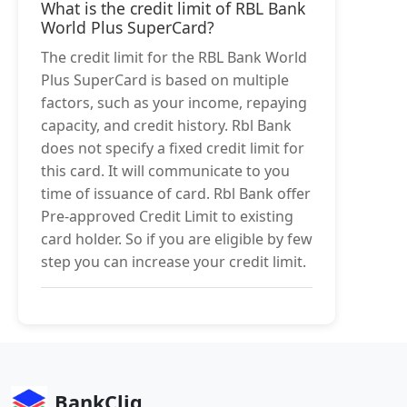
What is the credit limit of RBL Bank
World Plus SuperCard?
The credit limit for the RBL Bank World
Plus SuperCard is based on multiple
factors, such as your income, repaying
capacity, and credit history. Rbl Bank
does not specify a fixed credit limit for
this card. It will communicate to you
time of issuance of card. Rbl Bank offer
Pre-approved Credit Limit to existing
card holder. So if you are eligible by few
step you can increase your credit limit.
BankCliq