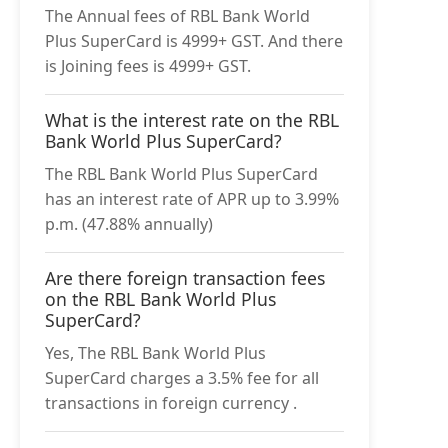
The Annual fees of RBL Bank World
Plus SuperCard is 4999+ GST. And there
is Joining fees is 4999+ GST.
What is the interest rate on the RBL
Bank World Plus SuperCard?
The RBL Bank World Plus SuperCard
has an interest rate of APR up to 3.99%
p.m. (47.88% annually)
Are there foreign transaction fees
on the RBL Bank World Plus
SuperCard?
Yes, The RBL Bank World Plus
SuperCard charges a 3.5% fee for all
transactions in foreign currency .