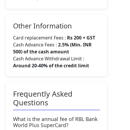
Other Information
Card replacement Fees :
Rs 200 + GST
Cash Advance Fees :
2.5% (Min. INR
500) of the cash amount
Cash Advance Withdrawal Limit :
Around 20-40% of the credit limit
Frequently Asked
Questions
What is the annual fee of RBL Bank
World Plus SuperCard?