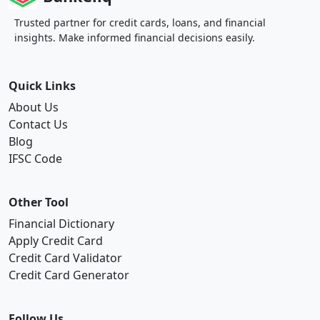
Trusted partner for credit cards, loans, and financial
insights. Make informed financial decisions easily.
Quick Links
About Us
Contact Us
Blog
IFSC Code
Other Tool
Financial Dictionary
Apply Credit Card
Credit Card Validator
Credit Card Generator
Follow Us