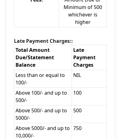
Minimum of 500
whichever is
higher
Late Payment Charges::
Total Amount
Late
Due/Statement
Payment
Balance
Charges
Less than or equal to
NIL
100/-
Above 100/- and up to
100
500/-
Above 500/- and up to
500
5000/-
Above 5000/- and up to
750
10,000/-