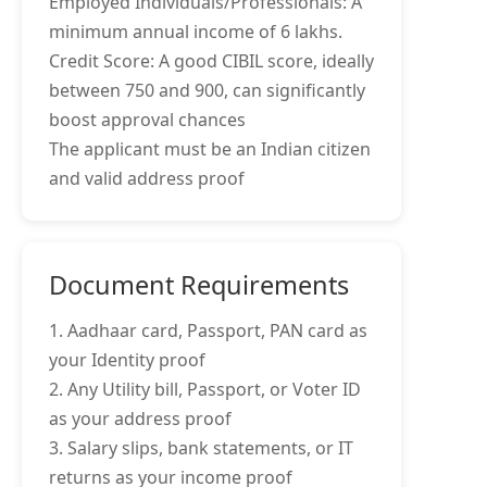
Employed Individuals/Professionals: A
minimum annual income of 6 lakhs.
Credit Score: A good CIBIL score, ideally
between 750 and 900, can significantly
boost approval chances
The applicant must be an Indian citizen
and valid address proof
Document Requirements
1. Aadhaar card, Passport, PAN card as
your Identity proof
2. Any Utility bill, Passport, or Voter ID
as your address proof
3. Salary slips, bank statements, or IT
returns as your income proof