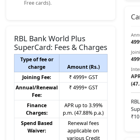
Free cards).
Ca
Ann
RBL Bank World Plus
499
SuperCard: Fees & Charges
Join
499
Type of fee or
charge
Amount (Rs.)
Inte
APR
Joining Fee:
₹ 4999+ GST
(47
Annual/Renewal
₹ 4999+ GST
Fee:
RBL
Finance
APR up to 3.99%
Sup
Charges:
p.m. (47.88% p.a.)
₹10
Spend Based
Renewal fees
Waiver:
applicable on
various Credit