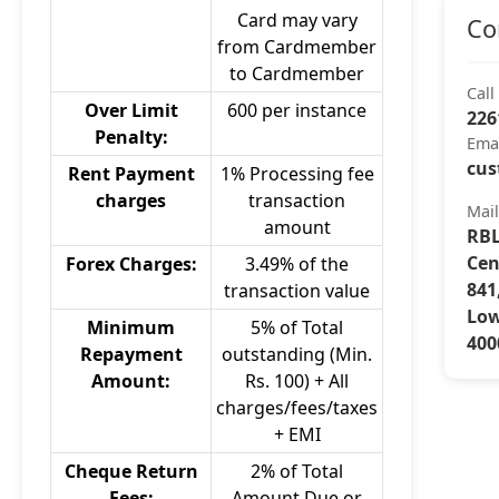
Card may vary
Co
from Cardmember
to Cardmember
Call
Over Limit
600 per instance
226
Penalty:
Ema
cus
Rent Payment
1% Processing fee
charges
transaction
Mai
amount
RBL
Cen
Forex Charges:
3.49% of the
841
transaction value
Low
Minimum
5% of Total
400
Repayment
outstanding (Min.
Amount:
Rs. 100) + All
charges/fees/taxes
+ EMI
Cheque Return
2% of Total
Fees:
Amount Due or