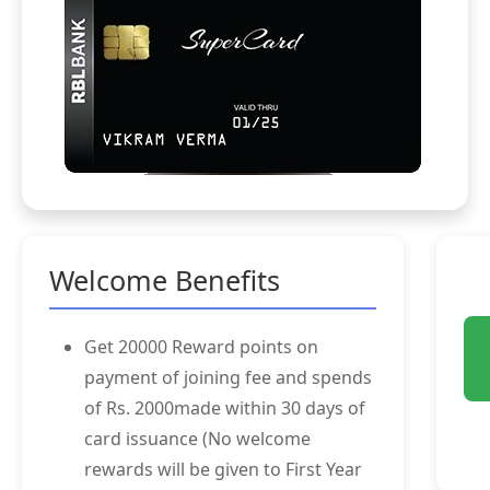
Welcome Benefits
Get 20000 Reward points on
payment of joining fee and spends
of Rs. 2000made within 30 days of
card issuance (No welcome
rewards will be given to First Year