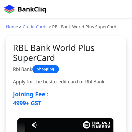
BankCliq
Home
>
Credit Cards
>
RBL Bank World Plus SuperCard
RBL Bank World Plus
SuperCard
Rbl Bank
Shopping
Apply for the best credit card of Rbl Bank
Joining Fee :
4999+ GST