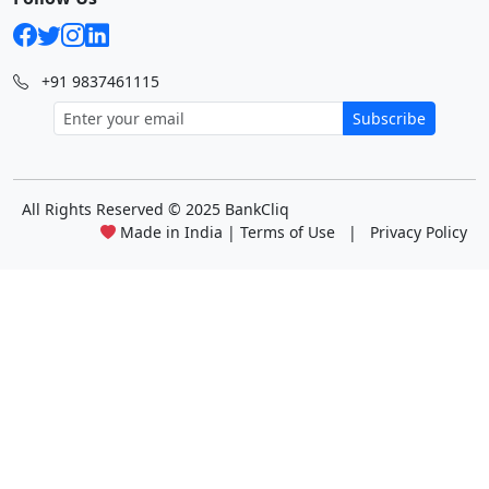
+91 9837461115
Subscribe
All Rights Reserved
© 2025 BankCliq
Made in India |
Terms of Use
|
Privacy Policy