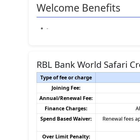
Welcome Benefits
-
RBL Bank World Safari Cr
Type of fee or charge
Joining Fee:
Annual/Renewal Fee:
Finance Charges:
A
Spend Based Waiver:
Renewal fees ap
Over Limit Penalty: