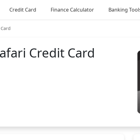
Credit Card
Finance Calculator
Banking Tool
 Card
fari Credit Card