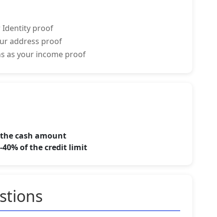
 Identity proof
your address proof
rns as your income proof
f the cash amount
40% of the credit limit
stions