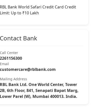
RBL Bank World Safari Credit Card Credit
Limit: Up to ₹10 Lakh
Contact Bank
Call Center
2261156300
Email
customercare@rblbank.com
Mailing Address
RBL Bank Ltd. One World Center, Tower
2B, 6th Floor, 841, Senapati Bapat Marg,
Lower Parel (W), Mumbai 400013. India.