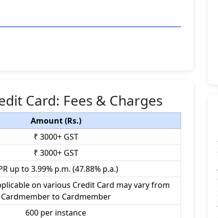
edit Card: Fees & Charges
Amount (Rs.)
₹ 3000+ GST
₹ 3000+ GST
PR up to 3.99% p.m. (47.88% p.a.)
plicable on various Credit Card may vary from
Cardmember to Cardmember
600 per instance