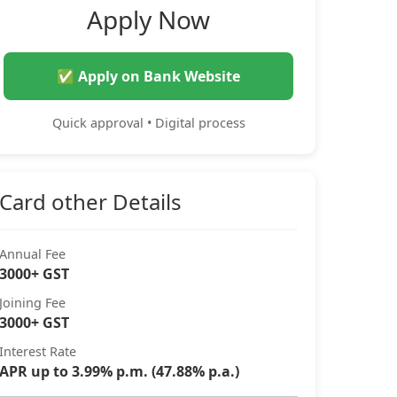
Apply Now
✅ Apply on Bank Website
Quick approval • Digital process
Card other Details
Annual Fee
3000+ GST
Joining Fee
3000+ GST
Interest Rate
APR up to 3.99% p.m. (47.88% p.a.)