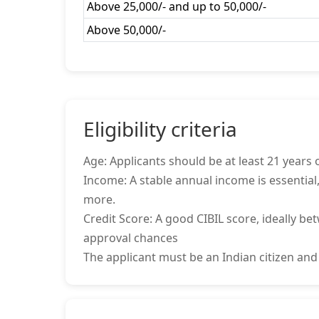
Above 25,000/- and up to 50,000/-
Above 50,000/-
Eligibility criteria
Age: Applicants should be at least 21 years o
Income: A stable annual income is essential,
more.
Credit Score: A good CIBIL score, ideally be
approval chances
The applicant must be an Indian citizen and