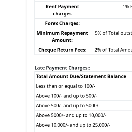
Rent Payment
1% 
charges
Forex Charges:
Minimum Repayment
5% of Total outst
Amount:
Cheque Return Fees:
2% of Total Amo
Late Payment Charges::
Total Amount Due/Statement Balance
Less than or equal to 100/-
Above 100/- and up to 500/-
Above 500/- and up to 5000/-
Above 5000/- and up to 10,000/-
Above 10,000/- and up to 25,000/-