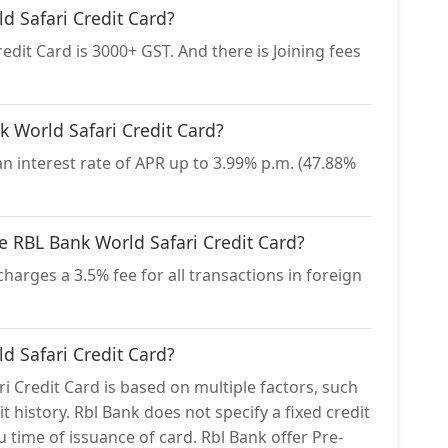
d Safari Credit Card?
dit Card is 3000+ GST. And there is Joining fees
nk World Safari Credit Card?
n interest rate of APR up to 3.99% p.m. (47.88%
he RBL Bank World Safari Credit Card?
harges a 3.5% fee for all transactions in foreign
ld Safari Credit Card?
ri Credit Card is based on multiple factors, such
t history. Rbl Bank does not specify a fixed credit
ou time of issuance of card. Rbl Bank offer Pre-