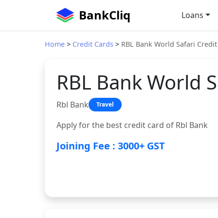
BankCliq
Loans
Home
>
Credit Cards
>
RBL Bank World Safari Credit
RBL Bank World Sa
Rbl Bank
Travel
Apply for the best credit card of Rbl Bank
Joining Fee : 3000+ GST