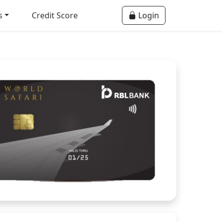
s
Credit Score
Login