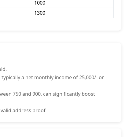
1000
1300
ld.
 typically a net monthly income of 25,000/- or
tween 750 and 900, can significantly boost
 valid address proof