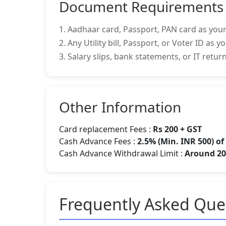
Document Requirements
1. Aadhaar card, Passport, PAN card as your
2. Any Utility bill, Passport, or Voter ID as 
3. Salary slips, bank statements, or IT retu
Other Information
Card replacement Fees :
Rs 200 + GST
Cash Advance Fees :
2.5% (Min. INR 500) o
Cash Advance Withdrawal Limit :
Around 20-
Frequently Asked Que