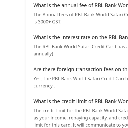
What is the annual fee of RBL Bank Worl
The Annual fees of RBL Bank World Safari Cre
is 3000+ GST.
What is the interest rate on the RBL Ba
The RBL Bank World Safari Credit Card has a
annually)
Are there foreign transaction fees on t
Yes, The RBL Bank World Safari Credit Card c
currency .
What is the credit limit of RBL Bank Wor
The credit limit for the RBL Bank World Safa
as your income, repaying capacity, and credi
limit for this card. It will communicate to y