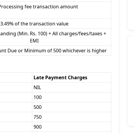
Processing fee transaction amount
3.49% of the transaction value
anding (Min. Rs. 100) + All charges/fees/taxes +
EMI
unt Due or Minimum of 500 whichever is higher
Late Payment Charges
NIL
100
500
750
900