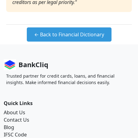
creditors as per legal priority."
← Back to Financial Dictionary
BankCliq
Trusted partner for credit cards, loans, and financial
insights. Make informed financial decisions easily.
Quick Links
About Us
Contact Us
Blog
IFSC Code