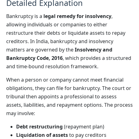
Detailed Explanation
Bankruptcy is a
legal remedy for insolvency
,
allowing individuals or companies to either
restructure their debts or liquidate assets to repay
creditors. In India, bankruptcy and insolvency
matters are governed by the
Insolvency and
Bankruptcy Code, 2016
, which provides a structured
and time-bound resolution framework.
When a person or company cannot meet financial
obligations, they can file for bankruptcy. The court or
tribunal then appoints a professional to assess
assets, liabilities, and repayment options. The process
may involve:
Debt restructuring
(repayment plan)
Liquidation of assets
to pay creditors