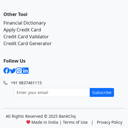
Other Tool
Financial Dictionary
Apply Credit Card
Credit Card Validator
Credit Card Generator
Follow Us
+91 9837461115
Subscribe
All Rights Reserved
© 2025 BankCliq
Made in India |
Terms of Use
|
Privacy Policy