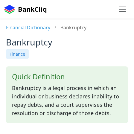
BankCliq
Financial Dictionary
/
Bankruptcy
Bankruptcy
Finance
Quick Definition
Bankruptcy is a legal process in which an
individual or business declares inability to
repay debts, and a court supervises the
resolution or discharge of those debts.