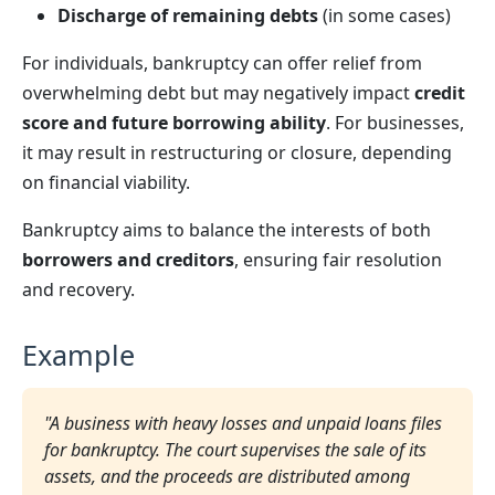
Discharge of remaining debts
(in some cases)
For individuals, bankruptcy can offer relief from
overwhelming debt but may negatively impact
credit
score and future borrowing ability
. For businesses,
it may result in restructuring or closure, depending
on financial viability.
Bankruptcy aims to balance the interests of both
borrowers and creditors
, ensuring fair resolution
and recovery.
Example
"A business with heavy losses and unpaid loans files
for bankruptcy. The court supervises the sale of its
assets, and the proceeds are distributed among