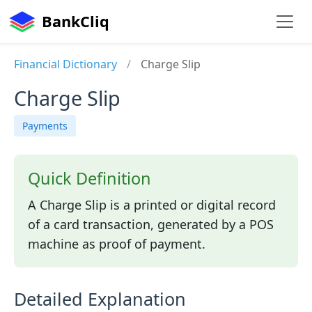
BankCliq
Financial Dictionary
/
Charge Slip
Charge Slip
Payments
Quick Definition
A Charge Slip is a printed or digital record
of a card transaction, generated by a POS
machine as proof of payment.
Detailed Explanation