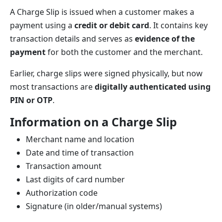
A Charge Slip is issued when a customer makes a
payment using a
credit or debit card
. It contains key
transaction details and serves as
evidence of the
payment
for both the customer and the merchant.
Earlier, charge slips were signed physically, but now
most transactions are
digitally authenticated using
PIN or OTP
.
Information on a Charge Slip
Merchant name and location
Date and time of transaction
Transaction amount
Last digits of card number
Authorization code
Signature (in older/manual systems)