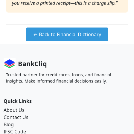
you receive a printed receipt—this is a charge slip."
← Back to Financial Dictionary
BankCliq
Trusted partner for credit cards, loans, and financial
insights. Make informed financial decisions easily.
Quick Links
About Us
Contact Us
Blog
IFSC Code