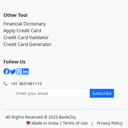
Other Tool
Financial Dictionary
Apply Credit Card
Credit Card Validator
Credit Card Generator
Follow Us
+91 9837461115
Subscribe
All Rights Reserved
© 2025 BankCliq
Made in India |
Terms of Use
|
Privacy Policy