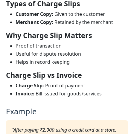
Types of Charge Slips
Customer Copy:
Given to the customer
Merchant Copy:
Retained by the merchant
Why Charge Slip Matters
Proof of transaction
Useful for dispute resolution
Helps in record keeping
Charge Slip vs Invoice
Charge Slip:
Proof of payment
Invoice:
Bill issued for goods/services
Example
"After paying ₹2,000 using a credit card at a store,