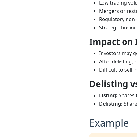
Low trading vo
Mergers or rest
Regulatory non
Strategic busine
Impact on 
Investors may g
After delisting
Difficult to sell
Delisting v
Listing:
Shares t
Delisting:
Share
Example