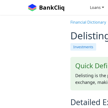
BankCliq
Loans
Financial Dictionary
Delistin
Investments
Quick Defi
Delisting is th
exchange, makin
Detailed E