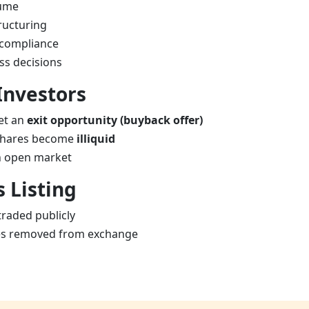
lume
ructuring
-compliance
ss decisions
Investors
et an
exit opportunity (buyback offer)
, shares become
illiquid
 in open market
s Listing
raded publicly
s removed from exchange