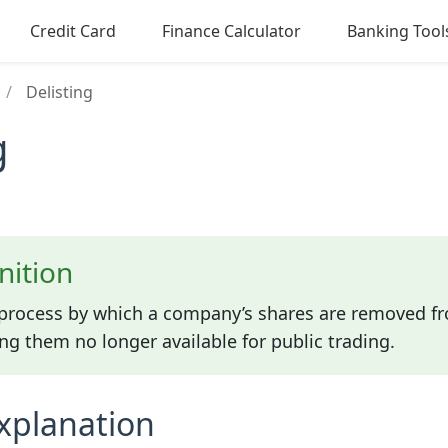
Credit Card
Finance Calculator
Banking Tool
/
Delisting
g
nition
e process by which a company’s shares are removed f
g them no longer available for public trading.
xplanation