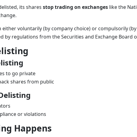
listed, its shares
stop trading on exchanges
like the
Nat
change
.
 either voluntarily (by company choice) or compulsorily (by 
ned by regulations from the
Securities and Exchange Board o
listing
listing
s to go private
ack shares from public
elisting
ators
liance or violations
ing Happens