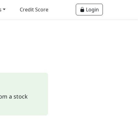
s
Credit Score
Login
rom a stock