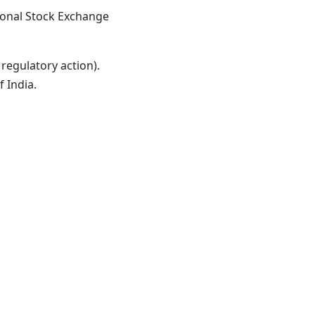
ional Stock Exchange
regulatory action).
f India
.