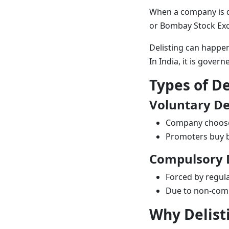
When a company is de
or
Bombay Stock Ex
Delisting can happen
In India, it is gover
Types of De
Voluntary De
Company choose
Promoters buy b
Compulsory D
Forced by regul
Due to non-comp
Why Delist