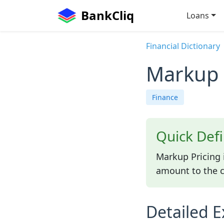
BankCliq
Loans
Financial Dictionary
Markup 
Finance
Quick Defi
Markup Pricing 
amount to the co
Detailed E