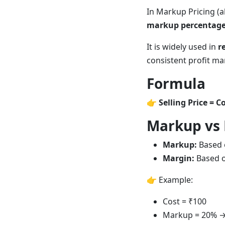
In Markup Pricing (a
markup percentag
It is widely used in
r
consistent profit ma
Formula
👉
Selling Price = C
Markup vs
Markup:
Based o
Margin:
Based o
👉 Example:
Cost = ₹100
Markup = 20% → 