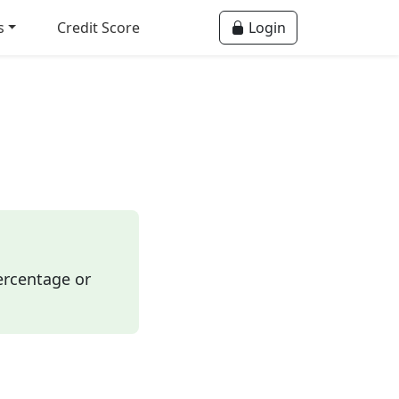
s
Credit Score
Login
ercentage or