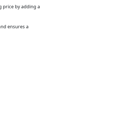
ng price by adding a
and ensures a