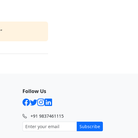
"
Follow Us
+91 9837461115
Subscribe