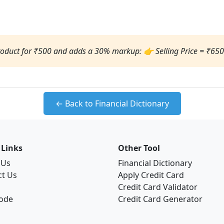
product for ₹500 and adds a 30% markup: 👉 Selling Price = ₹650
← Back to Financial Dictionary
 Links
Other Tool
 Us
Financial Dictionary
ct Us
Apply Credit Card
Credit Card Validator
Code
Credit Card Generator