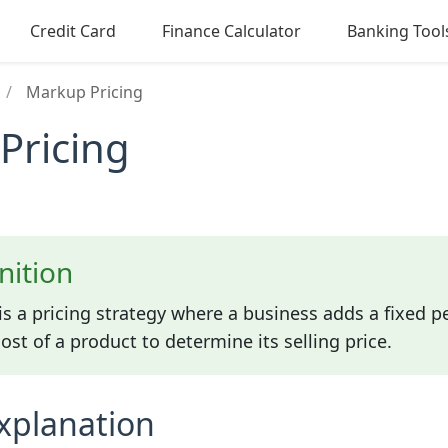
Credit Card
Finance Calculator
Banking Tool
/
Markup Pricing
Pricing
nition
is a pricing strategy where a business adds a fixed p
st of a product to determine its selling price.
xplanation