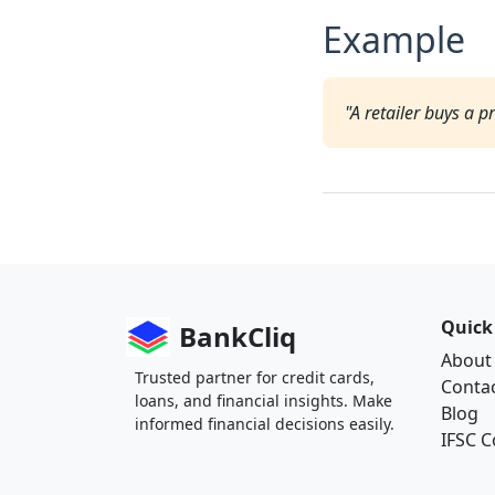
Example
"A retailer buys a 
Quick
BankCliq
About
Trusted partner for credit cards,
Conta
loans, and financial insights. Make
Blog
informed financial decisions easily.
IFSC 