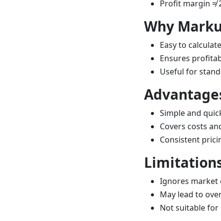
Profit margin ≠ 
Why Markup
Easy to calculat
Ensures profitabi
Useful for stand
Advantage
Simple and qui
Covers costs and
Consistent prici
Limitation
Ignores market
May lead to ove
Not suitable for