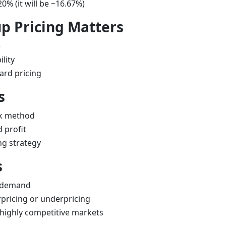
20% (it will be ~16.67%)
 Pricing Matters
e
lity
ard pricing
s
ck method
 profit
ng strategy
s
 demand
rpricing or underpricing
 highly competitive markets