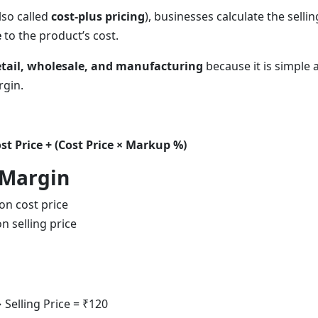
lso called
cost-plus pricing
), businesses calculate the selli
e
to the product’s cost.
etail, wholesale, and manufacturing
because it is simple 
rgin.
ost Price + (Cost Price × Markup %)
 Margin
n cost price
n selling price
Selling Price = ₹120