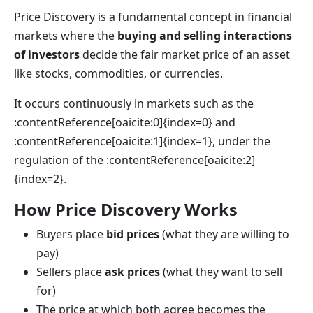
Price Discovery is a fundamental concept in financial
markets where the
buying and selling interactions
of investors
decide the fair market price of an asset
like stocks, commodities, or currencies.
It occurs continuously in markets such as the
:contentReference[oaicite:0]{index=0} and
:contentReference[oaicite:1]{index=1}, under the
regulation of the :contentReference[oaicite:2]
{index=2}.
How Price Discovery Works
Buyers place
bid prices
(what they are willing to
pay)
Sellers place
ask prices
(what they want to sell
for)
The price at which both agree becomes the