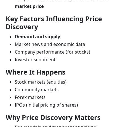
market price
Key Factors Influencing Price
Discovery
Demand and supply
Market news and economic data
Company performance (for stocks)
Investor sentiment
Where It Happens
Stock markets (equities)
Commodity markets
Forex markets
IPOs (initial pricing of shares)
Why Price Discovery Matters