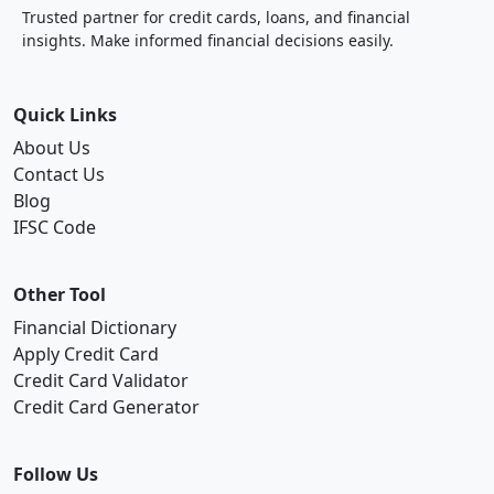
Trusted partner for credit cards, loans, and financial
insights. Make informed financial decisions easily.
Quick Links
About Us
Contact Us
Blog
IFSC Code
Other Tool
Financial Dictionary
Apply Credit Card
Credit Card Validator
Credit Card Generator
Follow Us