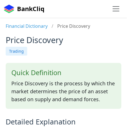
BankCliq
Financial Dictionary
/
Price Discovery
Price Discovery
Trading
Quick Definition
Price Discovery is the process by which the
market determines the price of an asset
based on supply and demand forces.
Detailed Explanation