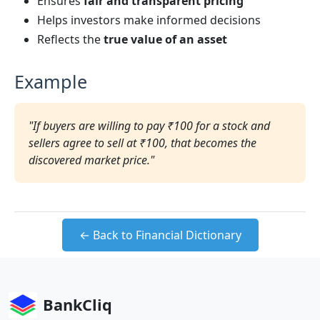
Ensures
fair and transparent pricing
Helps investors make informed decisions
Reflects the
true value of an asset
Example
"If buyers are willing to pay ₹100 for a stock and
sellers agree to sell at ₹100, that becomes the
discovered market price."
← Back to Financial Dictionary
BankCliq